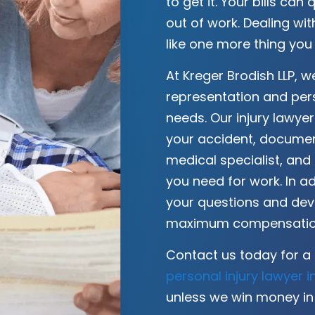
to get it. Your bills can 
out of work. Dealing w
like one more thing you
At Kreger Brodish LLP, 
representation and per
needs. Our injury lawyer
your accident, document
medical specialist, and
you need for work. In ad
your questions and devi
maximum compensation
Contact us today for a 
personal injury lawyer 
unless we win money in