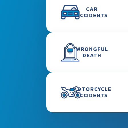
CAR
ACCIDENTS
WRONGFUL
DEATH
MOTORCYCLE
ACCIDENTS