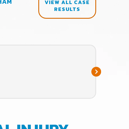
RHAM
$120,000.00 SETTLEMENT FOR 
VIEW ALL CASE
RESULTS