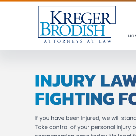
HO
INJURY LA
FIGHTING F
If you have been injured, we will stand
Take control of your personal injury o