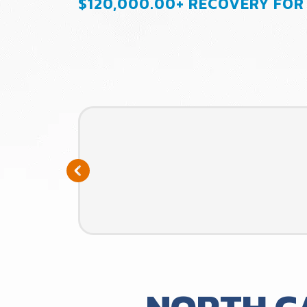
$120,000.00+ RECOVERY FOR