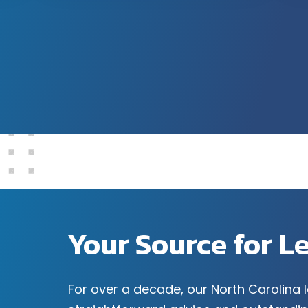
Your Source for L
For over a decade, our North Carolina 