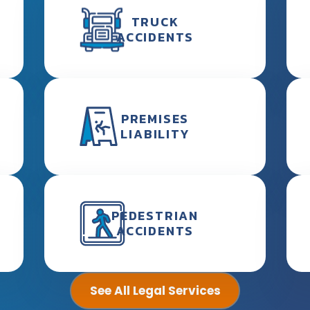
TRUCK
ACCIDENTS
PREMISES
LIABILITY
PEDESTRIAN
ACCIDENTS
See All Legal Services