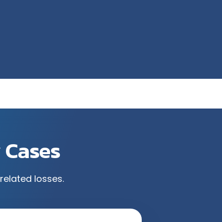
y Cases
related losses.