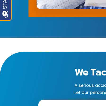
We Tac
A serious acci
Let our persona