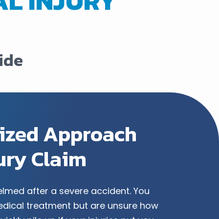
L INJURY
ide
lized Approach
jury Claim
helmed after a severe accident. You
dical treatment but are unsure how