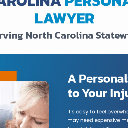
AROLINA
PERSONA
LAWYER
rving North Carolina Statew
A Persona
to Your In
It’s easy to feel overw
may need expensive me