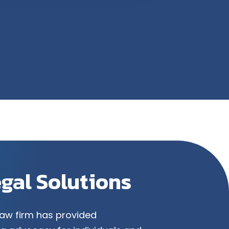
egal Solutions
law firm has provided