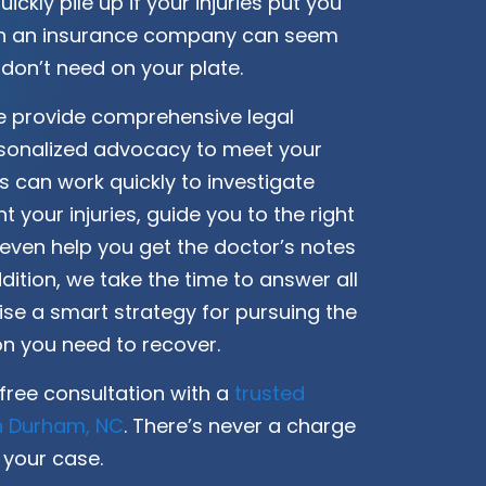
quickly pile up if your injuries put you
ith an insurance company can seem
 don’t need on your plate.
we provide comprehensive legal
sonalized advocacy to meet your
s can work quickly to investigate
 your injuries, guide you to the right
 even help you get the doctor’s notes
dition, we take the time to answer all
se a smart strategy for pursuing the
 you need to recover.
free consultation with a
trusted
in Durham, NC
. There’s never a charge
 your case.