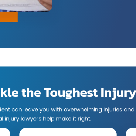
kle the Toughest Injur
dent can leave you with overwhelming injuries and 
l injury lawyers help make it right.