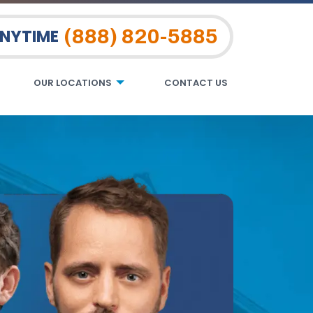
(888) 820-5885
ANYTIME
OUR LOCATIONS
CONTACT US