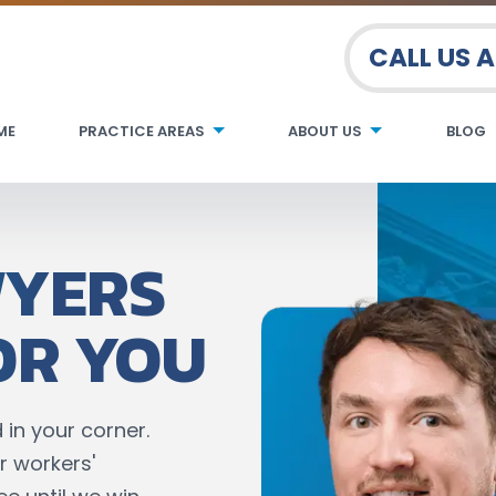
CALL US 
ME
PRACTICE AREAS
ABOUT US
BLOG
WYERS
OR YOU
 in your corner.
r workers'