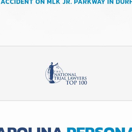
 ACCIDENT ON MLK JR. PARKWAY IN DU