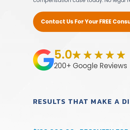
compensation case today. No legal fe
Contact Us For Your FREE Consu
5.0
200+ Google Reviews
RESULTS THAT MAKE A D