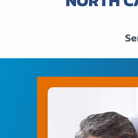
NORTH C
Se