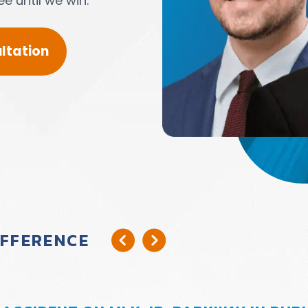
e until we win.
ltation
IFFERENCE