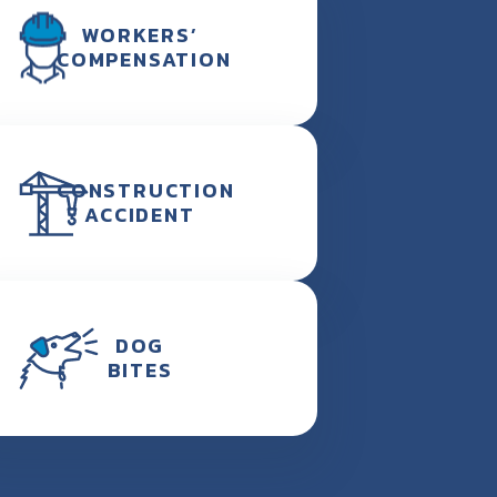
WORKERS’
COMPENSATION
CONSTRUCTION
ACCIDENT
DOG
BITES