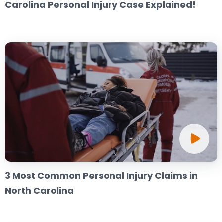
Carolina Personal Injury Case Explained!
3 Most Common Personal Injury Claims in
North Carolina