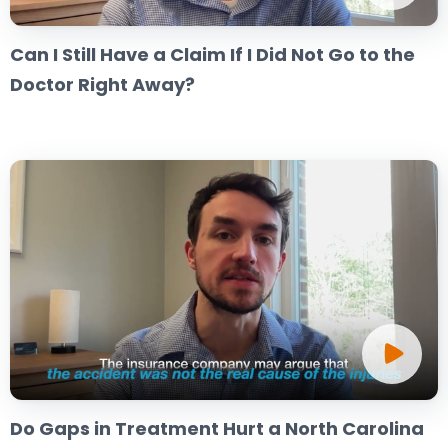
Can I Still Have a Claim If I Did Not Go to the
Doctor Right Away?
Do Gaps in Treatment Hurt a North Carolina