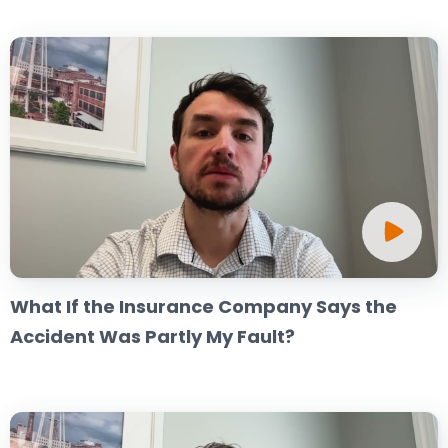
What If the Insurance Company Says the
Accident Was Partly My Fault?