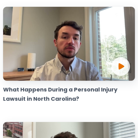
What Happens During a Personal Injury
Lawsuit in North Carolina?