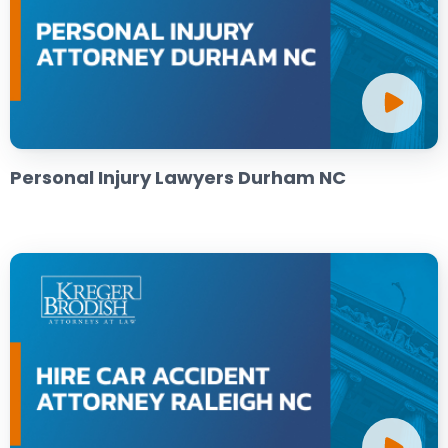
Personal Injury Lawyers Durham NC