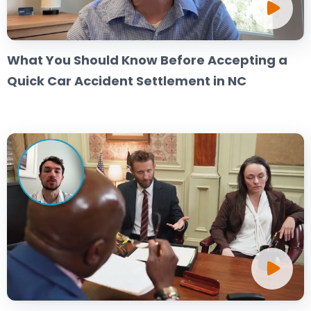
What You Should Know Before Accepting a
Quick Car Accident Settlement in NC