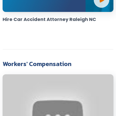
Hire Car Accident Attorney Raleigh NC
Workers' Compensation