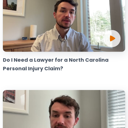
Do I Need a Lawyer for a North Carolina
Personal Injury Claim?