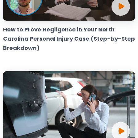
How to Prove Negligence in Your North
Carolina Personal Injury Case (Step-by-Step
Breakdown)