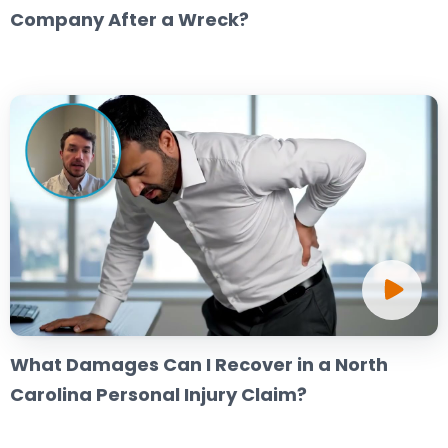
Company After a Wreck?
What Damages Can I Recover in a North
Carolina Personal Injury Claim?