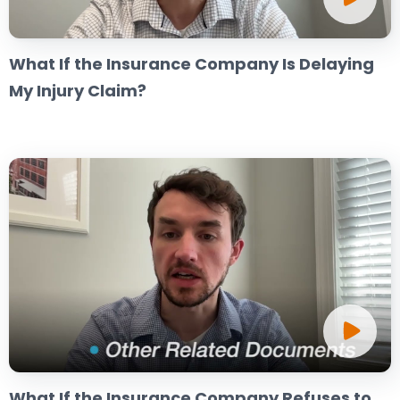
What If the Insurance Company Is Delaying
My Injury Claim?
What If the Insurance Company Refuses to