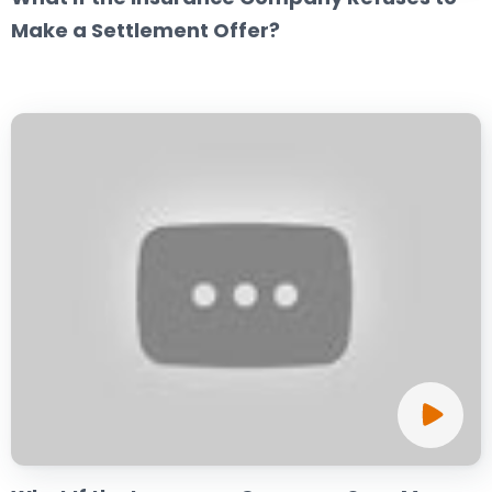
Make a Settlement Offer?