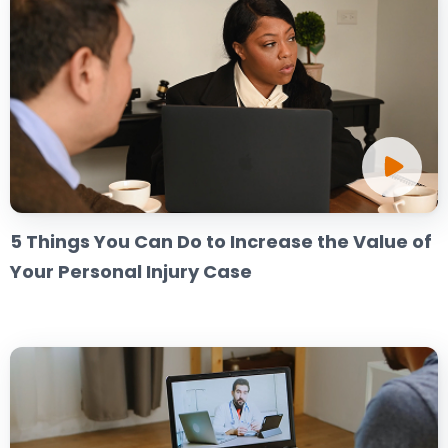
5 Things You Can Do to Increase the Value of
Your Personal Injury Case