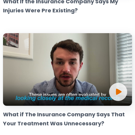
What If the Insurance Company Says My
Injuries Were Pre Existing?
What if The Insurance Company Says That
Your Treatment Was Unnecessary?