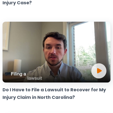
Injury Case?
Do I Have to File a Lawsuit to Recover for My
Injury Claim in North Carolina?