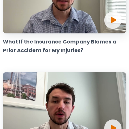
What If the Insurance Company Blames a
Prior Accident for My Injuries?