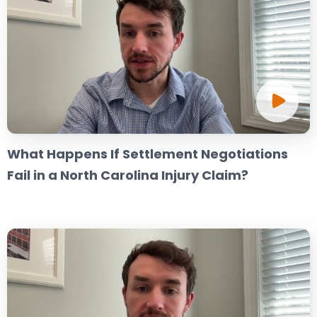
What Happens If Settlement Negotiations
Fail in a North Carolina Injury Claim?