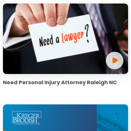
Need Personal Injury Attorney Raleigh NC