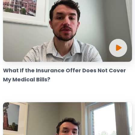
What If the Insurance Offer Does Not Cover
My Medical Bills?