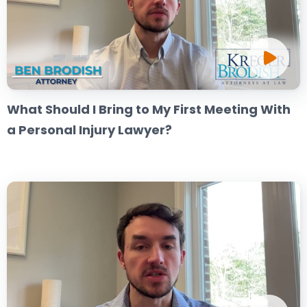
What Should I Bring to My First Meeting With
a Personal Injury Lawyer?