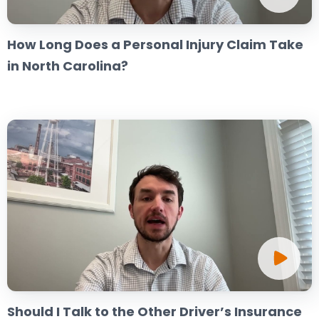
How Long Does a Personal Injury Claim Take
in North Carolina?
Should I Talk to the Other Driver’s Insurance