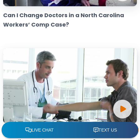
Can I Change Doctors in a North Carolina
Workers’ Comp Case?
Can I Choose My Own Doctor in a North