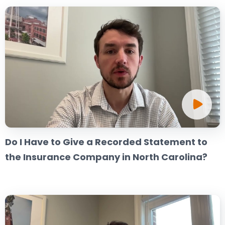
Do I Have to Give a Recorded Statement to
the Insurance Company in North Carolina?