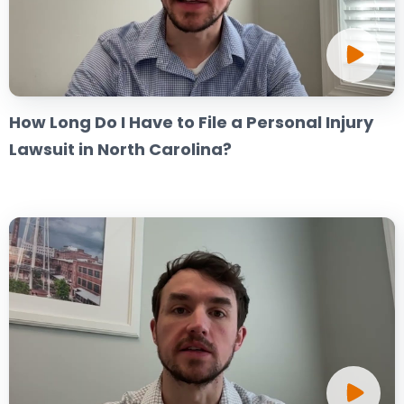
How Long Do I Have to File a Personal Injury
Lawsuit in North Carolina?