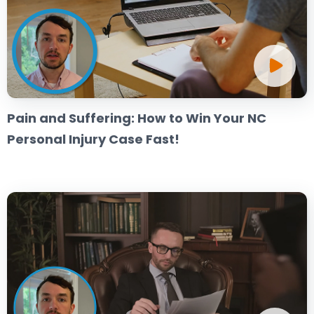
Pain and Suffering: How to Win Your NC
Personal Injury Case Fast!