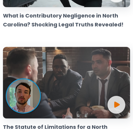
What is Contributory Negligence in North
Carolina? Shocking Legal Truths Revealed!
The Statute of Limitations for a North