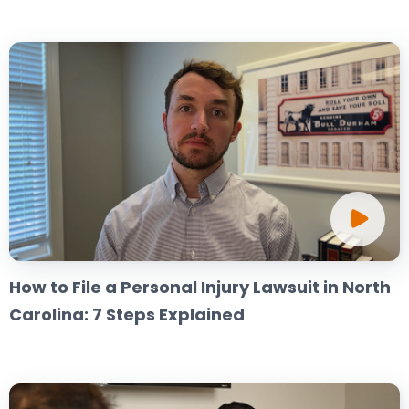
How to File a Personal Injury Lawsuit in North
Carolina: 7 Steps Explained