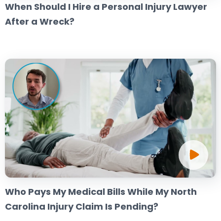
When Should I Hire a Personal Injury Lawyer
After a Wreck?
Who Pays My Medical Bills While My North
Carolina Injury Claim Is Pending?