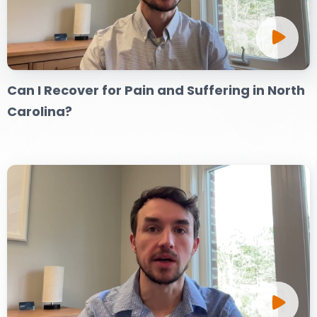
DOG BITES
NURSING HOME NEGLIGENCE
Can I Recover for Pain and Suffering in North
WORKERS’ COMPENSATION
Carolina?
MOTORCYCLE ACCIDENT
SEE ALL PRACTICE AREAS