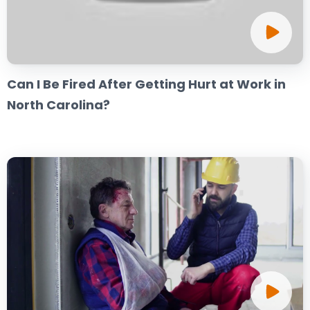
Can I Be Fired After Getting Hurt at Work in
North Carolina?