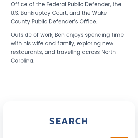
Office of the Federal Public Defender, the
U.S. Bankruptcy Court, and the Wake
County Public Defender’s Office.
Outside of work, Ben enjoys spending time
with his wife and family, exploring new
restaurants, and traveling across North
Carolina.
SEARCH