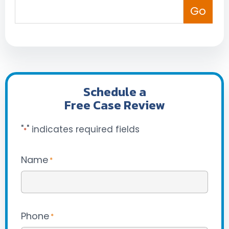
Schedule a
Free Case Review
"
" indicates required fields
*
Name
*
Phone
*