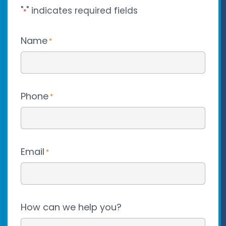
"
" indicates required fields
*
Name
*
Phone
*
Email
*
How can we help you?