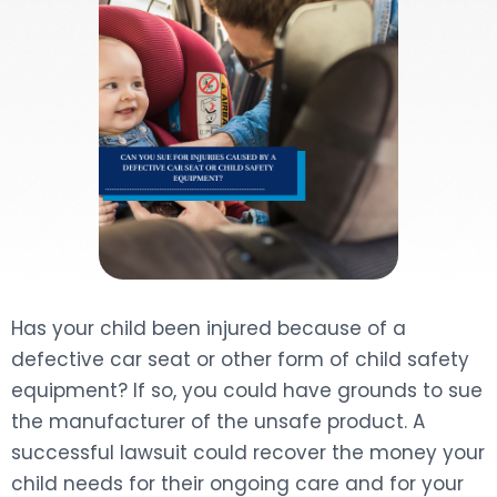
DOG BITES
NURSING HOME NEGLIGENCE
WORKERS’ COMPENSATION
MOTORCYCLE ACCIDENT
SEE ALL PRACTICE AREAS
Has your child been injured because of a
defective car seat or other form of child safety
equipment? If so, you could have grounds to sue
the manufacturer of the unsafe product. A
successful lawsuit could recover the money your
child needs for their ongoing care and for your