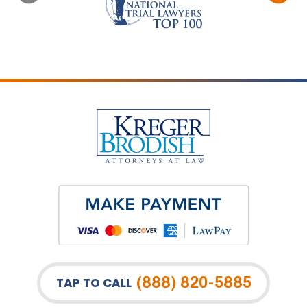
(888) 820-5885
TAP TO CALL