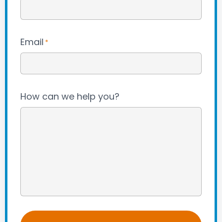
Email
*
How can we help you?