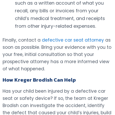
such as a written account of what you
recall, any bills or invoices from your
child’s medical treatment, and receipts
from other injury-related expenses.
Finally, contact a
defective car seat attorney
as
soon as possible. Bring your evidence with you to
your free, initial consultation so that your
prospective attorney has a more informed view
of what happened.
How Kreger Brodish Can Help
Has your child been injured by a defective car
seat or safety device? If so, the team at Kreger
Brodish can investigate the accident, identify
the defect that caused your child’s injuries, build