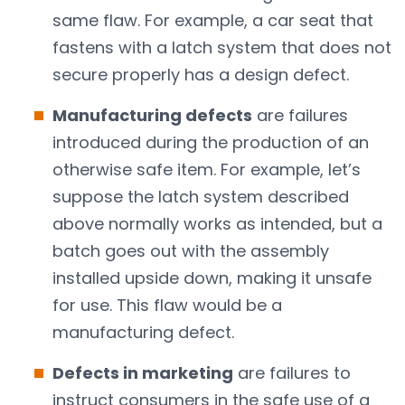
same flaw. For example, a car seat that
fastens with a latch system that does not
secure properly has a design defect.
Manufacturing defects
are failures
introduced during the production of an
otherwise safe item. For example, let’s
suppose the latch system described
above normally works as intended, but a
batch goes out with the assembly
installed upside down, making it unsafe
for use. This flaw would be a
manufacturing defect.
Defects in marketing
are failures to
instruct consumers in the safe use of a