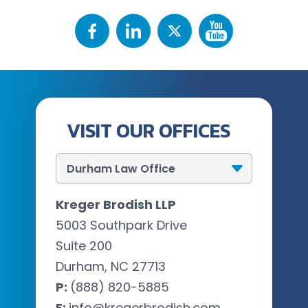
VISIT OUR OFFICES
Kreger Brodish LLP
5003 Southpark Drive
Suite 200
Durham, NC 27713
P:
(888) 820-5885
E:
info@kregerbrodish.com