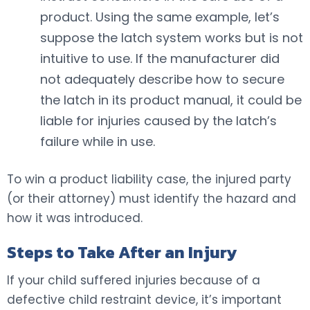
product. Using the same example, let’s
suppose the latch system works but is not
intuitive to use. If the manufacturer did
not adequately describe how to secure
the latch in its product manual, it could be
liable for injuries caused by the latch’s
failure while in use.
To win a product liability case, the injured party
(or their attorney) must identify the hazard and
how it was introduced.
Steps to Take After an Injury
If your child suffered injuries because of a
defective child restraint device, it’s important