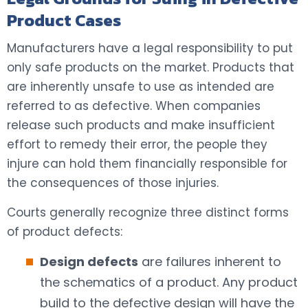
Product Cases
Manufacturers have a legal responsibility to put
only safe products on the market. Products that
are inherently unsafe to use as intended are
referred to as defective. When companies
release such products and make insufficient
effort to remedy their error, the people they
injure can hold them financially responsible for
the consequences of those injuries.
Courts generally recognize three distinct forms
of product defects:
Design defects
are failures inherent to
the schematics of a product. Any product
build to the defective design will have the