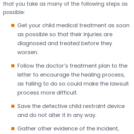
that you take as many of the following steps as
possible:
Get your child medical treatment as soon
as possible so that their injuries are
diagnosed and treated before they
worsen.
Follow the doctor’s treatment plan to the
letter to encourage the healing process,
as failing to do so could make the lawsuit
process more difficult.
Save the defective child restraint device
and do not alter it in any way.
Gather other evidence of the incident,