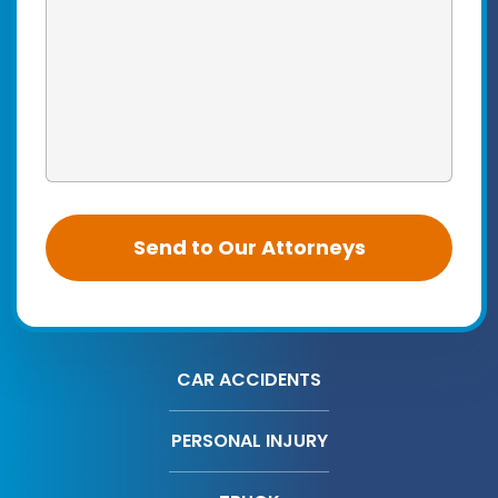
CAR ACCIDENTS
PERSONAL INJURY