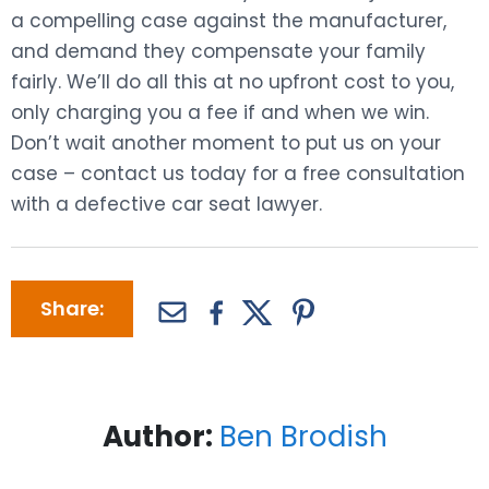
a compelling case against the manufacturer,
and demand they compensate your family
fairly. We’ll do all this at no upfront cost to you,
only charging you a fee if and when we win.
Don’t wait another moment to put us on your
case – contact us today for a free consultation
with a defective car seat lawyer.
Share:
Author:
Ben Brodish