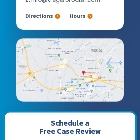
Directions
Hours
Schedule a
Free Case Review