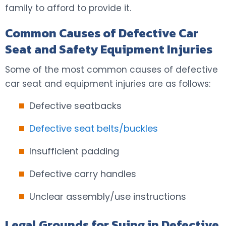
family to afford to provide it.
Common Causes of Defective Car
Seat and Safety Equipment Injuries
Some of the most common causes of defective
car seat and equipment injuries are as follows:
Defective seatbacks
Defective seat belts/buckles
Insufficient padding
Defective carry handles
Unclear assembly/use instructions
Legal Grounds for Suing in Defective