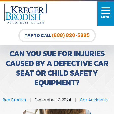
MENU
PERSONAL INJURY
FIRM OVERVIEW
DURHAM LAW OFFICE
CAR ACCIDENTS
MEET OUR TEAM
RALEIGH LAW OFFICE
(888) 820-5885
TAP TO CALL
BICYCLE ACCIDENTS
CASE RESULTS
GREENSBORO LAW OFFICE
CAN YOU SUE FOR INJURIES
PEDESTRIAN ACCIDENTS
TESTIMONIALS
CAUSED BY A DEFECTIVE CAR
SEAT OR CHILD SAFETY
TRUCK ACCIDENTS
VIDEO GALLERY
EQUIPMENT?
WRONGFUL DEATH LAWYERS
PREMISES LIABILITY
Ben Brodish
|
December 7, 2024
|
Car Accidents
SLIP AND FALL