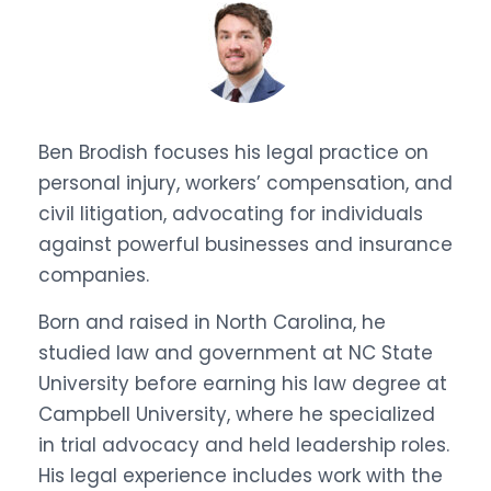
Ben Brodish focuses his legal practice on
personal injury, workers’ compensation, and
civil litigation, advocating for individuals
against powerful businesses and insurance
companies.
Born and raised in North Carolina, he
studied law and government at NC State
University before earning his law degree at
Campbell University, where he specialized
in trial advocacy and held leadership roles.
His legal experience includes work with the