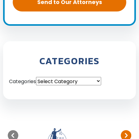
CATEGORIES
Categories