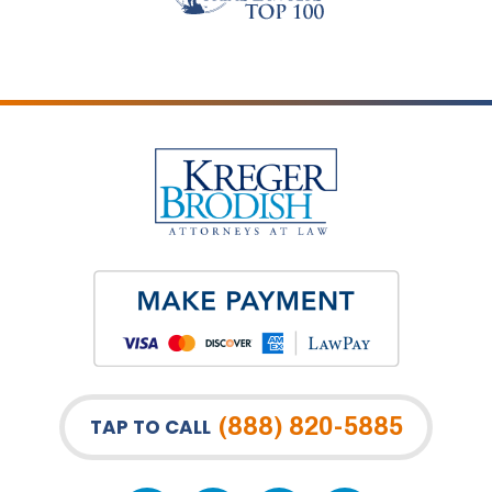
(888) 820-5885
TAP TO CALL