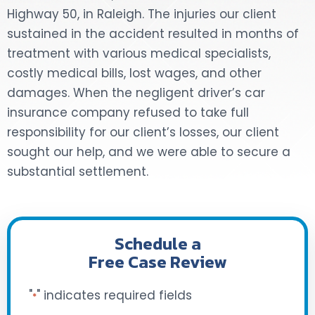
Highway 50, in Raleigh. The injuries our client
DOG BITES
sustained in the accident resulted in months of
treatment with various medical specialists,
NURSING HOME NEGLIGENCE
costly medical bills, lost wages, and other
damages. When the negligent driver’s car
WORKERS’ COMPENSATION
insurance company refused to take full
responsibility for our client’s losses, our client
MOTORCYCLE ACCIDENT
sought our help, and we were able to secure a
SEE ALL PRACTICE AREAS
substantial settlement.
Schedule a
Free Case Review
"
" indicates required fields
*