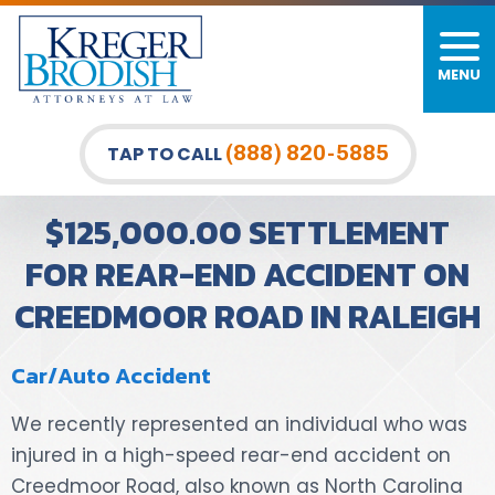
MENU
PERSONAL INJURY
FIRM OVERVIEW
DURHAM LAW OFFICE
CAR ACCIDENTS
MEET OUR TEAM
RALEIGH LAW OFFICE
(888) 820-5885
TAP TO CALL
BICYCLE ACCIDENTS
CASE RESULTS
GREENSBORO LAW OFFICE
$125,000.00 SETTLEMENT
PEDESTRIAN ACCIDENTS
TESTIMONIALS
FOR REAR-END ACCIDENT ON
CREEDMOOR ROAD IN RALEIGH
TRUCK ACCIDENTS
VIDEO GALLERY
WRONGFUL DEATH LAWYERS
Car/Auto Accident
PREMISES LIABILITY
We recently represented an individual who was
injured in a high-speed rear-end accident on
SLIP AND FALL
Creedmoor Road, also known as North Carolina