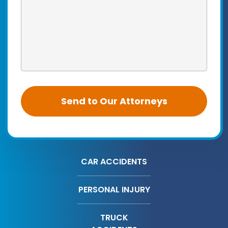
CAR ACCIDENTS
PERSONAL INJURY
TRUCK