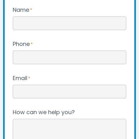
Name
*
Phone
*
Email
*
How can we help you?