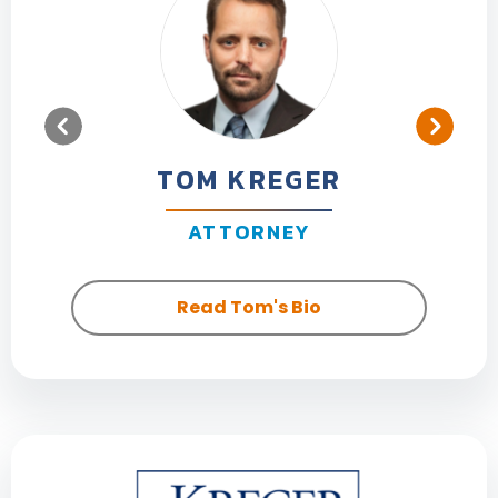
TOM KREGER
ATTORNEY
Read Tom's Bio