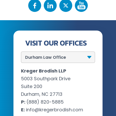
VISIT OUR OFFICES
Kreger Brodish LLP
5003 Southpark Drive
Suite 200
Durham, NC 27713
P:
(888) 820-5885
E:
info@kregerbrodish.com