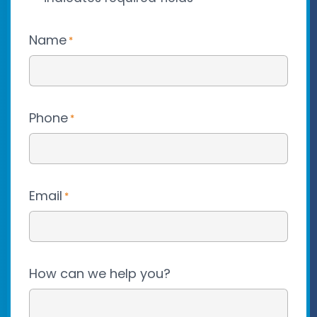
Name
*
Phone
*
Email
*
How can we help you?