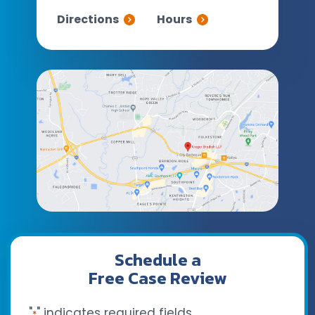
Directions
Hours
Schedule a
Free Case Review
"
" indicates required fields
*