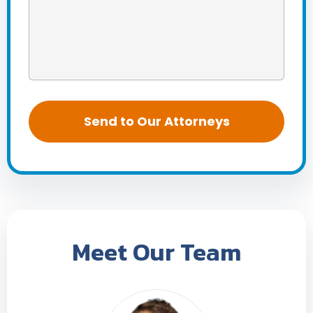
Meet Our Team