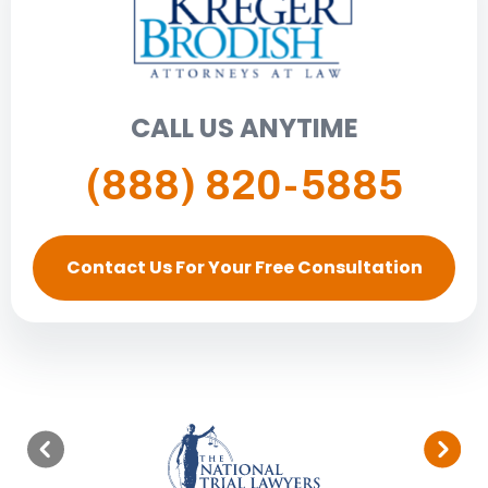
CALL US ANYTIME
(888) 820-5885
Contact Us For Your Free Consultation