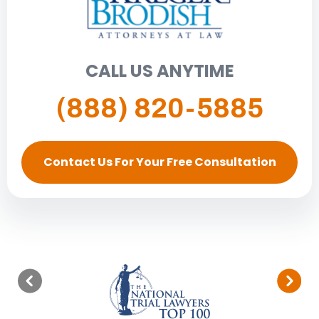
CALL US ANYTIME
(888) 820-5885
Contact Us For Your Free Consultation