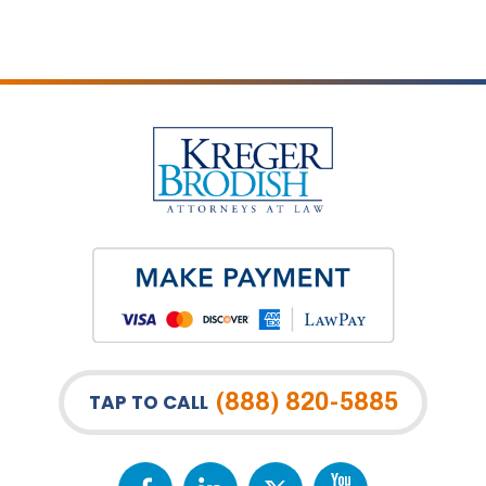
(888) 820-5885
TAP TO CALL