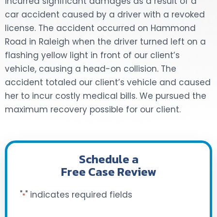
incurred significant damages as a result of a
car accident caused by a driver with a revoked
DOG BITES
license. The accident occurred on Hammond
Road in Raleigh when the driver turned left on a
NURSING HOME NEGLIGENCE
flashing yellow light in front of our client’s
WORKERS’ COMPENSATION
vehicle, causing a head-on collision. The
accident totaled our client’s vehicle and caused
MOTORCYCLE ACCIDENT
her to incur costly medical bills. We pursued the
maximum recovery possible for our client.
SEE ALL PRACTICE AREAS
Schedule a
Free Case Review
"
" indicates required fields
*