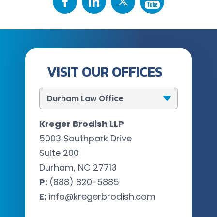
VISIT OUR OFFICES
Kreger Brodish LLP
5003 Southpark Drive
Suite 200
Durham, NC 27713
P:
(888) 820-5885
E:
info@kregerbrodish.com