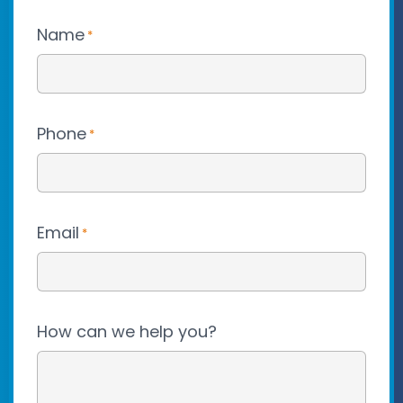
Name
*
Phone
*
Email
*
How can we help you?