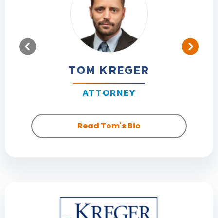
TOM KREGER
ATTORNEY
Read Tom's Bio