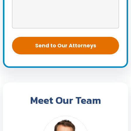
Meet Our Team