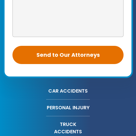
CAR ACCIDENTS
PERSONAL INJURY
TRUCK
ACCIDENTS