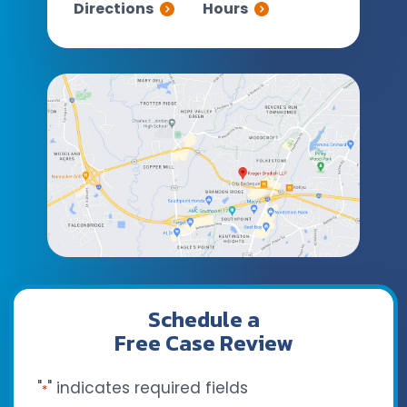
Directions
Hours
Schedule a
Free Case Review
"
" indicates required fields
*