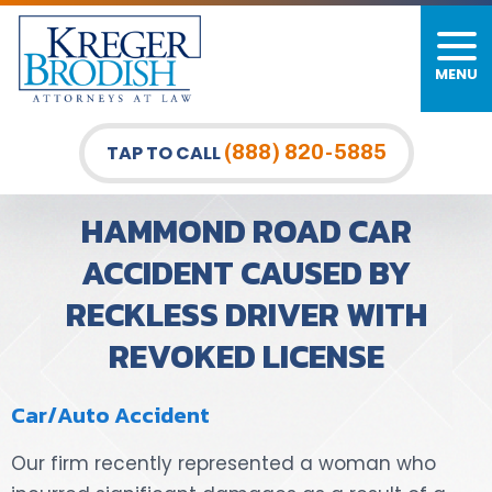
MENU
PERSONAL INJURY
FIRM OVERVIEW
DURHAM LAW OFFICE
CAR ACCIDENTS
MEET OUR TEAM
RALEIGH LAW OFFICE
(888) 820-5885
TAP TO CALL
BICYCLE ACCIDENTS
CASE RESULTS
GREENSBORO LAW OFFICE
HAMMOND ROAD CAR
PEDESTRIAN ACCIDENTS
TESTIMONIALS
ACCIDENT CAUSED BY
RECKLESS DRIVER WITH
TRUCK ACCIDENTS
VIDEO GALLERY
REVOKED LICENSE
WRONGFUL DEATH LAWYERS
Car/Auto Accident
PREMISES LIABILITY
Our firm recently represented a woman who
SLIP AND FALL