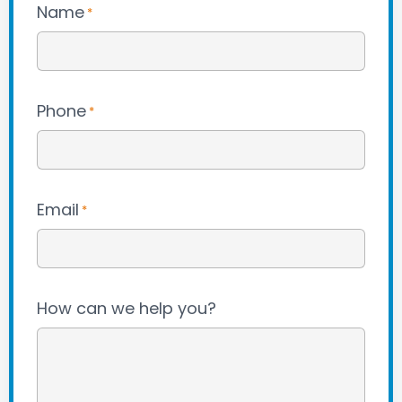
Name
*
Phone
*
Email
*
How can we help you?