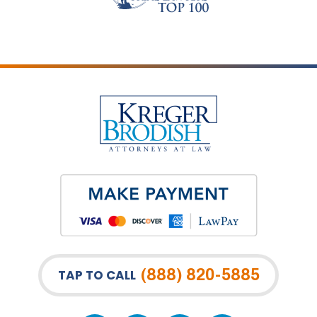
(888) 820-5885
TAP TO CALL