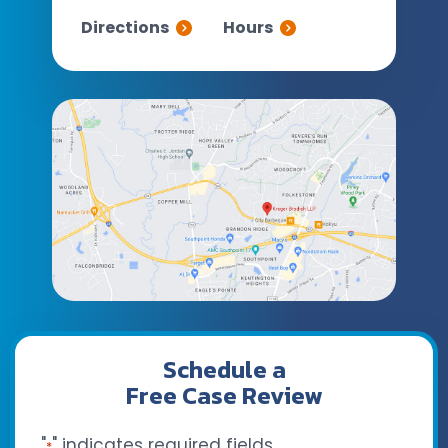
Directions
Hours
Schedule a
Free Case Review
"
" indicates required fields
*