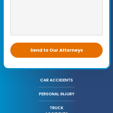
CAR ACCIDENTS
PERSONAL INJURY
TRUCK