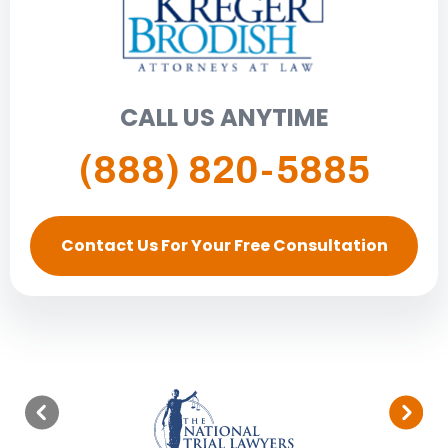
CALL US ANYTIME
(888) 820-5885
Contact Us For Your Free Consultation