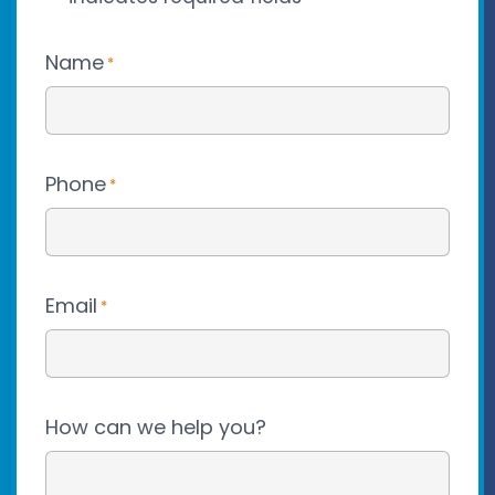
Name
*
Phone
*
Email
*
How can we help you?