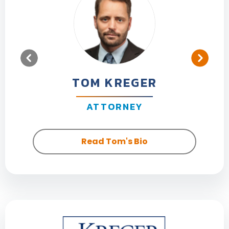
TOM KREGER
ATTORNEY
Read Tom's Bio