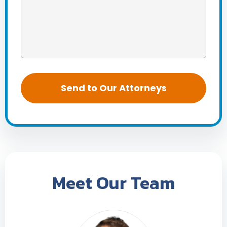
Meet Our Team