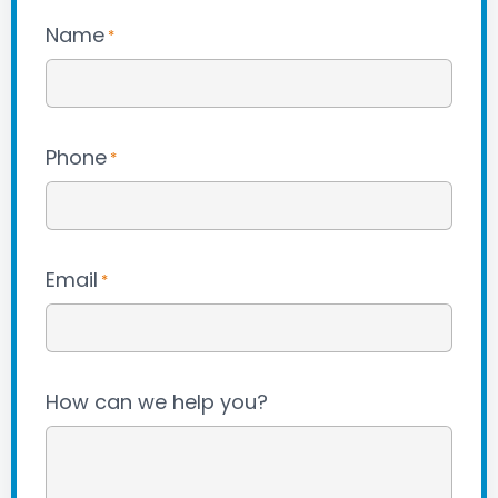
Name
*
Phone
*
Email
*
How can we help you?