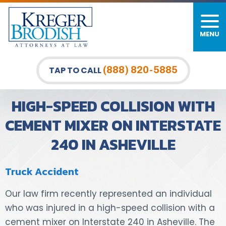
MENU
PERSONAL INJURY
FIRM OVERVIEW
DURHAM LAW OFFICE
CAR ACCIDENTS
MEET OUR TEAM
RALEIGH LAW OFFICE
(888) 820-5885
TAP TO CALL
BICYCLE ACCIDENTS
CASE RESULTS
GREENSBORO LAW OFFICE
HIGH-SPEED COLLISION WITH
PEDESTRIAN ACCIDENTS
TESTIMONIALS
CEMENT MIXER ON INTERSTATE
240 IN ASHEVILLE
TRUCK ACCIDENTS
VIDEO GALLERY
WRONGFUL DEATH LAWYERS
Truck Accident
PREMISES LIABILITY
Our law firm recently represented an individual
who was injured in a high-speed collision with a
SLIP AND FALL
cement mixer on Interstate 240 in Asheville. The