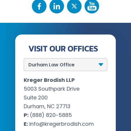
VISIT OUR OFFICES
Kreger Brodish LLP
5003 Southpark Drive
Suite 200
Durham, NC 27713
P:
(888) 820-5885
E:
info@kregerbrodish.com