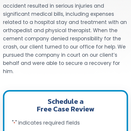
accident resulted in serious injuries and
DOG BITES
significant medical bills, including expenses
related to a hospital stay and treatment with an
NURSING HOME NEGLIGENCE
orthopedist and physical therapist. When the
cement company denied responsibility for the
WORKERS’ COMPENSATION
crash, our client turned to our office for help. We
pursued the company in court on our client’s
MOTORCYCLE ACCIDENT
behalf and were able to secure a recovery for
SEE ALL PRACTICE AREAS
him.
Schedule a
Free Case Review
"
" indicates required fields
*