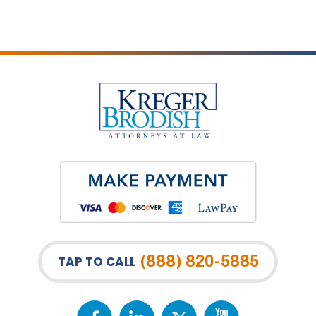
(888) 820-5885
TAP TO CALL