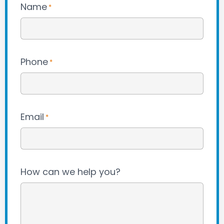
Name
*
Phone
*
Email
*
How can we help you?