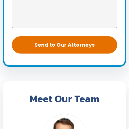
Meet Our Team