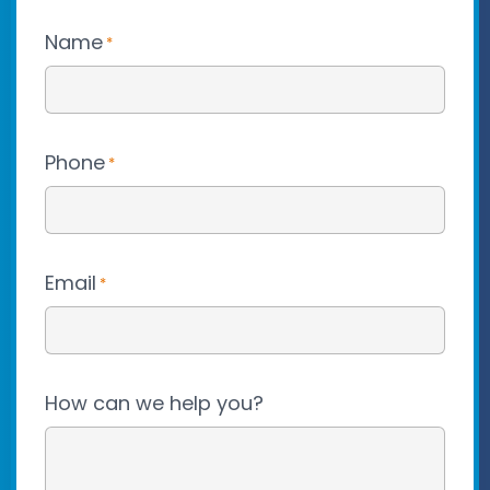
Name
*
Phone
*
Email
*
How can we help you?