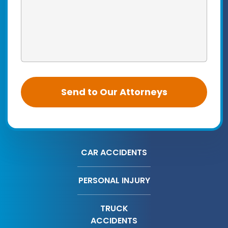
CAR ACCIDENTS
PERSONAL INJURY
TRUCK
ACCIDENTS