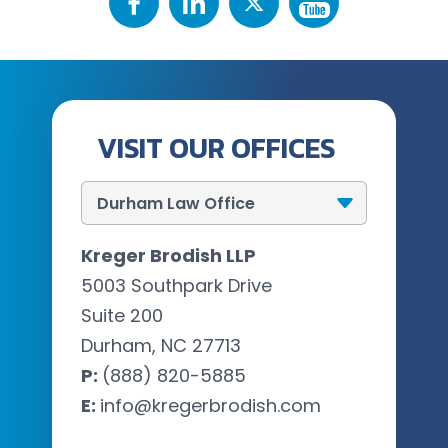
VISIT OUR OFFICES
Kreger Brodish LLP
5003 Southpark Drive
Suite 200
Durham, NC 27713
P:
(888) 820-5885
E:
info@kregerbrodish.com