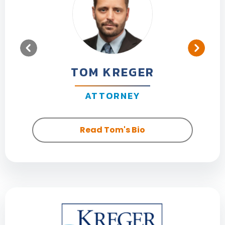
TOM KREGER
ATTORNEY
Read Tom's Bio