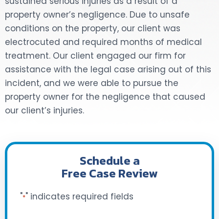
sustained serious injuries as a result of a
property owner’s negligence. Due to unsafe
DOG BITES
conditions on the property, our client was
electrocuted and required months of medical
NURSING HOME NEGLIGENCE
treatment. Our client engaged our firm for
WORKERS’ COMPENSATION
assistance with the legal case arising out of this
incident, and we were able to pursue the
MOTORCYCLE ACCIDENT
property owner for the negligence that caused
our client’s injuries.
SEE ALL PRACTICE AREAS
Schedule a
Free Case Review
"
" indicates required fields
*