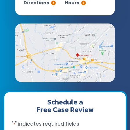
Directions
Hours
Schedule a
Free Case Review
"
" indicates required fields
*