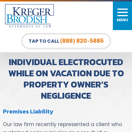
MENU
PERSONAL INJURY
FIRM OVERVIEW
DURHAM LAW OFFICE
CAR ACCIDENTS
MEET OUR TEAM
RALEIGH LAW OFFICE
(888) 820-5885
TAP TO CALL
BICYCLE ACCIDENTS
CASE RESULTS
GREENSBORO LAW OFFICE
INDIVIDUAL ELECTROCUTED
PEDESTRIAN ACCIDENTS
TESTIMONIALS
WHILE ON VACATION DUE TO
PROPERTY OWNER’S
TRUCK ACCIDENTS
VIDEO GALLERY
NEGLIGENCE
WRONGFUL DEATH LAWYERS
Premises Liability
PREMISES LIABILITY
Our law firm recently represented a client who
SLIP AND FALL