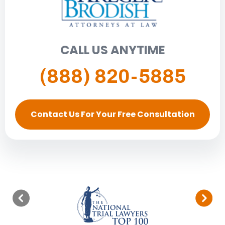
CALL US ANYTIME
(888) 820-5885
Contact Us For Your Free Consultation