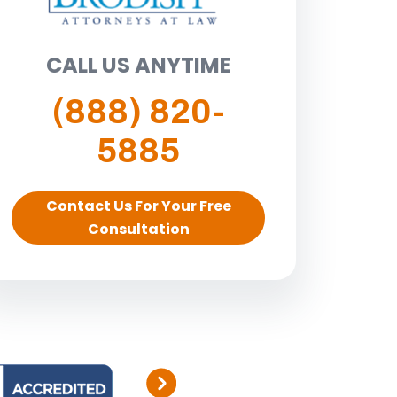
CALL US ANYTIME
(888) 820-
5885
Contact Us For Your Free
Consultation