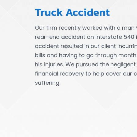
Truck Accident
Our firm recently worked with a man
rear-end accident on Interstate 540 in
accident resulted in our client incurr
bills and having to go through month
his injuries. We pursued the negligent
financial recovery to help cover our c
suffering.