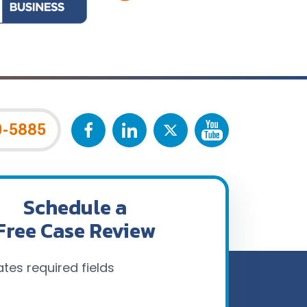
0-5885
Schedule a
Free Case Review
ates required fields