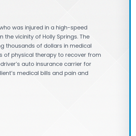
 who was injured in a high-speed
 the vicinity of Holly Springs. The
ing thousands of dollars in medical
s of physical therapy to recover from
 driver’s auto insurance carrier for
lient’s medical bills and pain and