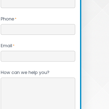
Phone
*
Email
*
How can we help you?