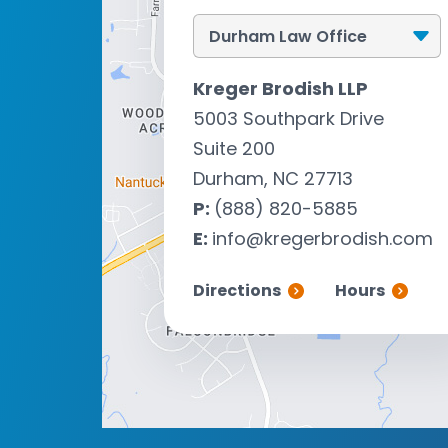
Kreger Brodish LLP
5003 Southpark Drive
Suite 200
Durham, NC 27713
P:
(888) 820-5885
E:
info@kregerbrodish.com
Directions
Hours