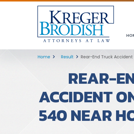
HO
Home
Result
Rear-End Truck Accident o
REAR-E
ACCIDENT O
540 NEAR H