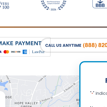
(888) 82
CALL US ANYTIME
"
" indic
*