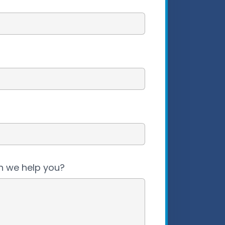
 we help you?