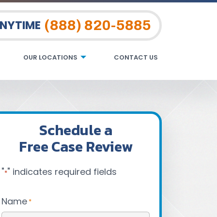
(888) 820-5885
ANYTIME
OUR LOCATIONS
CONTACT US
Schedule a
Free Case Review
"
" indicates required fields
*
Name
*