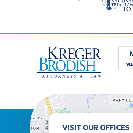
VISIT OUR OFFICES