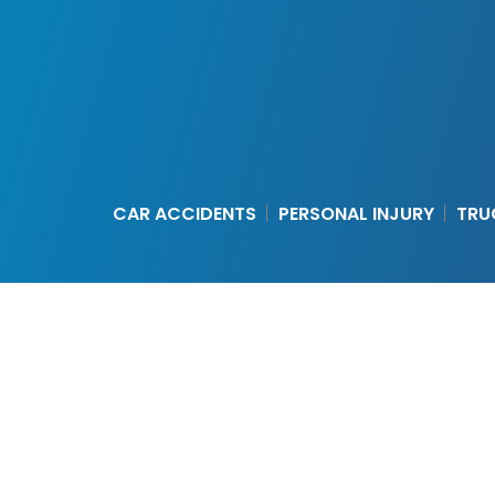
CAR ACCIDENTS
PERSONAL INJURY
TRU