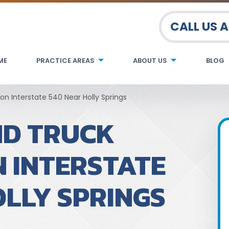
CALL US 
ME
PRACTICE AREAS
ABOUT US
BLOG
n Interstate 540 Near Holly Springs
ND TRUCK
N INTERSTATE
OLLY SPRINGS