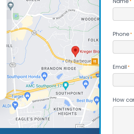
Name
*
Phone
*
Email
*
How can