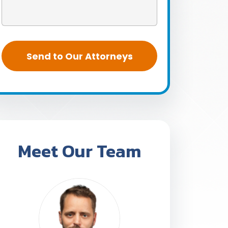
Meet Our Team