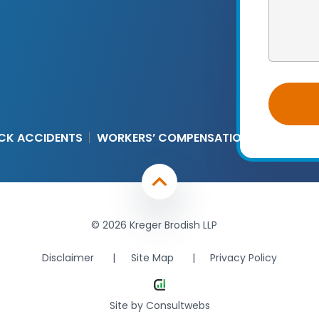
CK ACCIDENTS
WORKERS’ COMPENSATION
© 2026 Kreger Brodish LLP
Disclaimer
Site Map
Privacy Policy
Site by
Consultwebs