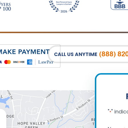
(888) 82
CALL US ANYTIME
"
" indic
*