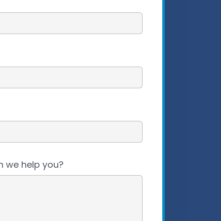
 we help you?