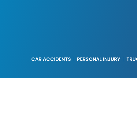
CAR ACCIDENTS
PERSONAL INJURY
TRU