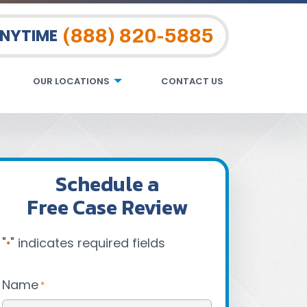
(888) 820-5885
ANYTIME
OUR LOCATIONS
CONTACT US
Schedule a
Free Case Review
"
" indicates required fields
*
Name
*