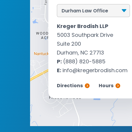
Kreger Brodish LLP
5003 Southpark Drive
Suite 200
Durham, NC 27713
P:
(888) 820-5885
E:
info@kregerbrodish.com
Directions
Hours