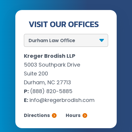
VISIT OUR OFFICES
Kreger Brodish LLP
5003 Southpark Drive
Suite 200
Durham, NC 27713
P:
(888) 820-5885
E:
info@kregerbrodish.com
Directions
Hours