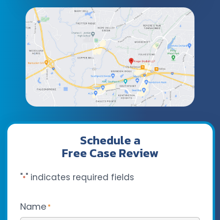
Schedule a
Free Case Review
"
" indicates required fields
*
Name
*