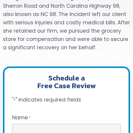
Sherron Road and North Carolina Highway 98,
DOG BITES
also known as NC 98. The incident left our client
with serious injuries and costly medical bills. After
NURSING HOME NEGLIGENCE
she retained our firm, we pursued the grocery
store for compensation and were able to secure
WORKERS’ COMPENSATION
a significant recovery on her behalf.
MOTORCYCLE ACCIDENT
SEE ALL PRACTICE AREAS
Schedule a
Free Case Review
"
" indicates required fields
*
Name
*