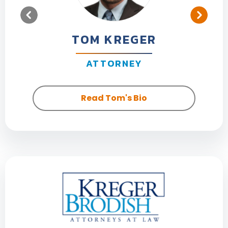
TOM KREGER
ATTORNEY
Read Tom's Bio