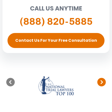
CALL US ANYTIME
(888) 820-5885
Contact Us For Your Free Consultation