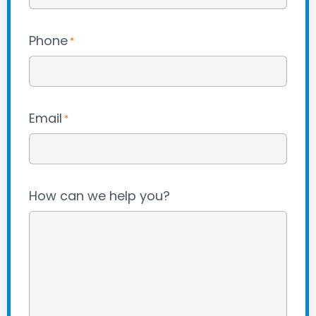
Phone
*
Email
*
How can we help you?