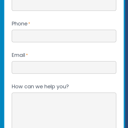
Phone
*
Email
*
How can we help you?