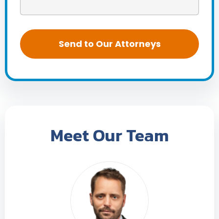
Meet Our Team