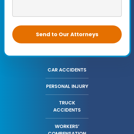
CAR ACCIDENTS
PERSONAL INJURY
TRUCK
ACCIDENTS
WORKERS’
COMPENSATION