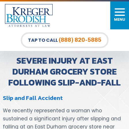
MENU
PERSONAL INJURY
FIRM OVERVIEW
DURHAM LAW OFFICE
CAR ACCIDENTS
MEET OUR TEAM
RALEIGH LAW OFFICE
(888) 820-5885
TAP TO CALL
BICYCLE ACCIDENTS
CASE RESULTS
GREENSBORO LAW OFFICE
SEVERE INJURY AT EAST
PEDESTRIAN ACCIDENTS
TESTIMONIALS
DURHAM GROCERY STORE
FOLLOWING SLIP-AND-FALL
TRUCK ACCIDENTS
VIDEO GALLERY
WRONGFUL DEATH LAWYERS
Slip and Fall Accident
PREMISES LIABILITY
We recently represented a woman who
sustained a significant injury after slipping and
SLIP AND FALL
falling at an East Durham grocery store near