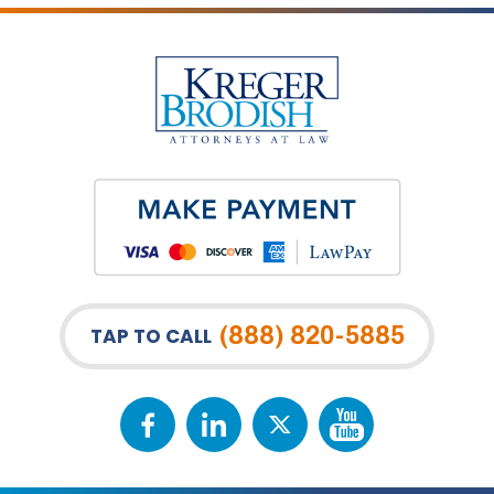
(888) 820-5885
TAP TO CALL