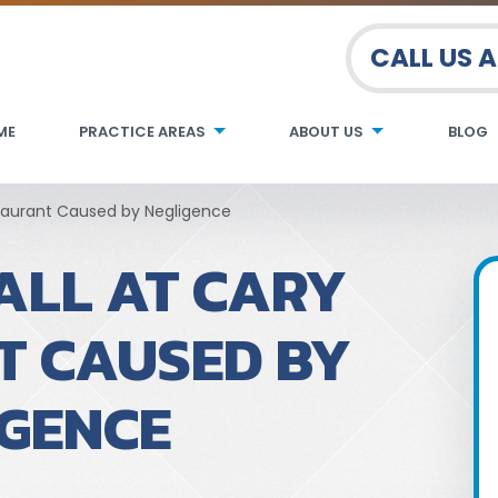
CALL US 
ME
PRACTICE AREAS
ABOUT US
BLOG
staurant Caused by Negligence
ALL AT CARY
T CAUSED BY
IGENCE