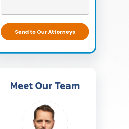
Meet Our Team