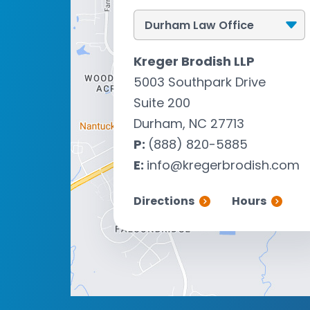
Kreger Brodish LLP
5003 Southpark Drive
Suite 200
Durham, NC 27713
P:
(888) 820-5885
E:
info@kregerbrodish.com
Directions
Hours