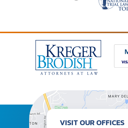
VISIT OUR OFFICES