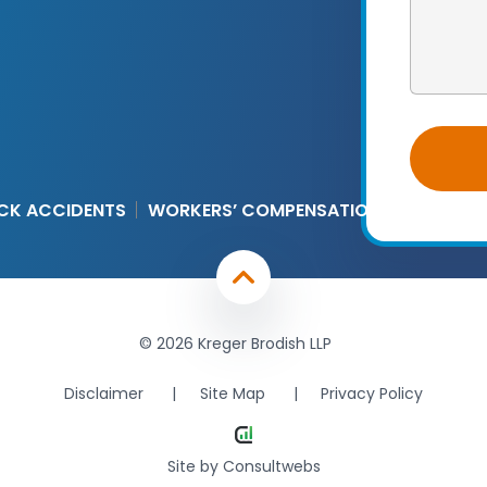
CK ACCIDENTS
WORKERS’ COMPENSATION
© 2026 Kreger Brodish LLP
Disclaimer
Site Map
Privacy Policy
Site by
Consultwebs