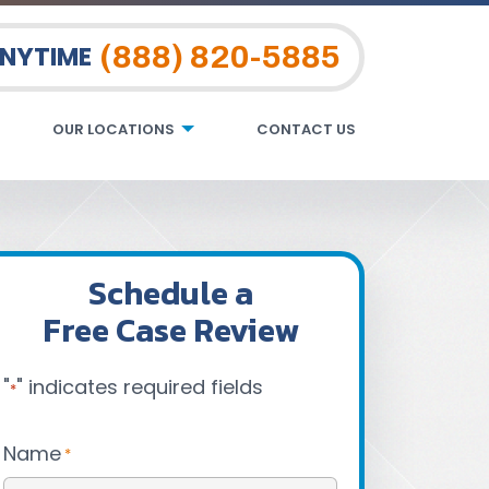
(888) 820-5885
ANYTIME
OUR LOCATIONS
CONTACT US
Schedule a
Free Case Review
"
" indicates required fields
*
Name
*