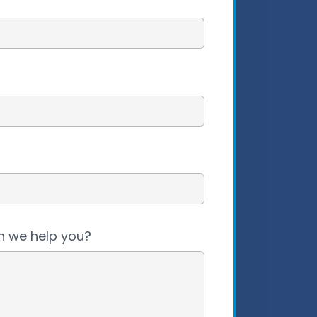
 we help you?