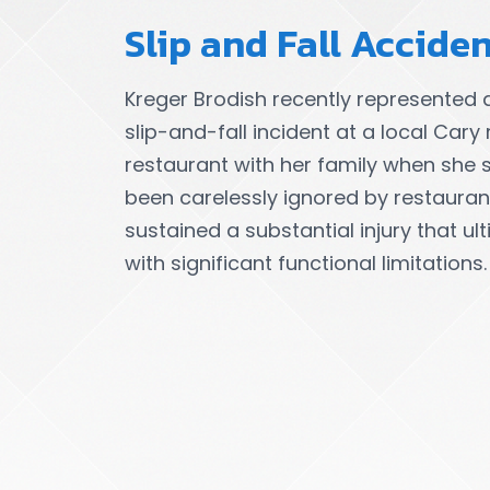
Slip and Fall Accide
Kreger Brodish recently represented 
slip-and-fall incident at a local Cary 
restaurant with her family when she 
been carelessly ignored by restaurant s
sustained a substantial injury that ul
with significant functional limitations.