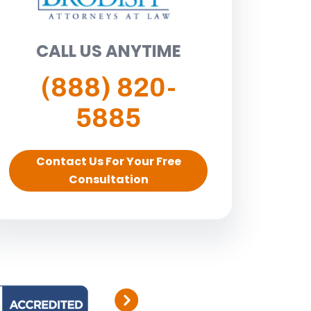
CALL US ANYTIME
(888) 820-
5885
Contact Us For Your Free
Consultation