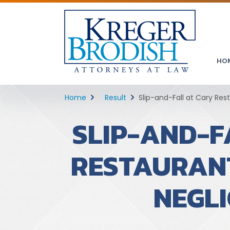
HO
Home
Result
Slip-and-Fall at Cary Re
SLIP-AND-F
RESTAURAN
NEGL