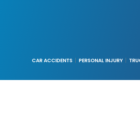
CAR ACCIDENTS
PERSONAL INJURY
TRU