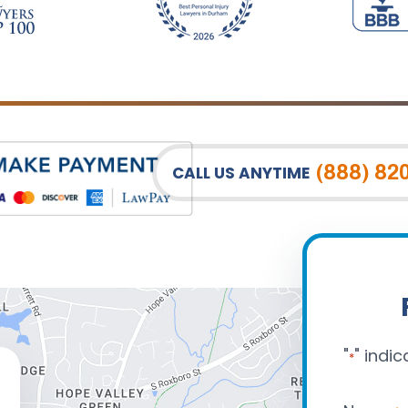
(888) 82
CALL US ANYTIME
"
" indic
*