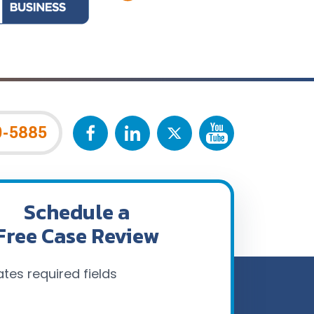
0-5885
Schedule a
Free Case Review
ates required fields