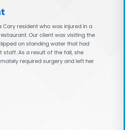
nt
a Cary resident who was injured in a
restaurant. Our client was visiting the
slipped on standing water that had
taff. As a result of the fall, she
timately required surgery and left her