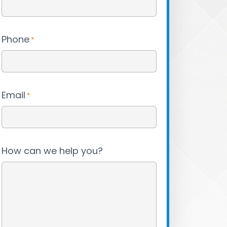
Phone
*
Email
*
How can we help you?