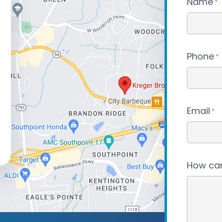
Name
*
Phone
*
Email
*
How can