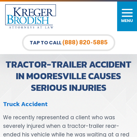
MENU
PERSONAL INJURY
FIRM OVERVIEW
DURHAM LAW OFFICE
CAR ACCIDENTS
MEET OUR TEAM
RALEIGH LAW OFFICE
(888) 820-5885
TAP TO CALL
BICYCLE ACCIDENTS
CASE RESULTS
GREENSBORO LAW OFFICE
TRACTOR-TRAILER ACCIDENT
PEDESTRIAN ACCIDENTS
TESTIMONIALS
IN MOORESVILLE CAUSES
SERIOUS INJURIES
TRUCK ACCIDENTS
VIDEO GALLERY
WRONGFUL DEATH LAWYERS
Truck Accident
PREMISES LIABILITY
We recently represented a client who was
severely injured when a tractor-trailer rear-
SLIP AND FALL
ended his vehicle while he was waiting at a red