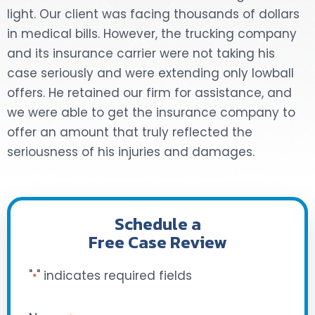
light. Our client was facing thousands of dollars
DOG BITES
in medical bills. However, the trucking company
and its insurance carrier were not taking his
NURSING HOME NEGLIGENCE
case seriously and were extending only lowball
offers. He retained our firm for assistance, and
WORKERS’ COMPENSATION
we were able to get the insurance company to
offer an amount that truly reflected the
MOTORCYCLE ACCIDENT
seriousness of his injuries and damages.
SEE ALL PRACTICE AREAS
Schedule a
Free Case Review
"
" indicates required fields
*