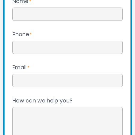
Name
*
Phone
*
Email
*
How can we help you?