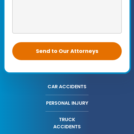
CAR ACCIDENTS
PERSONAL INJURY
TRUCK
ACCIDENTS