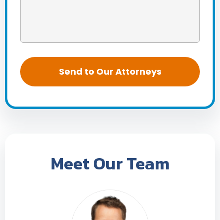
Meet Our Team