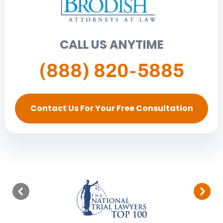
CALL US ANYTIME
(888) 820-5885
Contact Us For Your Free Consultation