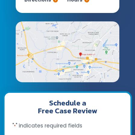
Schedule a
Free Case Review
"
" indicates required fields
*