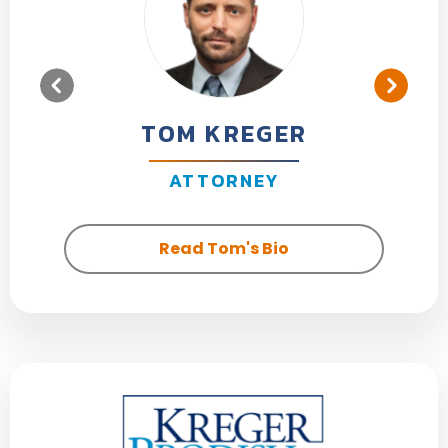
TOM KREGER
ATTORNEY
Read Tom's Bio