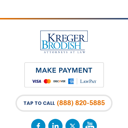
(888) 820-5885
TAP TO CALL