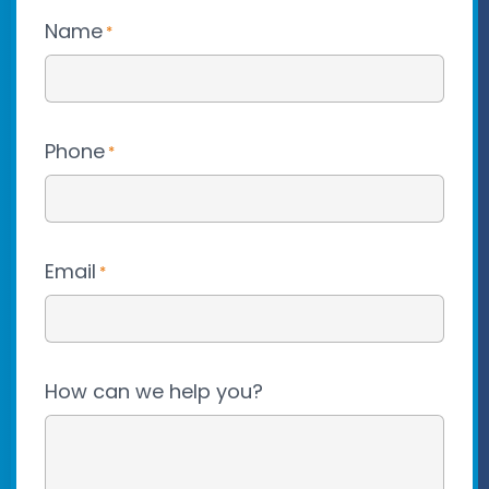
Name
*
Phone
*
Email
*
How can we help you?