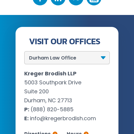
VISIT OUR OFFICES
Kreger Brodish LLP
5003 Southpark Drive
Suite 200
Durham, NC 27713
P:
(888) 820-5885
E:
info@kregerbrodish.com
Directions
Hours