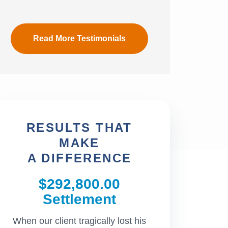
Read More Testimonials
RESULTS THAT
MAKE
A DIFFERENCE
$292,800.00
$242,
Settlement
Settl
When our client tragically lost his
Our client was a