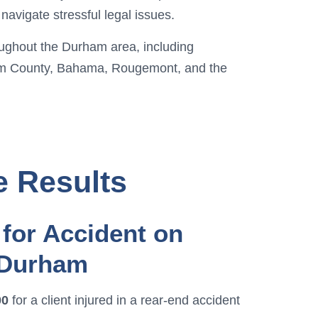
navigate stressful legal issues.
oughout the Durham area, including
m County, Bahama, Rougemont, and the
e Results
for Accident on
 Durham
00
for a client injured in a rear-end accident