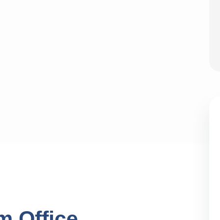
m Office