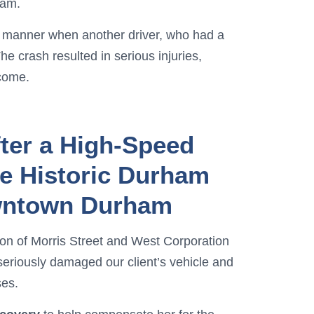
ham.
ul manner when another driver, who had a
he crash resulted in serious injuries,
ncome.
ter a High-Speed
de Historic Durham
owntown Durham
ction of Morris Street and West Corporation
seriously damaged our client’s vehicle and
ses.