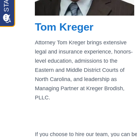
Tom Kreger
Attorney Tom Kreger brings extensive
legal and insurance experience, honors-
level education, admissions to the
Eastern and Middle District Courts of
North Carolina, and leadership as
Managing Partner at Kreger Brodish,
PLLC.
If you choose to hire our team, you can be 