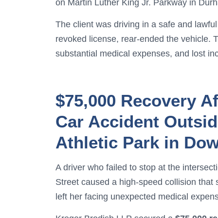
on Martin Luther King Jr. Parkway in Dur
The client was driving in a safe and lawf
revoked license, rear-ended the vehicle. T
substantial medical expenses, and lost i
$75,000 Recovery Af
Car Accident Outsi
Athletic Park in D
A driver who failed to stop at the interse
Street caused a high-speed collision that 
left her facing unexpected medical expen