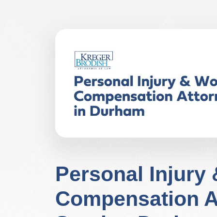
Personal Injury
Compensation A