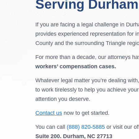
Serving Durham
If you are facing a legal challenge in Du
provides experienced representation for i
County and the surrounding Triangle regi
For more than a decade, our attorneys ha
workers’ compensation cases.
Whatever legal matter you’re dealing with
to work tirelessly to help you achieve you
attention you deserve.
Contact us
now to get started.
You can call
(888) 820-5885
or visit our o
Suite 200.
Durham, NC 27713