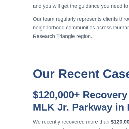
and you will get the guidance you need to 
Our team regularly represents clients thr
neighborhood communities across Durha
Research Triangle region.
Our Recent Cas
$120,000+ Recovery 
MLK Jr. Parkway in
We recently recovered more than
$120,0