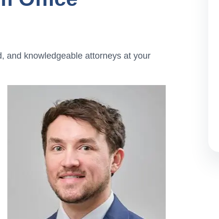
d, and knowledgeable attorneys at your