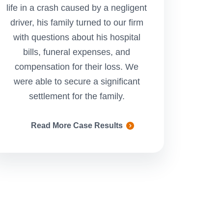
life in a crash caused by a negligent
in a vehicle r
driver, his family turned to our firm
negligent driver.
with questions about his hospital
secure a settlem
bills, funeral expenses, and
to pay for her cos
compensation for their loss. We
and compensate h
were able to secure a significant
and suffering s
settlement for the family.
Read More Case Results