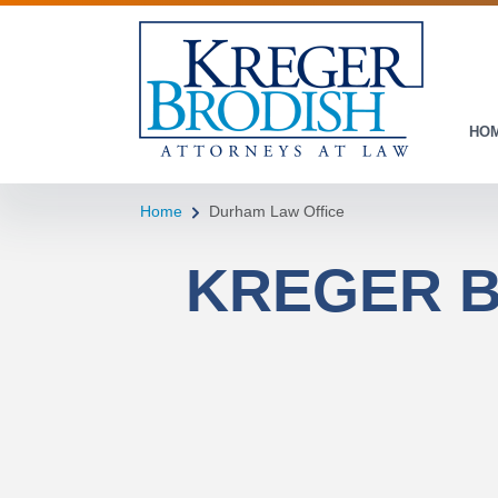
HO
Home
Durham Law Office
KREGER B