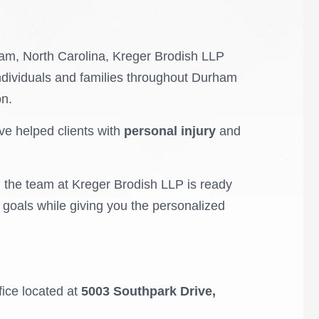
rham, North Carolina, Kreger Brodish LLP
ndividuals and families throughout Durham
on.
ve helped clients with
personal injury
and
, the team at Kreger Brodish LLP is ready
r goals while giving you the personalized
ffice located at
5003 Southpark Drive,