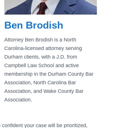
Ben Brodish
Attorney Ben Brodish is a North
Carolina-licensed attorney serving
Durham clients, with a J.D. from
Campbell Law School and active
membership in the Durham County Bar
Association, North Carolina Bar
Association, and Wake County Bar
Association.
confident your case will be prioritized,