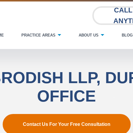
CALL
ANYT
ME
PRACTICE AREAS
ABOUT US
BLOG
RODISH LLP, D
OFFICE
Contact Us For Your Free Consultation