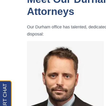
Attorneys
Our Durham office has talented, dedicate
disposal: