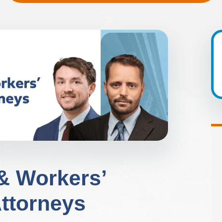
 & Workers’
ttorneys