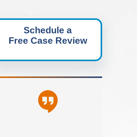
Schedule a
Free Case Review