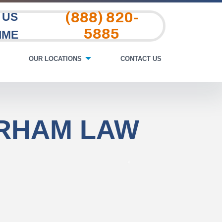
(888) 820-
 US
5885
IME
OUR LOCATIONS
CONTACT US
URHAM LAW