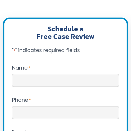
Schedule a
Free Case Review
"
" indicates required fields
*
Name
*
Phone
*