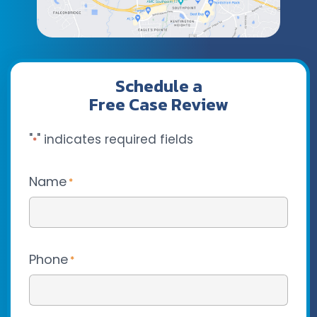
Schedule a
Free Case Review
"
" indicates required fields
*
Name
*
Phone
*