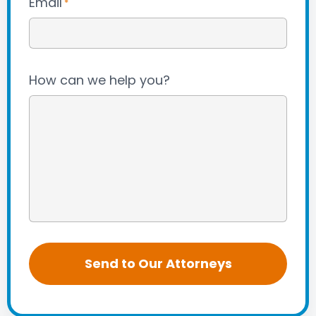
Email
*
How can we help you?