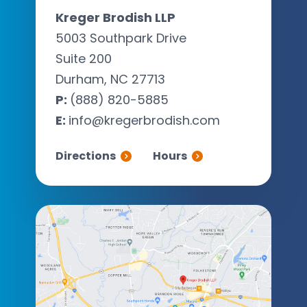
Kreger Brodish LLP
5003 Southpark Drive
Suite 200
Durham, NC 27713
P:
(888) 820-5885
E:
info@kregerbrodish.com
Directions
Hours