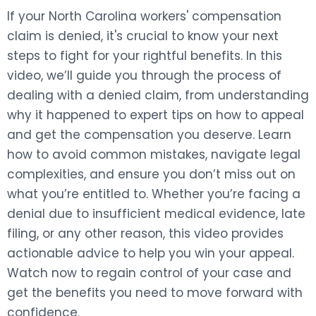
If your North Carolina workers' compensation
claim is denied, it's crucial to know your next
steps to fight for your rightful benefits. In this
video, we’ll guide you through the process of
dealing with a denied claim, from understanding
why it happened to expert tips on how to appeal
and get the compensation you deserve. Learn
how to avoid common mistakes, navigate legal
complexities, and ensure you don’t miss out on
what you’re entitled to. Whether you’re facing a
denial due to insufficient medical evidence, late
filing, or any other reason, this video provides
actionable advice to help you win your appeal.
Watch now to regain control of your case and
get the benefits you need to move forward with
confidence.