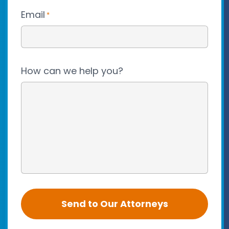
Email
*
How can we help you?