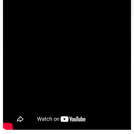
DOG BITES
NURSING HOME NEGLIGENCE
WORKERS’ COMPENSATION
MOTORCYCLE ACCIDENT
SEE ALL PRACTICE AREAS