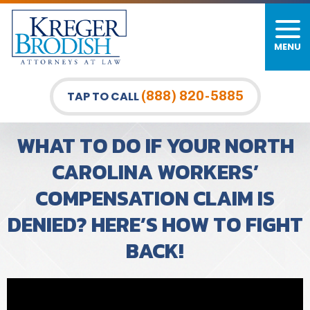
MENU
PERSONAL INJURY
FIRM OVERVIEW
DURHAM LAW OFFICE
CAR ACCIDENTS
MEET OUR TEAM
RALEIGH LAW OFFICE
(888) 820-5885
TAP TO CALL
BICYCLE ACCIDENTS
CASE RESULTS
GREENSBORO LAW OFFICE
WHAT TO DO IF YOUR NORTH
PEDESTRIAN ACCIDENTS
TESTIMONIALS
CAROLINA WORKERS’
COMPENSATION CLAIM IS
TRUCK ACCIDENTS
VIDEO GALLERY
DENIED? HERE’S HOW TO FIGHT
WRONGFUL DEATH LAWYERS
BACK!
PREMISES LIABILITY
SLIP AND FALL