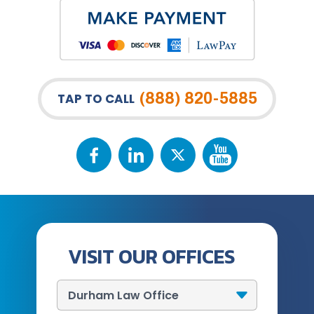
(888) 820-5885
TAP TO CALL
VISIT OUR OFFICES