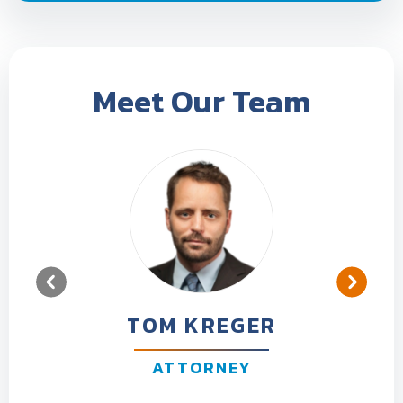
Meet Our Team
TOM KREGER
ATTORNEY