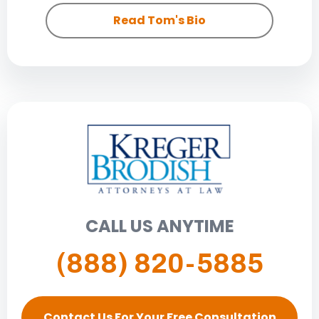
Read Tom's Bio
CALL US ANYTIME
(888) 820-5885
Contact Us For Your Free Consultation