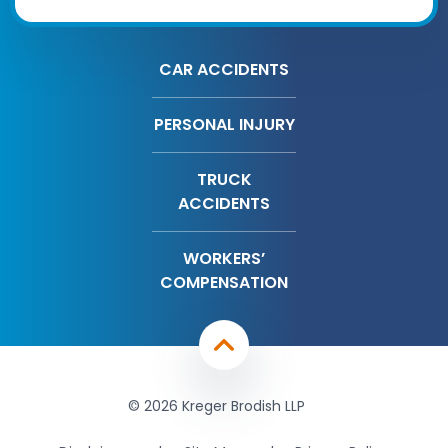
CAR ACCIDENTS
PERSONAL INJURY
TRUCK
ACCIDENTS
WORKERS’
COMPENSATION
© 2026 Kreger Brodish LLP