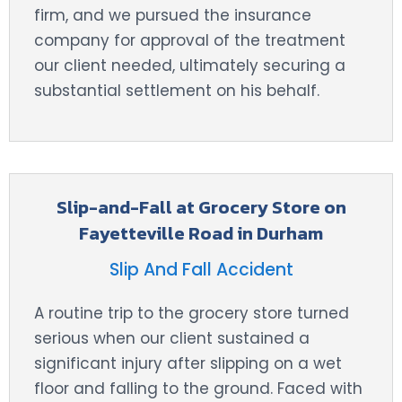
firm, and we pursued the insurance
company for approval of the treatment
our client needed, ultimately securing a
substantial settlement on his behalf.
Slip-and-Fall at Grocery Store on
Fayetteville Road in Durham
Slip And Fall Accident
A routine trip to the grocery store turned
serious when our client sustained a
significant injury after slipping on a wet
floor and falling to the ground. Faced with