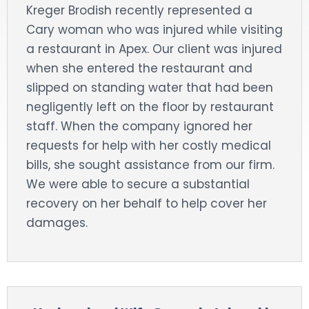
Kreger Brodish recently represented a
DOG BITES
Cary woman who was injured while visiting
a restaurant in Apex. Our client was injured
NURSING HOME NEGLIGENCE
when she entered the restaurant and
slipped on standing water that had been
WORKERS’ COMPENSATION
negligently left on the floor by restaurant
staff. When the company ignored her
MOTORCYCLE ACCIDENT
requests for help with her costly medical
SEE ALL PRACTICE AREAS
bills, she sought assistance from our firm.
We were able to secure a substantial
recovery on her behalf to help cover her
damages.