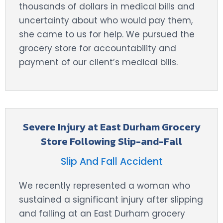
thousands of dollars in medical bills and
uncertainty about who would pay them,
she came to us for help. We pursued the
grocery store for accountability and
payment of our client’s medical bills.
Severe Injury at East Durham Grocery
Store Following Slip-and-Fall
Slip And Fall Accident
We recently represented a woman who
sustained a significant injury after slipping
and falling at an East Durham grocery