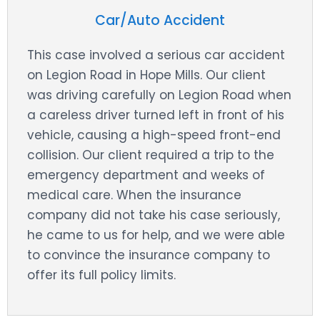
Car/Auto Accident
This case involved a serious car accident
on Legion Road in Hope Mills. Our client
was driving carefully on Legion Road when
a careless driver turned left in front of his
vehicle, causing a high-speed front-end
collision. Our client required a trip to the
emergency department and weeks of
medical care. When the insurance
company did not take his case seriously,
he came to us for help, and we were able
to convince the insurance company to
offer its full policy limits.