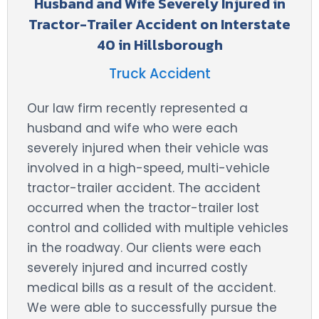
Husband and Wife Severely Injured in
Tractor-Trailer Accident on Interstate
40 in Hillsborough
Truck Accident
Our law firm recently represented a
husband and wife who were each
severely injured when their vehicle was
involved in a high-speed, multi-vehicle
tractor-trailer accident. The accident
occurred when the tractor-trailer lost
control and collided with multiple vehicles
in the roadway. Our clients were each
severely injured and incurred costly
medical bills as a result of the accident.
We were able to successfully pursue the