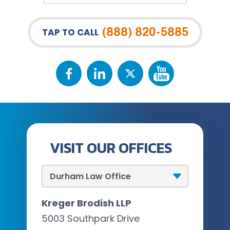
(888) 820-5885
TAP TO CALL
VISIT OUR OFFICES
Kreger Brodish LLP
5003 Southpark Drive