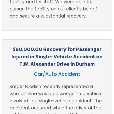
facility and its staff. We were able to
pursue the facility on our client’s behalf
and secure a substantial recovery.
$80,000.00 Recovery for Passenger
Injured in Single-Vehicle Accident on
T.W. Alexander Drive in Durham
Car/Auto Accident
Kreger Brodish recently represented a
woman who was a passenger in a vehicle
involved in a single-vehicle accident. The
accident occurred when the driver of the