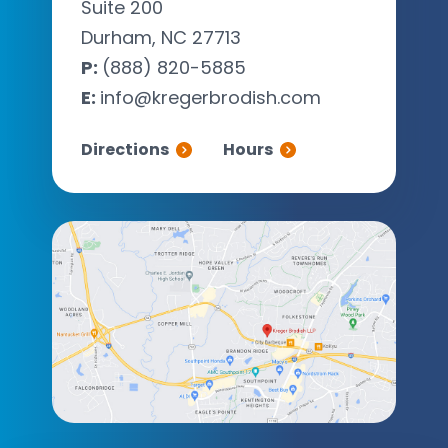
Suite 200
Durham, NC 27713
P:
(888) 820-5885
E:
info@kregerbrodish.com
Directions
Hours