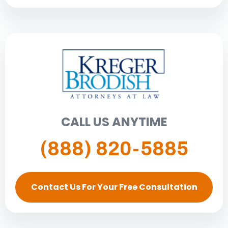
CALL US ANYTIME
(888) 820-5885
Contact Us For Your Free Consultation