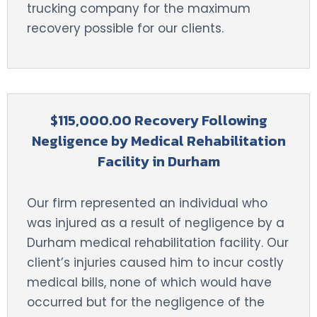
trucking company for the maximum
recovery possible for our clients.
$115,000.00 Recovery Following
Negligence by Medical Rehabilitation
Facility in Durham
Our firm represented an individual who
was injured as a result of negligence by a
Durham medical rehabilitation facility. Our
client’s injuries caused him to incur costly
medical bills, none of which would have
occurred but for the negligence of the