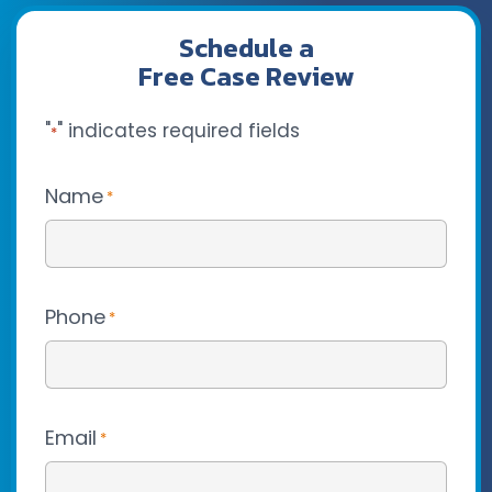
Schedule a
Free Case Review
"
" indicates required fields
*
Name
*
Phone
*
Email
*