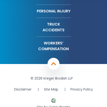
PERSONAL INJURY
TRUCK
ACCIDENTS
WORKERS’
COMPENSATION
© 2026 Kreger Brodish LLP
Disclaimer
Site Map
Privacy Policy
Site by
Consultwebs