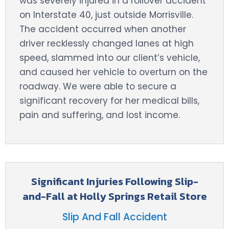
was severely injured in a rollover accident
on Interstate 40, just outside Morrisville.
The accident occurred when another
driver recklessly changed lanes at high
speed, slammed into our client’s vehicle,
and caused her vehicle to overturn on the
roadway. We were able to secure a
significant recovery for her medical bills,
pain and suffering, and lost income.
Significant Injuries Following Slip-
and-Fall at Holly Springs Retail Store
Slip And Fall Accident