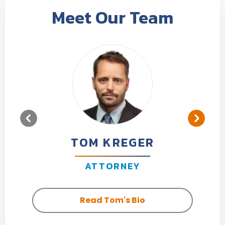
Meet Our Team
TOM KREGER
ATTORNEY
Read Tom's Bio