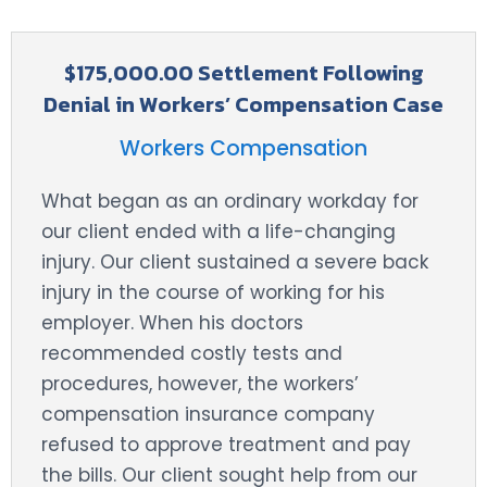
$175,000.00 Settlement Following
Denial in Workers’ Compensation Case
Workers Compensation
What began as an ordinary workday for
our client ended with a life-changing
injury. Our client sustained a severe back
injury in the course of working for his
employer. When his doctors
recommended costly tests and
procedures, however, the workers’
compensation insurance company
refused to approve treatment and pay
the bills. Our client sought help from our