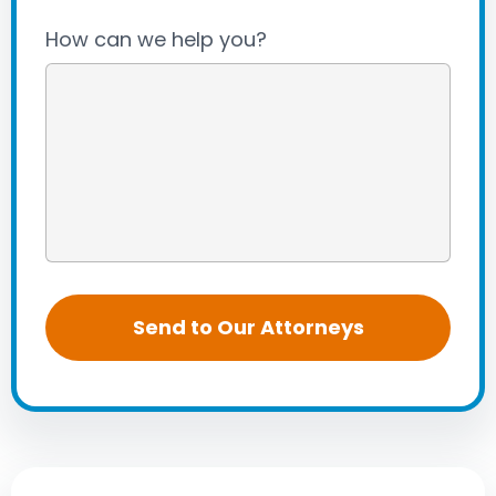
How can we help you?