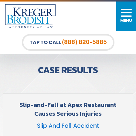
MENU
PERSONAL INJURY
FIRM OVERVIEW
DURHAM LAW OFFICE
CAR ACCIDENTS
MEET OUR TEAM
RALEIGH LAW OFFICE
(888) 820-5885
TAP TO CALL
BICYCLE ACCIDENTS
CASE RESULTS
GREENSBORO LAW OFFICE
CASE RESULTS
PEDESTRIAN ACCIDENTS
TESTIMONIALS
TRUCK ACCIDENTS
VIDEO GALLERY
WRONGFUL DEATH LAWYERS
Slip-and-Fall at Apex Restaurant
Causes Serious Injuries
PREMISES LIABILITY
Slip And Fall Accident
SLIP AND FALL