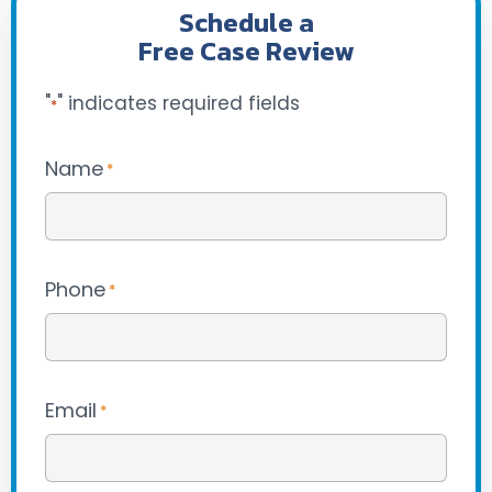
Schedule a
Free Case Review
"
" indicates required fields
*
Name
*
Phone
*
Email
*