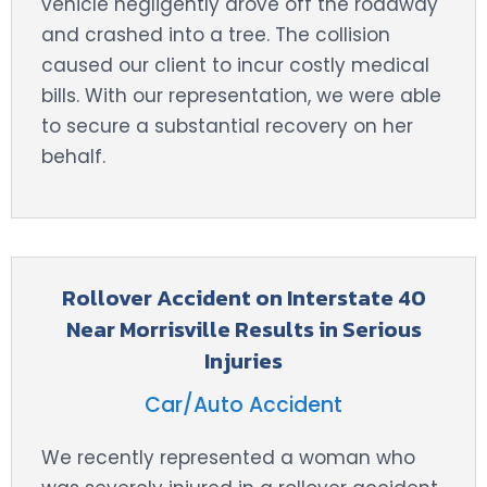
vehicle negligently drove off the roadway
and crashed into a tree. The collision
caused our client to incur costly medical
bills. With our representation, we were able
to secure a substantial recovery on her
behalf.
Rollover Accident on Interstate 40
Near Morrisville Results in Serious
Injuries
Car/Auto Accident
We recently represented a woman who