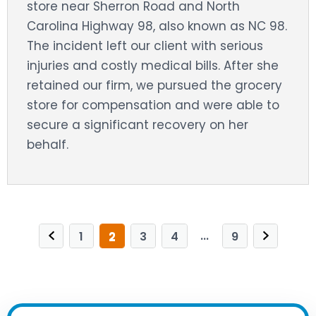
store near Sherron Road and North
Carolina Highway 98, also known as NC 98.
The incident left our client with serious
injuries and costly medical bills. After she
retained our firm, we pursued the grocery
store for compensation and were able to
secure a significant recovery on her
behalf.
...
1
2
3
4
9