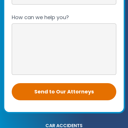
How can we help you?
CAR ACCIDENTS