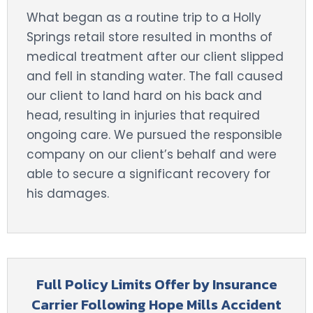
What began as a routine trip to a Holly
Springs retail store resulted in months of
medical treatment after our client slipped
and fell in standing water. The fall caused
our client to land hard on his back and
head, resulting in injuries that required
ongoing care. We pursued the responsible
company on our client’s behalf and were
able to secure a significant recovery for
his damages.
Full Policy Limits Offer by Insurance
Carrier Following Hope Mills Accident