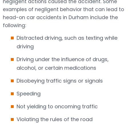
negligent actions caused the accident. Some
examples of negligent behavior that can lead to
head-on car accidents in Durham include the
following:
Distracted driving, such as texting while
driving
Driving under the influence of drugs,
alcohol, or certain medications
Disobeying traffic signs or signals
Speeding
Not yielding to oncoming traffic
Violating the rules of the road