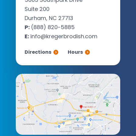
Suite 200
Durham, NC 27713
P:
(888) 820-5885
E:
info@kregerbrodish.com
Directions
Hours