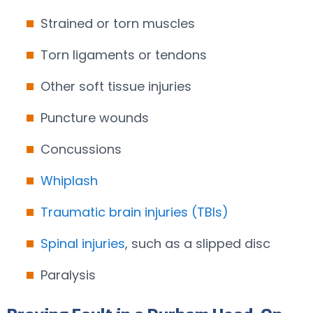
Strained or torn muscles
Torn ligaments or tendons
Other soft tissue injuries
Puncture wounds
Concussions
Whiplash
Traumatic brain injuries (TBIs)
Spinal injuries
, such as a slipped disc
Paralysis