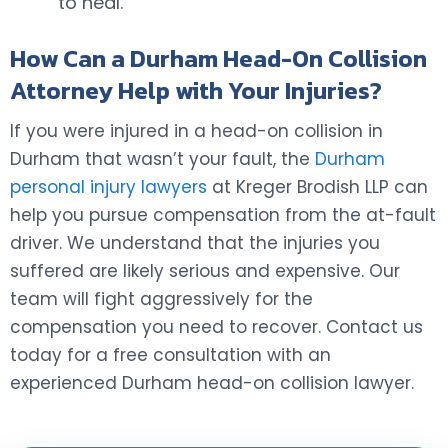
to heal.
How Can a Durham Head-On Collision
Attorney Help with Your Injuries?
If you were injured in a head-on collision in
Durham that wasn’t your fault, the
Durham
personal injury lawyers
at Kreger Brodish LLP can
help you pursue compensation from the at-fault
driver. We understand that the injuries you
suffered are likely serious and expensive. Our
team will fight aggressively for the
compensation you need to recover. Contact us
today for a free consultation with an
experienced Durham head-on collision lawyer.