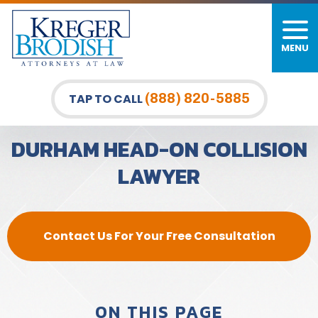
MENU
PERSONAL INJURY
FIRM OVERVIEW
DURHAM LAW OFFICE
CAR ACCIDENTS
MEET OUR TEAM
RALEIGH LAW OFFICE
(888) 820-5885
TAP TO CALL
BICYCLE ACCIDENTS
CASE RESULTS
GREENSBORO LAW OFFICE
DURHAM HEAD-ON COLLISION
PEDESTRIAN ACCIDENTS
TESTIMONIALS
LAWYER
TRUCK ACCIDENTS
VIDEO GALLERY
WRONGFUL DEATH LAWYERS
Contact Us For Your Free Consultation
PREMISES LIABILITY
SLIP AND FALL
ON THIS PAGE