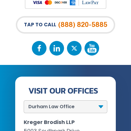
(888) 820-5885
TAP TO CALL
VISIT OUR OFFICES
Kreger Brodish LLP
5003 Southpark Drive