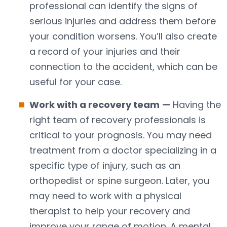
professional can identify the signs of
serious injuries and address them before
your condition worsens. You’ll also create
a record of your injuries and their
connection to the accident, which can be
useful for your case.
Work with a recovery team
—
Having the
right team of recovery professionals is
critical to your prognosis. You may need
treatment from a doctor specializing in a
specific type of injury, such as an
orthopedist or spine surgeon. Later, you
may need to work with a physical
therapist to help your recovery and
improve your range of motion. A mental