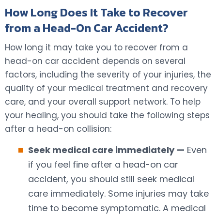
How Long Does It Take to Recover
from a Head-On Car Accident?
How long it may take you to recover from a
head-on car accident depends on several
factors, including the severity of your injuries, the
quality of your medical treatment and recovery
care, and your overall support network. To help
your healing, you should take the following steps
after a head-on collision:
Seek medical care immediately
—
Even
if you feel fine after a head-on car
accident, you should still seek medical
care immediately. Some injuries may take
time to become symptomatic. A medical