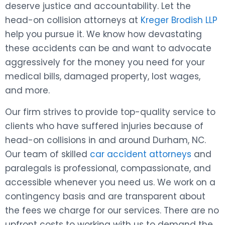
deserve justice and accountability. Let the
head-on collision attorneys at
Kreger Brodish LLP
help you pursue it. We know how devastating
these accidents can be and want to advocate
aggressively for the money you need for your
medical bills, damaged property, lost wages,
and more.
Our firm strives to provide top-quality service to
clients who have suffered injuries because of
head-on collisions in and around Durham, NC.
Our team of skilled
car accident attorneys
and
paralegals is professional, compassionate, and
accessible whenever you need us. We work on a
contingency basis and are transparent about
the fees we charge for our services. There are no
upfront costs to working with us to demand the