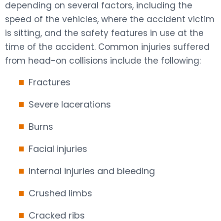
depending on several factors, including the
speed of the vehicles, where the accident victim
is sitting, and the safety features in use at the
time of the accident. Common injuries suffered
from head-on collisions include the following:
Fractures
Severe lacerations
Burns
Facial injuries
Internal injuries and bleeding
Crushed limbs
Cracked ribs