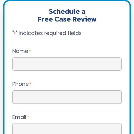
Schedule a
Free Case Review
"
" indicates required fields
*
Name
*
Phone
*
Email
*