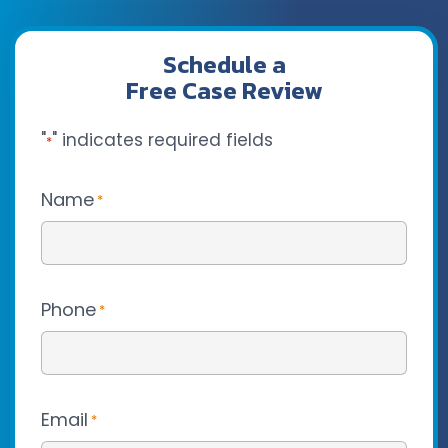
Schedule a
Free Case Review
"
" indicates required fields
*
Name
*
Phone
*
Email
*