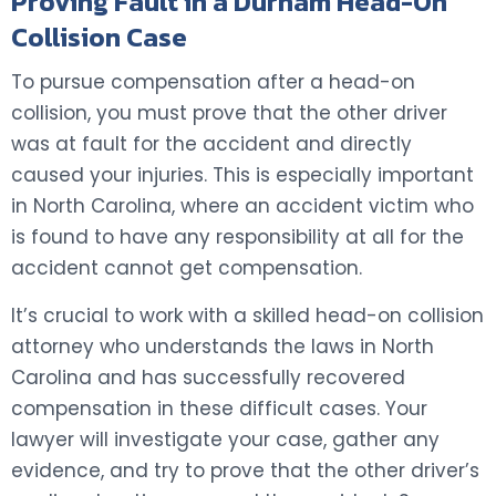
Proving Fault in a Durham Head-On
Collision Case
To pursue compensation after a head-on
collision, you must prove that the other driver
was at fault for the accident and directly
caused your injuries. This is especially important
in North Carolina, where an accident victim who
is found to have any responsibility at all for the
accident cannot get compensation.
It’s crucial to work with a skilled head-on collision
attorney who understands the laws in North
Carolina and has successfully recovered
compensation in these difficult cases. Your
lawyer will investigate your case, gather any
evidence, and try to prove that the other driver’s