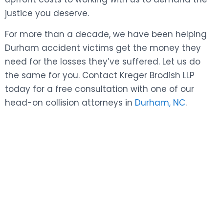
justice you deserve.
For more than a decade, we have been helping
Durham accident victims get the money they
need for the losses they’ve suffered. Let us do
the same for you. Contact Kreger Brodish LLP
today for a free consultation with one of our
head-on collision attorneys in
Durham, NC
.