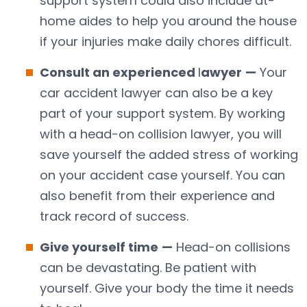
support system could also include at-
home aides to help you around the house
if your injuries make daily chores difficult.
Consult an experienced
l
awyer
—
Your
car accident lawyer can also be a key
part of your support system. By working
with a head-on collision lawyer, you will
save yourself the added stress of working
on your accident case yourself. You can
also benefit from their experience and
track record of success.
Give yourself time
—
Head-on collisions
can be devastating. Be patient with
yourself. Give your body the time it needs