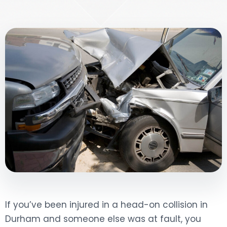
DOG BITES
NURSING HOME NEGLIGENCE
WORKERS’ COMPENSATION
MOTORCYCLE ACCIDENT
SEE ALL PRACTICE AREAS
If you’ve been injured in a head-on collision in
Durham and someone else was at fault, you