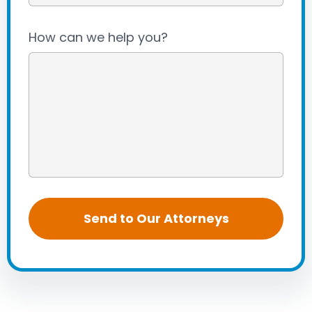
How can we help you?