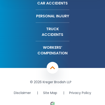
CAR ACCIDENTS
PERSONAL INJURY
TRUCK
ACCIDENTS
WORKERS’
COMPENSATION
© 2026 Kreger Brodish LLP
Disclaimer
Site Map
Privacy Policy