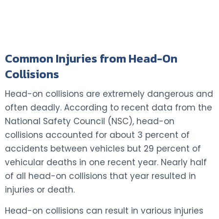
Common Injuries from Head-On
Collisions
Head-on collisions are extremely dangerous and
often deadly. According to recent data from the
National Safety Council (NSC), head-on
collisions accounted for about 3 percent of
accidents between vehicles but 29 percent of
vehicular deaths in one recent year. Nearly half
of all head-on collisions that year resulted in
injuries or death.
Head-on collisions can result in various injuries