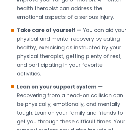
health therapist can address the
emotional aspects of a serious injury.
Take care of yourself
—
You can aid your
physical and mental recovery by eating
healthy, exercising as instructed by your
physical therapist, getting plenty of rest,
and participating in your favorite
activities.
Lean on your support system
—
Recovering from a head-on collision can
be physically, emotionally, and mentally
tough. Lean on your family and friends to
get you through these difficult times. Your