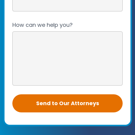
How can we help you?