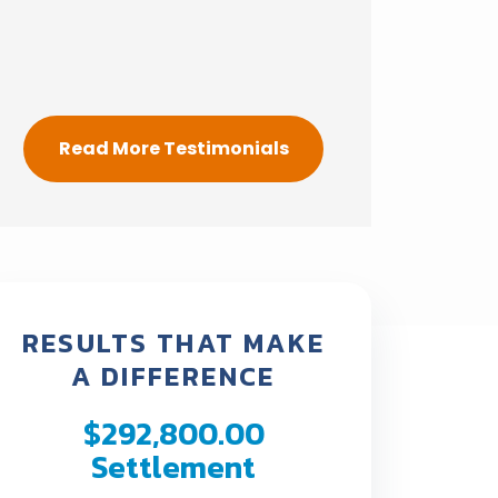
Read More Testimonials
RESULTS THAT MAKE
A DIFFERENCE
$292,800.00
Policy
Settlement
Settl