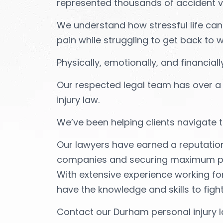
represented thousands of accident vic
We understand how stressful life can
pain while struggling to get back to w
Physically, emotionally, and financial
Our respected legal team has over a
injury law.
We’ve been helping clients navigate t
Our lawyers have earned a reputatio
companies and securing maximum pay
With extensive experience working fo
have the knowledge and skills to fight
Contact our Durham personal injury l