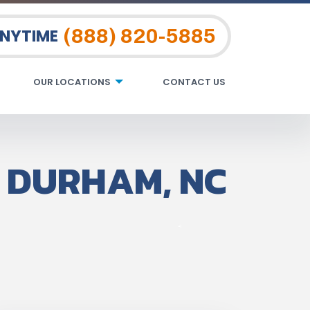
(888) 820-5885
ANYTIME
OUR LOCATIONS
CONTACT US
 DURHAM, NC