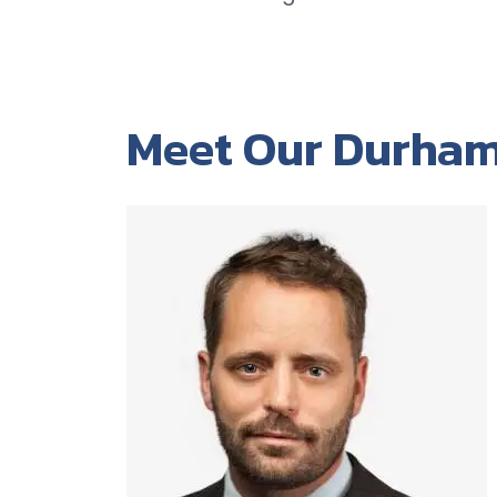
Meet Our Durham