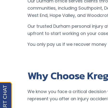
Our Durham office serves clients t
communities, including Southpoint, D
West End, Hope Valley, and Woodcrof
Our trusted Durham personal injury a
upfront to start working on your case
You only pay us if we recover money 
Why Choose Kreg
We know you face a critical decision
represent you after an injury accident