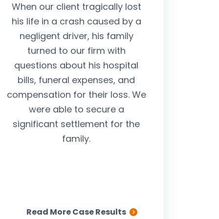
When our client tragically lost
After our clien
his life in a crash caused by a
injured in an a
negligent driver, his family
by a drunk driv
turned to our firm with
our help to be 
questions about his hospital
was held accou
bills, funeral expenses, and
medical expen
compensation for their loss. We
suffering, and l
were able to secure a
we stepped 
significant settlement for the
successfully abl
family.
our client the 
limits available
driver’s insur
Read More Case Results