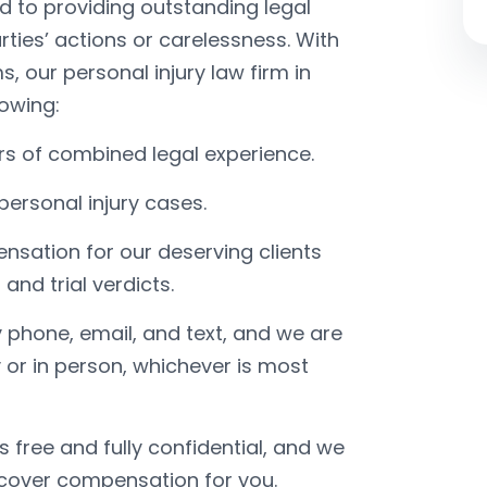
d to providing outstanding legal
ties’ actions or carelessness. With
s, our personal injury law firm in
lowing:
rs of combined legal experience.
personal injury cases.
nsation for our deserving clients
nd trial verdicts.
 phone, email, and text, and we are
 or in person, whichever is most
ys free and fully confidential, and we
ecover compensation for you.