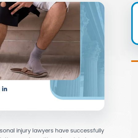
sonal injury lawyers have successfully