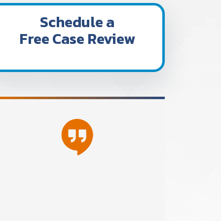
Schedule a
Free Case Review