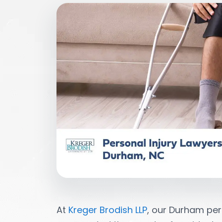
At
Kreger Brodish LLP
, our Durham per