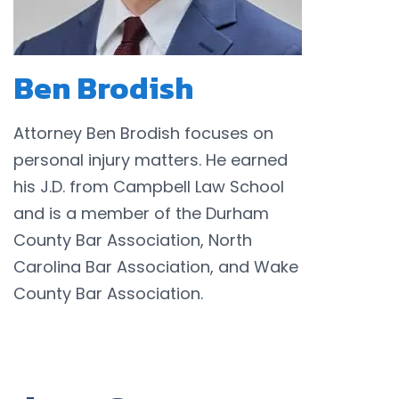
Ben Brodish
Attorney Ben Brodish focuses on
personal injury matters. He earned
his J.D. from Campbell Law School
and is a member of the Durham
County Bar Association, North
Carolina Bar Association, and Wake
County Bar Association.