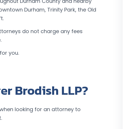
hroughout Durham County and nearby
owntown Durham, Trinity Park, the Old
t.
ttorneys do not charge any fees
.
for you.
er Brodish LLP?
 when looking for an attorney to
.