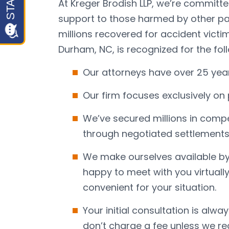
At Kreger Brodish LLP, we’re committe
support to those harmed by other par
millions recovered for accident victim
Durham, NC, is recognized for the fol
Our attorneys have over 25 yea
Our firm focuses exclusively on 
We’ve secured millions in compe
through negotiated settlements a
We make ourselves available by
happy to meet with you virtually
convenient for your situation.
Your initial consultation is alwa
don’t charge a fee unless we r