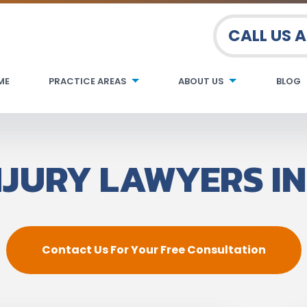
CALL US 
ME
PRACTICE AREAS
ABOUT US
BLOG
NJURY LAWYERS IN
Contact Us For Your Free Consultation