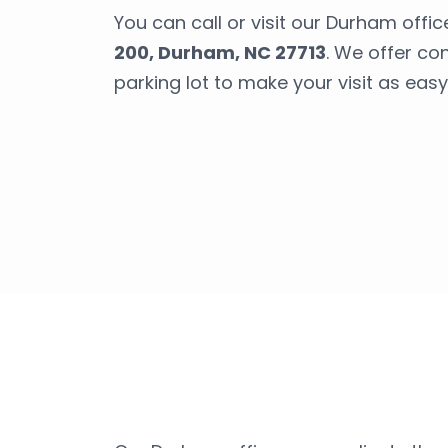
You can call or visit our Durham offic
200, Durham, NC 27713
. We offer co
parking lot to make your visit as easy