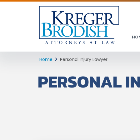
HO
Home
Personal Injury Lawyer
PERSONAL I