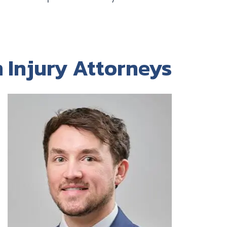
 Injury Attorneys