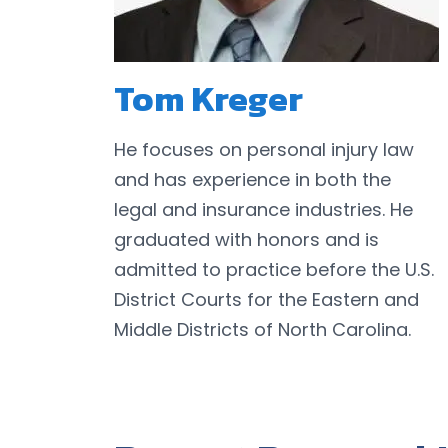
Tom Kreger
He focuses on personal injury law
and has experience in both the
legal and insurance industries. He
graduated with honors and is
admitted to practice before the U.S.
District Courts for the Eastern and
Middle Districts of North Carolina.