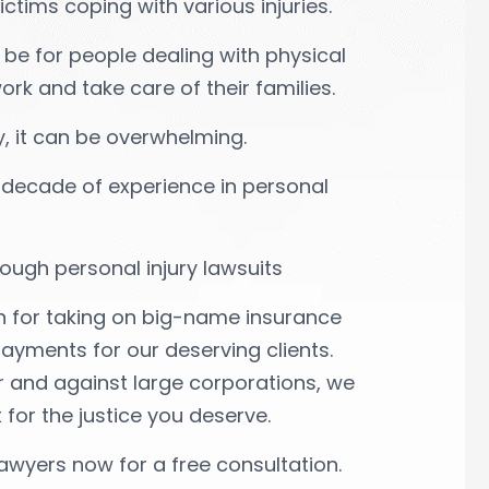
tims coping with various injuries.
 be for people dealing with physical
ork and take care of their families.
ly, it can be overwhelming.
 decade of experience in personal
ough personal injury lawsuits
n for taking on big-name insurance
ments for our deserving clients.
r and against large corporations, we
 for the justice you deserve.
awyers now for a free consultation.