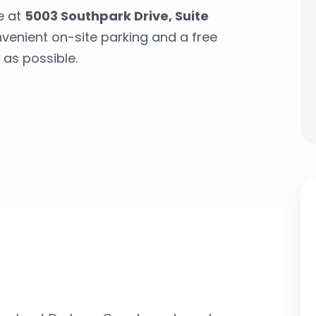
e at
5003 Southpark Drive, Suite
nvenient on-site parking and a free
 as possible.