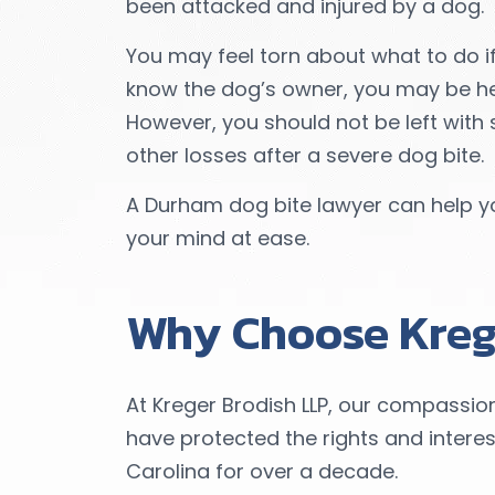
been attacked and injured by a dog.
You may feel torn about what to do if
know the dog’s owner, you may be hes
However, you should not be left with 
other losses after a severe dog bite.
A Durham dog bite lawyer can help y
your mind at ease.
Why Choose Kreg
At Kreger Brodish LLP, our compassi
have protected the rights and interes
Carolina for over a decade.