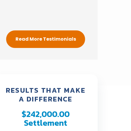
Read More Testimonials
RESULTS THAT MAKE
A DIFFERENCE
$242,000.00
$190,
Settlement
Settl