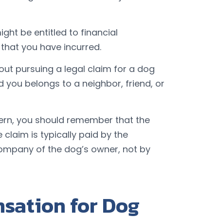
ght be entitled to financial
 that you have incurred.
ut pursuing a legal claim for a dog
d you belongs to a neighbor, friend, or
cern, you should remember that the
claim is typically paid by the
ompany of the dog’s owner, not by
sation for Dog