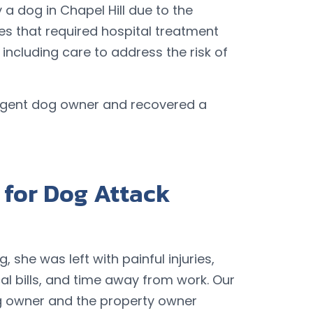
 a dog in Chapel Hill due to the
ies that required hospital treatment
including care to address the risk of
ligent dog owner and recovered a
for Dog Attack
 she was left with painful injuries,
l bills, and time away from work. Our
og owner and the property owner