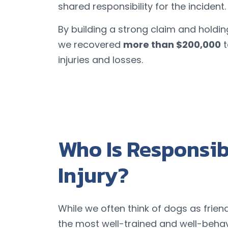
shared responsibility for the incident.
By building a strong claim and holdin
we recovered
more than $200,000
t
injuries and losses.
Who Is Responsibl
Injury?
While we often think of dogs as frie
the most well-trained and well-behav