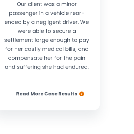
Our client was a minor
Our client was
passenger in a vehicle rear-
serious car ac
ended by a negligent driver. We
way to work, wh
were able to secure a
by a negligent 
settlement large enough to pay
through a red l
for her costly medical bills, and
insurance comp
compensate her for the pain
cooperate, we
and suffering she had endured.
step in an
substantial set
clie
Read More Case Results