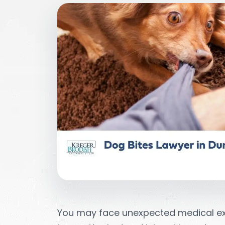
You may face unexpected medical ex