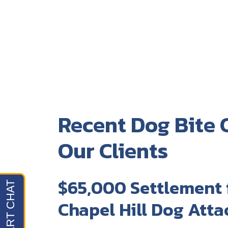
Recent Dog Bite C
Our Clients
$65,000 Settlement 
Chapel Hill Dog Atta