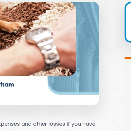
penses and other losses if you have