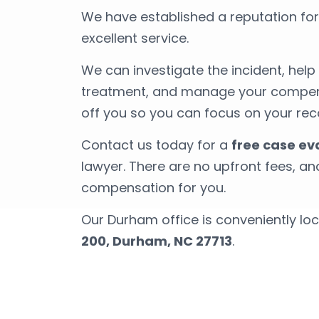
We have established a reputation fo
excellent service.
We can investigate the incident, hel
treatment, and manage your compens
off you so you can focus on your rec
Contact us today for a
free case ev
lawyer. There are no upfront fees, a
compensation for you.
Our Durham office is conveniently lo
200, Durham, NC 27713
.