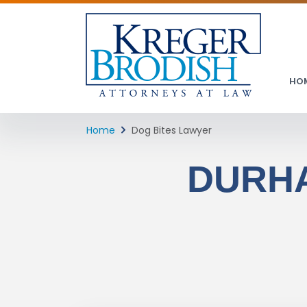
HO
Home
Dog Bites Lawyer
DURHA