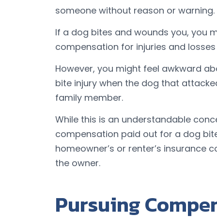
someone without reason or warning.
If a dog bites and wounds you, you mi
compensation for injuries and losses
However, you might feel awkward abo
bite injury when the dog that attacke
family member.
While this is an understandable con
compensation paid out for a dog bite 
homeowner’s or renter’s insurance c
the owner.
Pursuing Compen