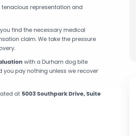
r tenacious representation and
p you find the necessary medical
ation claim. We take the pressure
overy.
aluation
with a Durham dog bite
nd you pay nothing unless we recover
cated at
5003 Southpark Drive, Suite