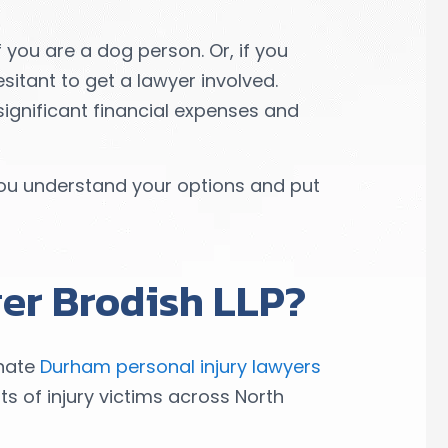
 you are a dog person. Or, if you
itant to get a lawyer involved.
significant financial expenses and
ou understand your options and put
er Brodish LLP?
onate
Durham personal injury lawyers
ts of injury victims across North