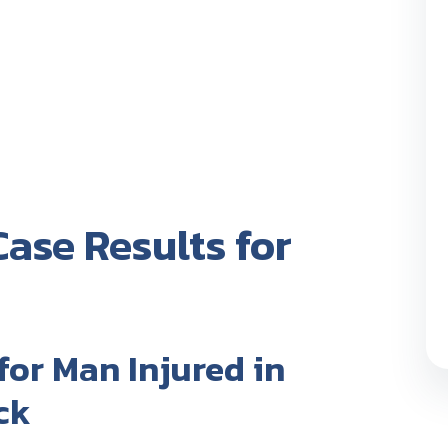
ase Results for
for Man Injured in
ck