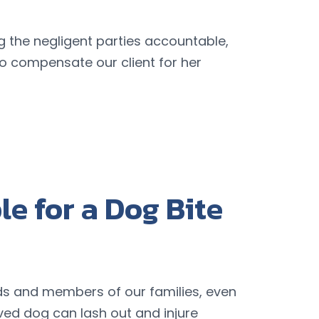
g the negligent parties accountable,
o compensate our client for her
e for a Dog Bite
nds and members of our families, even
ed dog can lash out and injure