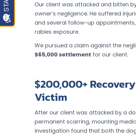
Our client was attacked and bitten by
owner’s negligence. He suffered injur
and several follow-up appointments, 
rabies exposure.
We pursued a claim against the neg
$65,000 settlement
for our client.
$200,000+ Recovery 
Victim
After our client was attacked by a dog,
permanent scarring, mounting medica
investigation found that both the d