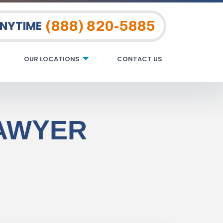
(888) 820-5885
ANYTIME
OUR LOCATIONS
CONTACT US
LAWYER