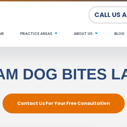
CALL US 
ME
PRACTICE AREAS
ABOUT US
BLOG
M DOG BITES 
Contact Us For Your Free Consultation