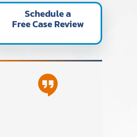
Schedule a
Free Case Review