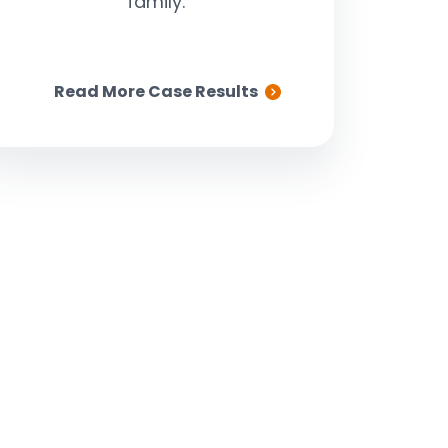
family.
Read More Case Results