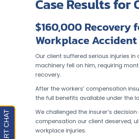
Case Results for 
$160,000 Recovery 
Workplace Accident
Our client suffered serious injuries 
machinery fell on him, requiring mon
recovery.
After the workers’ compensation in
the full benefits available under the l
We challenged the insurer’s decision
compensation our client deserved, u
workplace injuries.