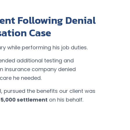
ent Following Denial
sation Case
ury while performing his job duties.
nded additional testing and
on insurance company denied
 care he needed.
, pursued the benefits our client was
75,000 settlement
on his behalf.