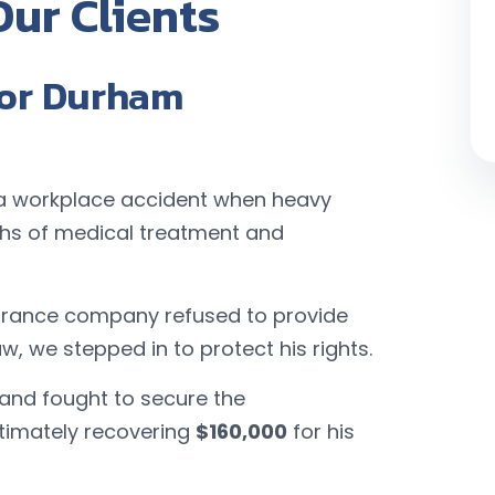
Our Clients
for Durham
in a workplace accident when heavy
ths of medical treatment and
surance company refused to provide
aw, we stepped in to protect his rights.
 and fought to secure the
ltimately recovering
$160,000
for his