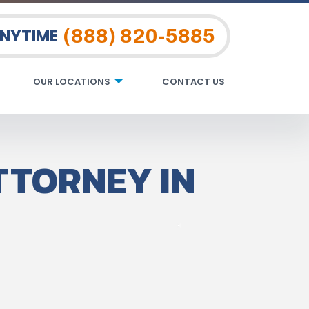
(888) 820-5885
ANYTIME
OUR LOCATIONS
CONTACT US
TTORNEY IN