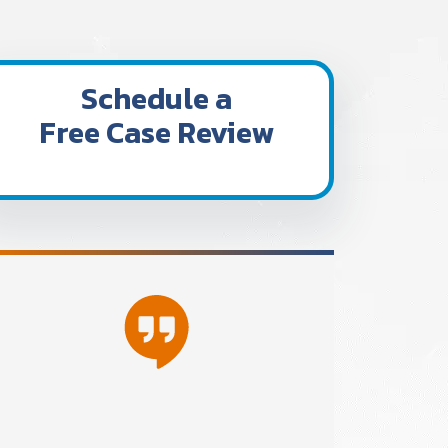
Schedule a
Free Case Review