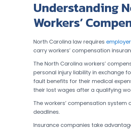
Understanding N
Workers’ Compen
North Carolina law requires
employer
carry workers’ compensation insuran
The North Carolina workers’ compen
personal injury liability in exchange 
fault benefits for their medical expe
their lost wages after a qualifying wo
The workers’ compensation system ope
deadlines.
Insurance companies take advantage 