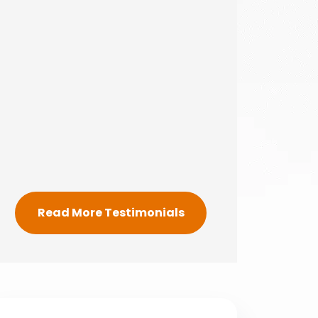
Read More Testimonials