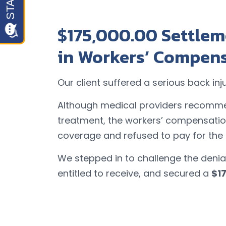
$175,000.00 Settlem
in Workers’ Compen
Our client suffered a serious back inj
Although medical providers recomme
treatment, the workers’ compensati
coverage and refused to pay for the
We stepped in to challenge the denial
entitled to receive, and secured a
$1