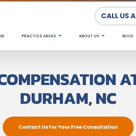
CALL US 
ME
PRACTICE AREAS
ABOUT US
BLOG
COMPENSATION A
DURHAM, NC
Contact Us For Your Free Consultation