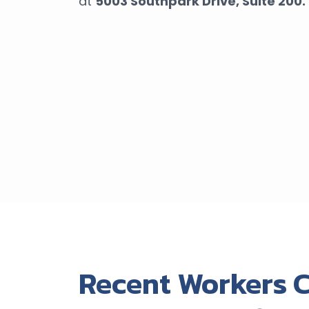
at
5003 Southpark Drive,
Suite 200.
Recent Workers 