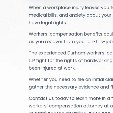
When a workplace injury leaves you fa
medical bills, and anxiety about your f
have legal rights.
Workers’ compensation benefits could
as you recover from your on-the-job in
The experienced Durham workers’ co
LLP fight for the rights of hardworki
been injured at work.
Whether you need to file an initial cl
gather the necessary evidence and fi
Contact us today to learn more in a 
workers’ compensation attorney at ou