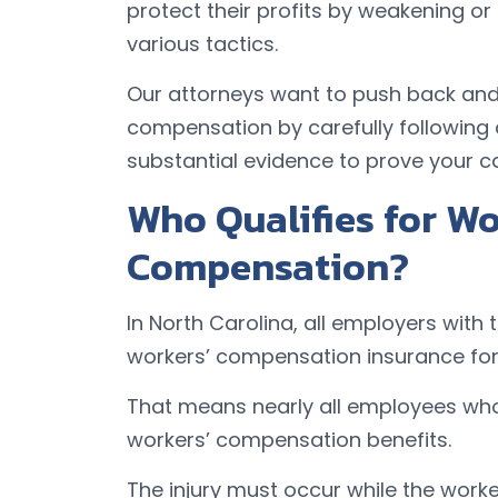
protect their profits by weakening or
various tactics.
Our attorneys want to push back and f
compensation by carefully following
substantial evidence to prove your c
Who Qualifies for Wo
Compensation?
In North Carolina, all employers wit
workers’ compensation insurance for 
That means nearly all employees who 
workers’ compensation benefits.
The injury must occur while the worker