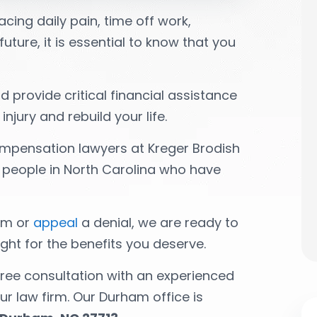
cing daily pain, time off work,
uture, it is essential to know that you
 provide critical financial assistance
jury and rebuild your life.
mpensation lawyers at Kreger Brodish
ng people in North Carolina who have
aim or
appeal
a denial, we are ready to
ght for the benefits you deserve.
free consultation with an experienced
r law firm. Our Durham office is