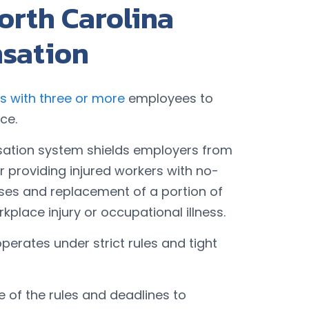
orth Carolina
sation
s with three or more
employees to
ce.
sation system shields employers from
for providing injured workers with no-
nses and replacement of a portion of
rkplace injury or occupational illness.
rates under strict rules and tight
of the rules and deadlines to