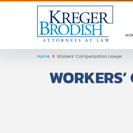
HO
Home
Workers’ Compensation Lawyer
WORKERS’ 