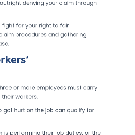
 outright denying your claim through
ight for your right to fair
 claim procedures and gathering
ase.
rkers’
h three or more employees must carry
their workers.
got hurt on the job can qualify for
 is performing their job duties, or the