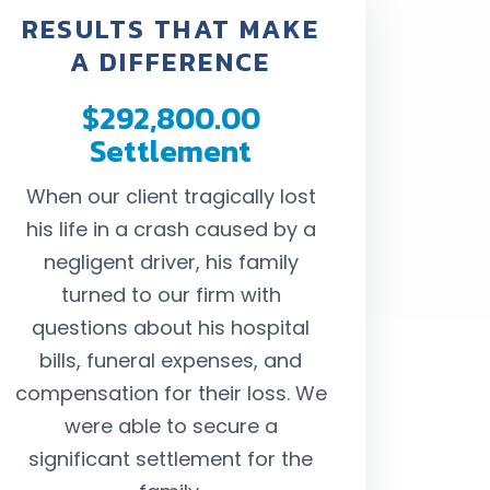
RESULTS THAT MAKE
A DIFFERENCE
$292,800.00
$242,
Settlement
Settl
When our client tragically lost
Our client 
his life in a crash caused by a
passenger in a
negligent driver, his family
ended by a negli
turned to our firm with
were able t
questions about his hospital
settlement larg
bills, funeral expenses, and
for her costly me
compensation for their loss. We
compensate her
were able to secure a
and suffering s
significant settlement for the