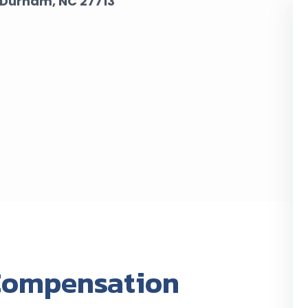
Durham, NC 27713
Compensation