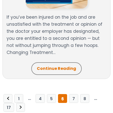
If you’ve been injured on the job and are
unsatisfied with the treatment or opinion of
the doctor your employer has designated,
you are entitled to a second opinion — but
not without jumping through a few hoops.
Changing Treatment…
Continue Reading
...
...
1
4
5
6
7
8
17