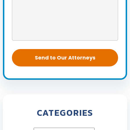
CATEGORIES