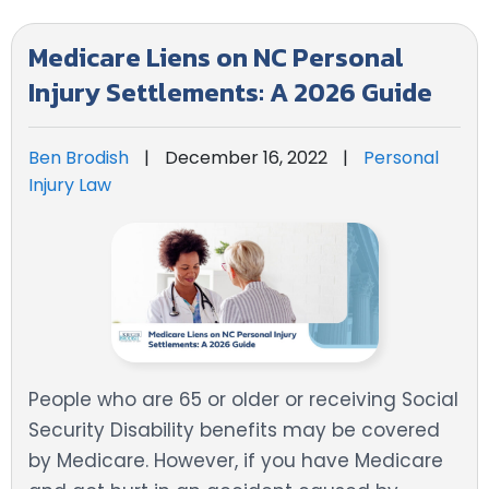
Medicare Liens on NC Personal
Injury Settlements: A 2026 Guide
Ben Brodish
|
December 16, 2022
|
Personal
Injury Law
People who are 65 or older or receiving Social
Security Disability benefits may be covered
by Medicare. However, if you have Medicare