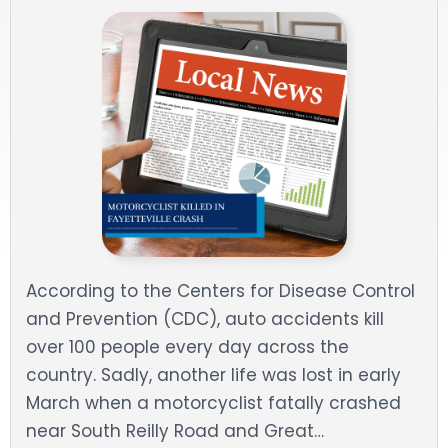
DOG BITES
NURSING HOME NEGLIGENCE
WORKERS’ COMPENSATION
MOTORCYCLE ACCIDENT
SEE ALL PRACTICE AREAS
According to the Centers for Disease Control
and Prevention (CDC), auto accidents kill
over 100 people every day across the
country. Sadly, another life was lost in early
March when a motorcyclist fatally crashed
near South Reilly Road and Great…