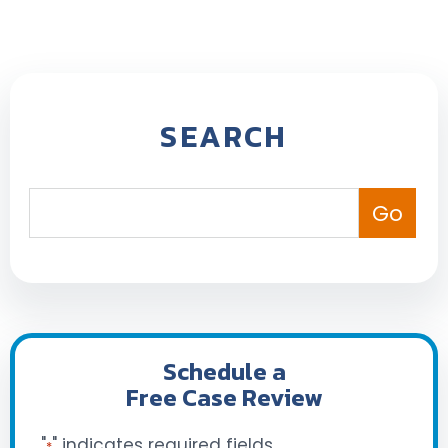
SEARCH
Schedule a
Free Case Review
"
" indicates required fields
*