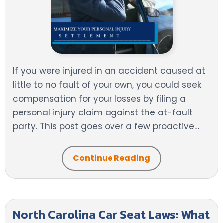
If you were injured in an accident caused at
little to no fault of your own, you could seek
compensation for your losses by filing a
personal injury claim against the at-fault
party. This post goes over a few proactive…
Continue Reading
North Carolina Car Seat Laws: What