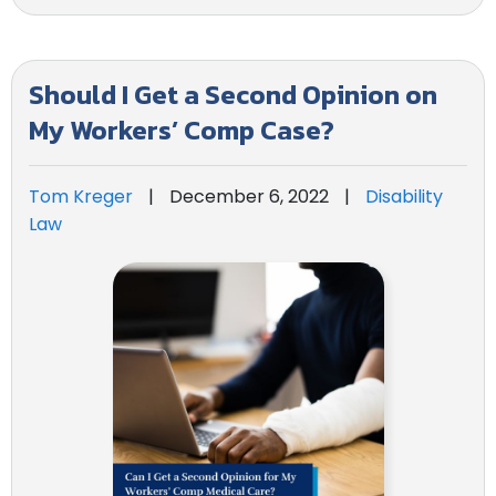
Should I Get a Second Opinion on
My Workers’ Comp Case?
Tom Kreger
|
December 6, 2022
|
Disability
Law