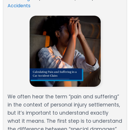
Accidents
We often hear the term “pain and suffering”
in the context of personal injury settlements,
but it’s important to understand exactly
what it means. The first step is to understand
the difference between “special damages”