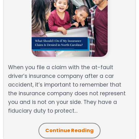
When you file a claim with the at-fault
driver’s insurance company after a car
accident, it’s important to remember that
the insurance company does not represent
you and is not on your side. They have a
fiduciary duty to protect…
Continue Reading