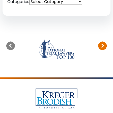
Categories