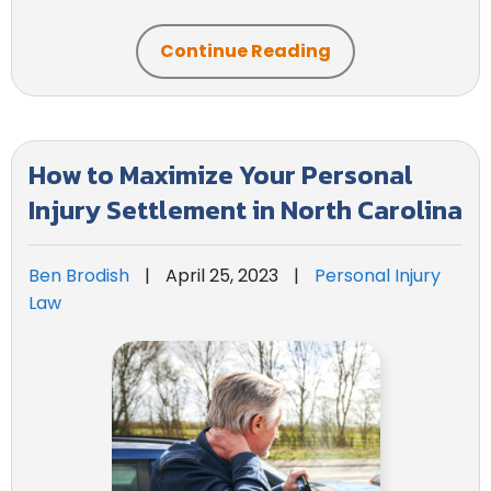
Continue Reading
How to Maximize Your Personal
Injury Settlement in North Carolina
Ben Brodish
|
April 25, 2023
|
Personal Injury
Law