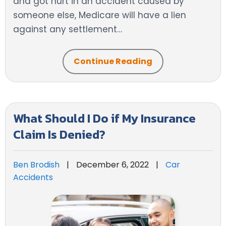
and got hurt in an accident caused by
someone else, Medicare will have a lien
against any settlement…
Continue Reading
What Should I Do if My Insurance
Claim Is Denied?
Ben Brodish
|
December 6, 2022
|
Car
Accidents