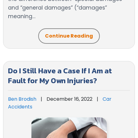
and “general damages” (“damages”
meaning…
Continue Reading
Do I Still Have a Case If I Am at
Fault for My Own Injuries?
Ben Brodish
|
December 16, 2022
|
Car
Accidents