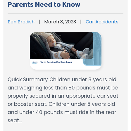
Parents Need to Know
Ben Brodish
|
March 8, 2023
|
Car Accidents
Quick Summary Children under 8 years old
and weighing less than 80 pounds must be
properly secured in an appropriate car seat
or booster seat. Children under 5 years old
and under 40 pounds must ride in the rear
seat…