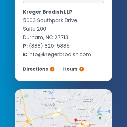
Kreger Brodish LLP
5003 Southpark Drive
Suite 200
Durham, NC 27713
P:
(888) 820-5885
E:
info@kregerbrodish.com
Directions
Hours