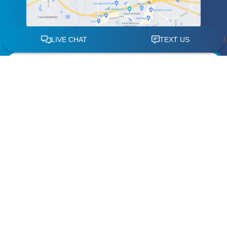
Schedule a
Free Case Review
"
" indicates required fields
*
Name
*
Phone
*