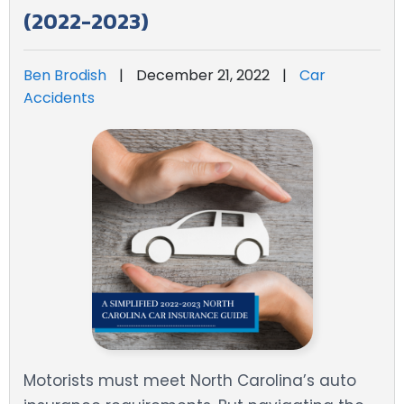
(2022-2023)
Ben Brodish
|
December 21, 2022
|
Car
Accidents
Motorists must meet North Carolina’s auto