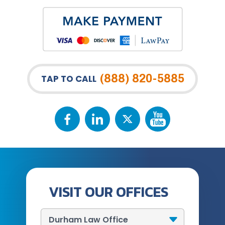
(888) 820-5885
TAP TO CALL
VISIT OUR OFFICES