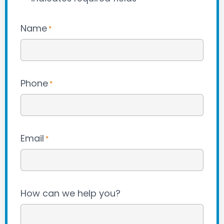
Name
*
Phone
*
Email
*
How can we help you?