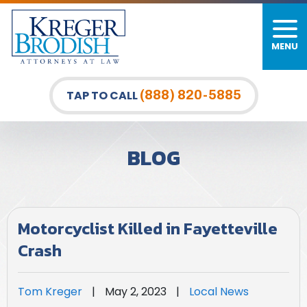
MENU
PERSONAL INJURY
FIRM OVERVIEW
DURHAM LAW OFFICE
CAR ACCIDENTS
MEET OUR TEAM
RALEIGH LAW OFFICE
(888) 820-5885
TAP TO CALL
BICYCLE ACCIDENTS
CASE RESULTS
GREENSBORO LAW OFFICE
BLOG
PEDESTRIAN ACCIDENTS
TESTIMONIALS
TRUCK ACCIDENTS
VIDEO GALLERY
Motorcyclist Killed in Fayetteville
WRONGFUL DEATH LAWYERS
Crash
PREMISES LIABILITY
Tom Kreger
|
May 2, 2023
|
Local News
SLIP AND FALL