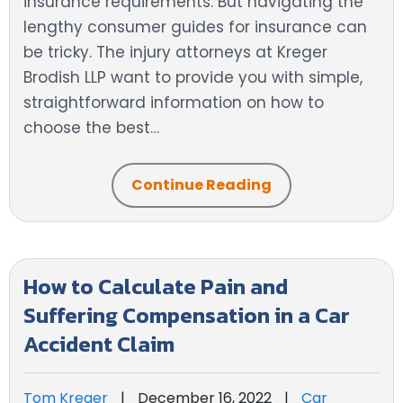
insurance requirements. But navigating the
lengthy consumer guides for insurance can
be tricky. The injury attorneys at Kreger
Brodish LLP want to provide you with simple,
straightforward information on how to
choose the best…
Continue Reading
How to Calculate Pain and
Suffering Compensation in a Car
Accident Claim
Tom Kreger
|
December 16, 2022
|
Car