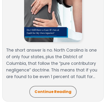
The short answer is no. North Carolina is one
of only four states, plus the District of
Columbia, that follow the “pure contributory
negligence” doctrine. This means that if you
are found to be even 1 percent at fault for…
Continue Reading