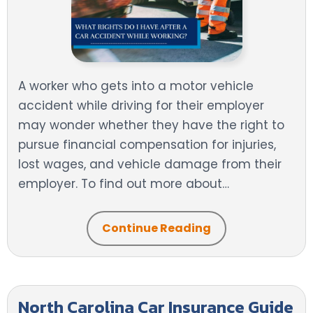
A worker who gets into a motor vehicle
accident while driving for their employer
may wonder whether they have the right to
pursue financial compensation for injuries,
lost wages, and vehicle damage from their
employer. To find out more about…
Continue Reading
North Carolina Car Insurance Guide