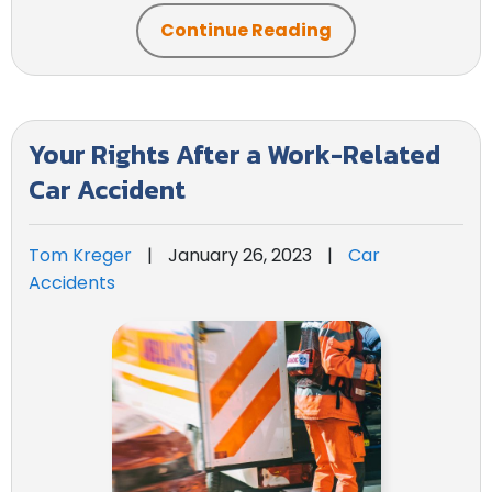
Continue Reading
Your Rights After a Work-Related
Car Accident
Tom Kreger
|
January 26, 2023
|
Car
Accidents