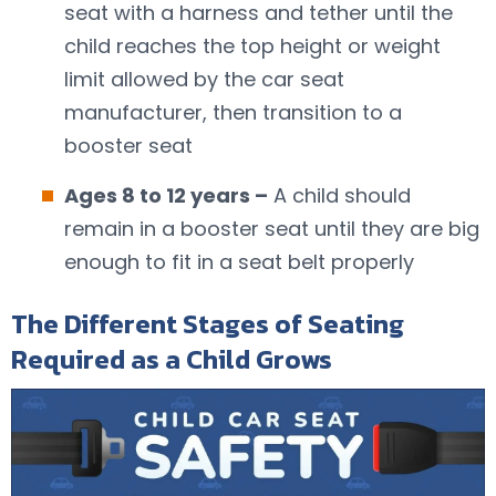
seat with a harness and tether until the
child reaches the top height or weight
limit allowed by the car seat
manufacturer, then transition to a
booster seat
Ages 8 to 12 years –
A child should
remain in a booster seat until they are big
enough to fit in a seat belt properly
The Different Stages of Seating
Required as a Child Grows