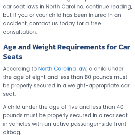
car seat laws in North Carolina, continue reading,
but if you or your child has been injured in an
accident, contact us today for a free
consultation.
Age and Weight Requirements for Car
Seats
According to
North Carolina law
, a child under
the age of eight and less than 80 pounds must
be properly secured in a weight-appropriate car
seat.
A child under the age of five and less than 40
pounds must be properly secured in a rear seat
in vehicles with an active passenger-side front
airbag.