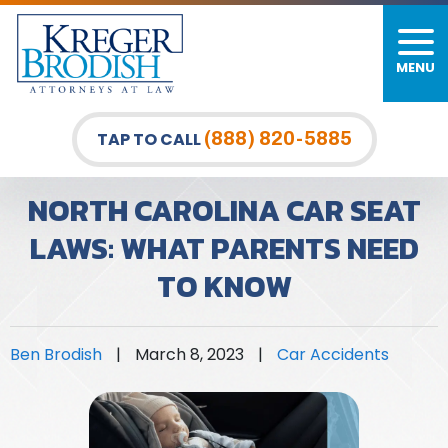
MENU
(888) 820-5885
TAP TO CALL
NORTH CAROLINA CAR SEAT
LAWS: WHAT PARENTS NEED
TO KNOW
Ben Brodish
|
March 8, 2023
|
Car Accidents