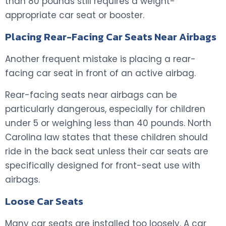
than 80 pounds still requires a weight-
appropriate car seat or booster.
Placing Rear-Facing Car Seats Near Airbags
Another frequent mistake is placing a rear-
facing car seat in front of an active airbag.
Rear-facing seats near airbags can be
particularly dangerous, especially for children
under 5 or weighing less than 40 pounds. North
Carolina law states that these children should
ride in the back seat unless their car seats are
specifically designed for front-seat use with
airbags.
Loose Car Seats
Many car seats are installed too loosely. A car