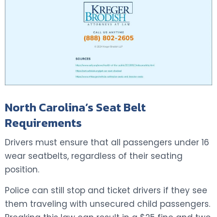
North Carolina’s Seat Belt
Requirements
Drivers must ensure that all passengers under 16
wear seatbelts, regardless of their seating
position.
Police can still stop and ticket drivers if they see
them traveling with unsecured child passengers.