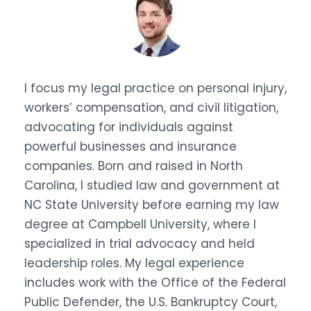
I focus my legal practice on personal injury,
workers’ compensation, and civil litigation,
advocating for individuals against
powerful businesses and insurance
companies. Born and raised in North
Carolina, I studied law and government at
NC State University before earning my law
degree at Campbell University, where I
specialized in trial advocacy and held
leadership roles. My legal experience
includes work with the Office of the Federal
Public Defender, the U.S. Bankruptcy Court,