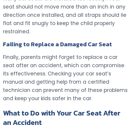
seat should not move more than an inch in any
direction once installed, and all straps should lie
flat and fit snugly to keep the child properly
restrained.
Failing to Replace a Damaged Car Seat
Finally, parents might forget to replace a car
seat after an accident, which can compromise
its effectiveness. Checking your car seat’s
manual and getting help from a certified
technician can prevent many of these problems
and keep your kids safer in the car.
What to Do with Your Car Seat After
an Accident