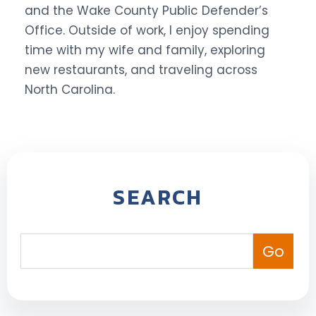
and the Wake County Public Defender’s
Office. Outside of work, I enjoy spending
time with my wife and family, exploring
new restaurants, and traveling across
North Carolina.
SEARCH