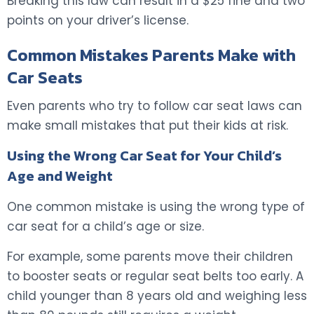
Breaking this law can result in a $25 fine and two
points on your driver’s license.
Common Mistakes Parents Make with
Car Seats
Even parents who try to follow car seat laws can
make small mistakes that put their kids at risk.
Using the Wrong Car Seat for Your Child’s
Age and Weight
One common mistake is using the wrong type of
car seat for a child’s age or size.
For example, some parents move their children
to booster seats or regular seat belts too early. A
child younger than 8 years old and weighing less