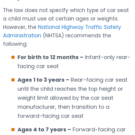
The law does not specify which type of car seat
a child must use at certain ages or weights.
However, the
National Highway Traffic Safety
Administration
(NHTSA) recommends the
following:
For birth to 12 months –
Infant-only rear-
facing car seat
Ages 1 to 3 years –
Rear-facing car seat
until the child reaches the top height or
weight limit allowed by the car seat
manufacturer, then transition to a
forward-facing car seat
Ages 4 to 7 years –
Forward-facing car