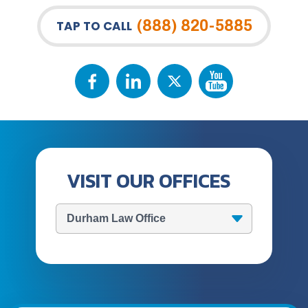
(888) 820-5885
TAP TO CALL
VISIT OUR OFFICES