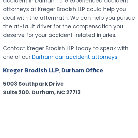
accident in Durham, the experienced accident
attorneys at Kreger Brodish LLP could help you
deal with the aftermath. We can help you pursue
the at-fault driver for the compensation you
deserve for your accident-related injuries.
Contact Kreger Brodish LLP today to speak with
one of our
Durham car accident attorneys
.
Kreger Brodish LLP, Durham Office
5003 Southpark Drive
Suite 200.
Durham, NC 27713