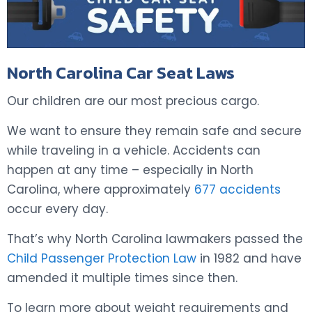
North Carolina Car Seat Laws
Our children are our most precious cargo.
We want to ensure they remain safe and secure
while traveling in a vehicle. Accidents can
happen at any time – especially in North
Carolina, where approximately
677 accidents
occur every day.
That’s why North Carolina lawmakers passed the
Child Passenger Protection Law
in 1982 and have
amended it multiple times since then.
To learn more about weight requirements and