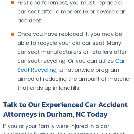
First and foremost, you must replace a
car seat after a moderate or severe car
accident.
Once you have replaced it, you may be
able to recycle your old car seat. Many
car seat manufacturers or retailers offer
car seat recycling. Or you can utilize
Car
Seat Recycling
, a nationwide program
aimed at reducing the amount of material
that ends up in landfills.
Talk to Our Experienced Car Accident
Attorneys in Durham, NC Today
If you or your family were injured in a car