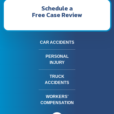
Schedule a
Free Case Review
CAR ACCIDENTS
PERSONAL
INJURY
TRUCK
ACCIDENTS
WORKERS’
COMPENSATION