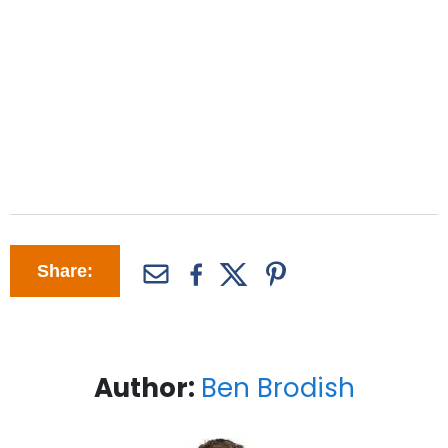
Share:
Author:
Ben Brodish