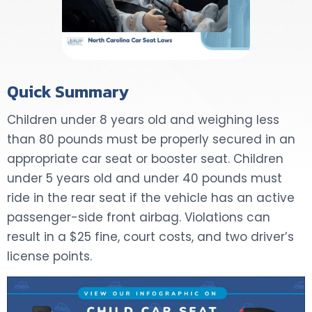
Quick Summary
Children under 8 years old and weighing less
than 80 pounds must be properly secured in an
appropriate car seat or booster seat. Children
under 5 years old and under 40 pounds must
ride in the rear seat if the vehicle has an active
passenger-side front airbag. Violations can
result in a $25 fine, court costs, and two driver’s
license points.