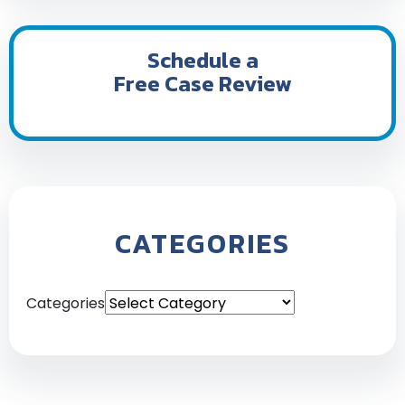
Schedule a
Free Case Review
CATEGORIES
Categories