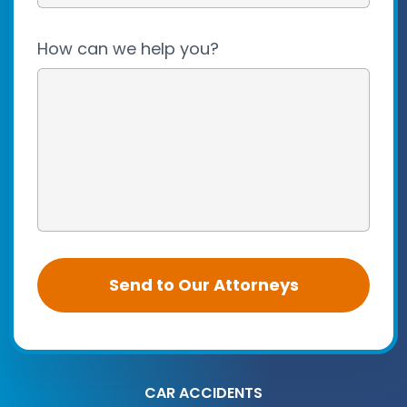
How can we help you?
CAR ACCIDENTS