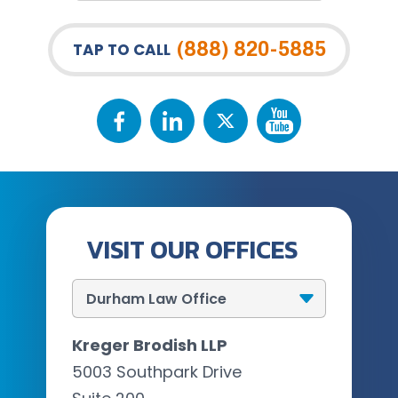
(888) 820-5885
TAP TO CALL
VISIT OUR OFFICES
Kreger Brodish LLP
5003 Southpark Drive