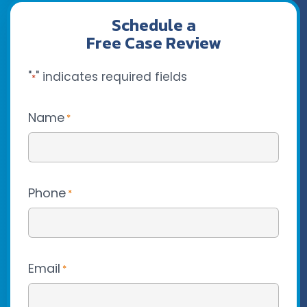
Schedule a
Free Case Review
"
" indicates required fields
*
Name
*
Phone
*
Email
*