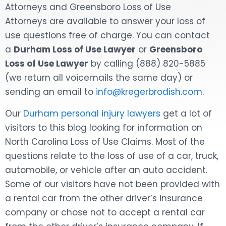
Attorneys and Greensboro Loss of Use
DOG BITES
Attorneys are available to answer your loss of
use questions free of charge. You can contact
NURSING HOME NEGLIGENCE
a
Durham Loss of Use Lawyer
or
Greensboro
Loss of Use Lawyer
by calling (888) 820-5885
WORKERS’ COMPENSATION
(we return all voicemails the same day) or
sending an email to
info@kregerbrodish.com
.
MOTORCYCLE ACCIDENT
Our
Durham personal injury lawyers
get a lot of
SEE ALL PRACTICE AREAS
visitors to this blog looking for information on
North Carolina Loss of Use Claims. Most of the
questions relate to the loss of use of a car, truck,
automobile, or vehicle after an auto accident.
Some of our visitors have not been provided with
a rental car from the other driver’s insurance
company or chose not to accept a rental car