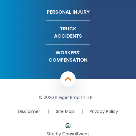
PERSONAL INJURY
TRUCK
ACCIDENTS
WORKERS’
COMPENSATION
© 2026 Kreger Brodish LLP
Disclaimer
Site Map
Privacy Policy
Site by
Consultwebs