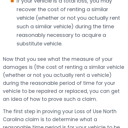
If your vehicle is a total loss, you may
recover the cost of renting a similar
vehicle (whether or not you actually rent
such a similar vehicle) during the time
reasonably necessary to acquire a
substitute vehicle.
Now that you see what the measure of your
damages is (the cost of renting a similar vehicle
(whether or not you actually rent a vehicle)
during the reasonable period of time for your
vehicle to be repaired or replaced, you can get
an idea of how to prove such a claim.
The first step in proving your Loss of Use North
Carolina claim is to determine what a
reasonable time period is for your vehicle to be