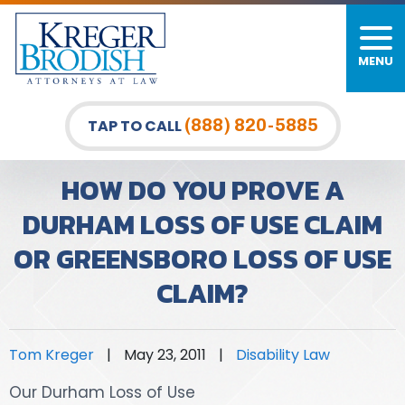
MENU
PERSONAL INJURY
FIRM OVERVIEW
DURHAM LAW OFFICE
CAR ACCIDENTS
MEET OUR TEAM
RALEIGH LAW OFFICE
(888) 820-5885
TAP TO CALL
BICYCLE ACCIDENTS
CASE RESULTS
GREENSBORO LAW OFFICE
HOW DO YOU PROVE A
PEDESTRIAN ACCIDENTS
TESTIMONIALS
DURHAM LOSS OF USE CLAIM
OR GREENSBORO LOSS OF USE
TRUCK ACCIDENTS
VIDEO GALLERY
CLAIM?
WRONGFUL DEATH LAWYERS
PREMISES LIABILITY
Tom Kreger
|
May 23, 2011
|
Disability Law
SLIP AND FALL
Our Durham Loss of Use