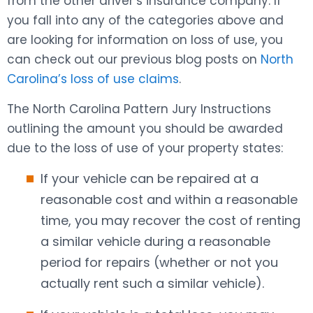
from the other driver’s insurance company. If
you fall into any of the categories above and
are looking for information on loss of use, you
can check out our previous blog posts on
North
Carolina’s loss of use claims
.
The North Carolina Pattern Jury Instructions
outlining the amount you should be awarded
due to the loss of use of your property states:
If your vehicle can be repaired at a
reasonable cost and within a reasonable
time, you may recover the cost of renting
a similar vehicle during a reasonable
period for repairs (whether or not you
actually rent such a similar vehicle).