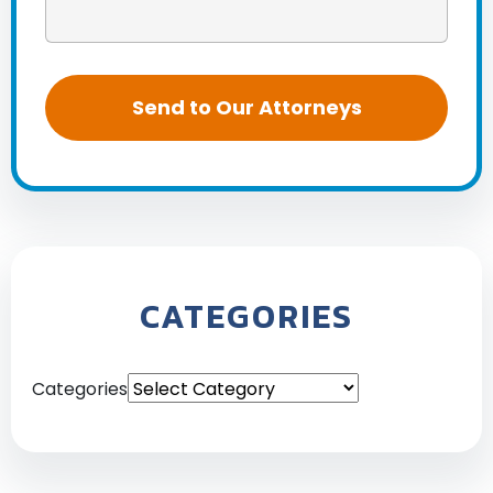
CATEGORIES
Categories