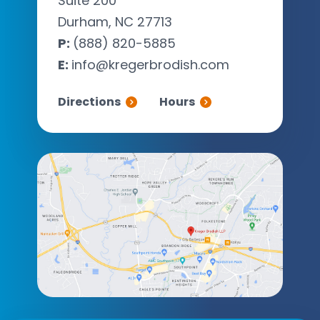
Suite 200
Durham, NC 27713
P:
(888) 820-5885
E:
info@kregerbrodish.com
Directions
Hours