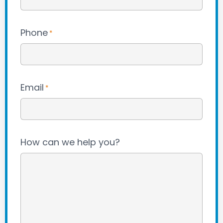
Phone
*
Email
*
How can we help you?