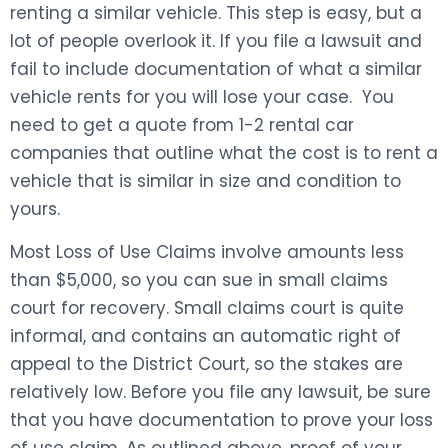
renting a similar vehicle. This step is easy, but a
lot of people overlook it. If you file a lawsuit and
fail to include documentation of what a similar
vehicle rents for you will lose your case. You
need to get a quote from 1-2 rental car
companies that outline what the cost is to rent a
vehicle that is similar in size and condition to
yours.
Most Loss of Use Claims involve amounts less
than $5,000, so you can sue in small claims
court for recovery. Small claims court is quite
informal, and contains an automatic right of
appeal to the District Court, so the stakes are
relatively low. Before you file any lawsuit, be sure
that you have documentation to prove your loss