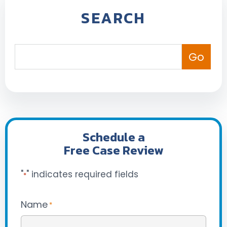
SEARCH
Schedule a
Free Case Review
"
" indicates required fields
*
Name
*