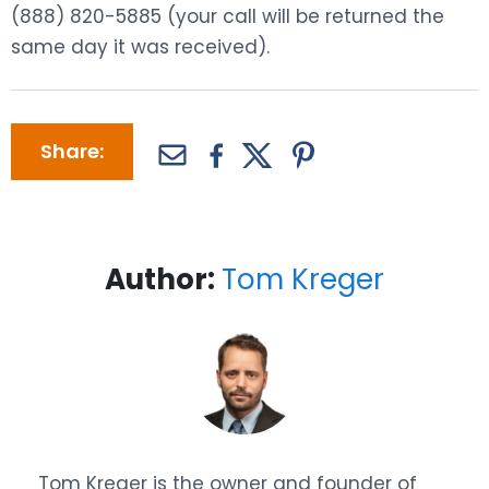
(888) 820-5885 (your call will be returned the
same day it was received).
Share:
Author:
Tom Kreger
Tom Kreger is the owner and founder of