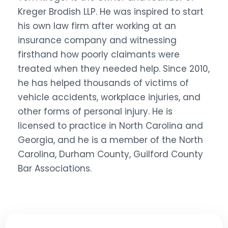
Kreger Brodish LLP. He was inspired to start
his own law firm after working at an
insurance company and witnessing
firsthand how poorly claimants were
treated when they needed help. Since 2010,
he has helped thousands of victims of
vehicle accidents, workplace injuries, and
other forms of personal injury. He is
licensed to practice in North Carolina and
Georgia, and he is a member of the North
Carolina, Durham County, Guilford County
Bar Associations.