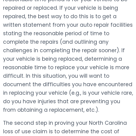
repaired or replaced. If your vehicle is being
repaired, the best way to do this is to get a
written statement from your auto repair facilities
stating the reasonable period of time to
complete the repairs (and outlining any
challenges in completing the repair sooner). If
your vehicle is being replaced, determining a
reasonable time to replace your vehicle is more
difficult. In this situation, you will want to
document the difficulties you have encountered
in replacing your vehicle (e.g., is your vehicle rare,
do you have injuries that are preventing you
from obtaining a replacement, etc.).
The second step in proving your North Carolina
loss of use claim is to determine the cost of