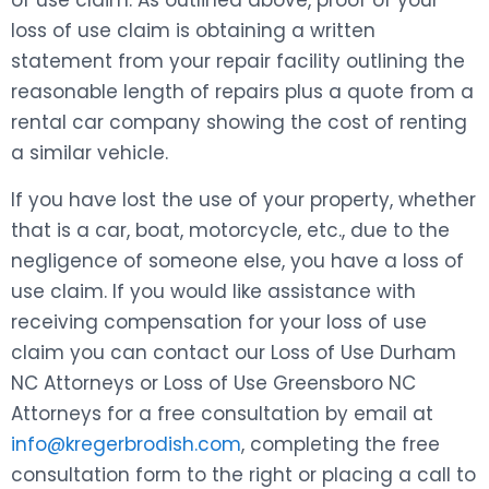
of use claim. As outlined above, proof of your
loss of use claim is obtaining a written
statement from your repair facility outlining the
reasonable length of repairs plus a quote from a
rental car company showing the cost of renting
a similar vehicle.
If you have lost the use of your property, whether
that is a car, boat, motorcycle, etc., due to the
negligence of someone else, you have a loss of
use claim. If you would like assistance with
receiving compensation for your loss of use
claim you can contact our Loss of Use Durham
NC Attorneys or Loss of Use Greensboro NC
Attorneys for a free consultation by email at
info@kregerbrodish.com
, completing the free
consultation form to the right or placing a call to