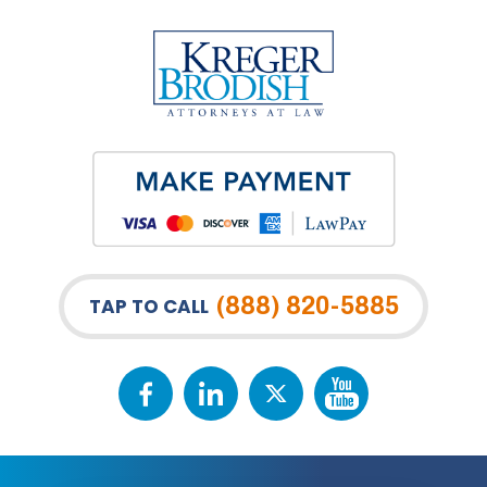
(888) 820-5885
TAP TO CALL