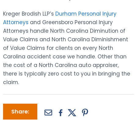
Kreger Brodish LLP’s
Durham Personal Injury
Attorneys
and Greensboro Personal Injury
Attorneys handle North Carolina Diminution of
Value Claims and North Carolina Diminishment
of Value Claims for clients on every North
Carolina accident case we handle. Other than
the cost of a North Carolina auto appraiser,
there is typically zero cost to you in bringing the
claim.
Share: