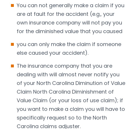
You can not generally make a claim if you
are at fault for the accident (e.g., your
own insurance company will not pay you
for the diminished value that you caused
you can only make the claim if someone
else caused your accident).
The insurance company that you are
dealing with will almost never notify you
of your North Carolina Diminution of Value
Claim North Carolina Diminishment of
Value Claim (or your loss of use claim); if
you want to make a claim you will have to
specifically request so to the North
Carolina claims adjuster.