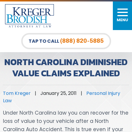
MENU
PERSONAL INJURY
FIRM OVERVIEW
DURHAM LAW OFFICE
CAR ACCIDENTS
MEET OUR TEAM
RALEIGH LAW OFFICE
(888) 820-5885
TAP TO CALL
BICYCLE ACCIDENTS
CASE RESULTS
GREENSBORO LAW OFFICE
NORTH CAROLINA DIMINISHED
PEDESTRIAN ACCIDENTS
TESTIMONIALS
VALUE CLAIMS EXPLAINED
TRUCK ACCIDENTS
VIDEO GALLERY
Tom Kreger
|
January 25, 2011
|
Personal Injury
WRONGFUL DEATH LAWYERS
Law
PREMISES LIABILITY
Under North Carolina law you can recover for the
loss of value to your vehicle after a North
SLIP AND FALL
Carolina Auto Accident. This is true even if your