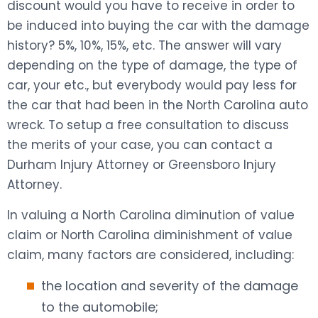
discount would you have to receive in order to
be induced into buying the car with the damage
history? 5%, 10%, 15%, etc. The answer will vary
depending on the type of damage, the type of
car, your etc., but everybody would pay less for
the car that had been in the North Carolina auto
wreck. To setup a free consultation to discuss
the merits of your case, you can contact a
Durham Injury Attorney or Greensboro Injury
Attorney.
In valuing a North Carolina diminution of value
claim or North Carolina diminishment of value
claim, many factors are considered, including:
the location and severity of the damage
to the automobile;