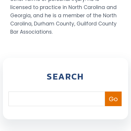
licensed to practice in North Carolina and
Georgia, and he is a member of the North
Carolina, Durham County, Guilford County
Bar Associations.
SEARCH