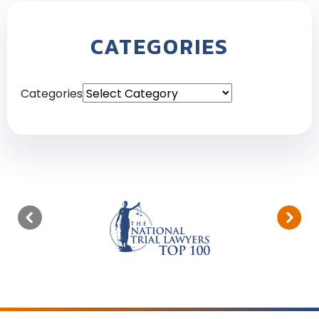
CATEGORIES
Categories