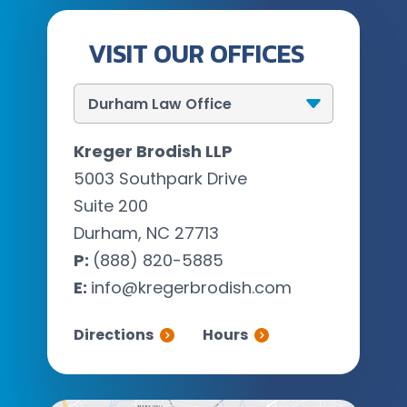
VISIT OUR OFFICES
Kreger Brodish LLP
5003 Southpark Drive
Suite 200
Durham, NC 27713
P:
(888) 820-5885
E:
info@kregerbrodish.com
Directions
Hours