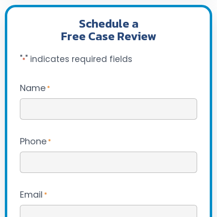
Schedule a
Free Case Review
"
" indicates required fields
*
Name
*
Phone
*
Email
*