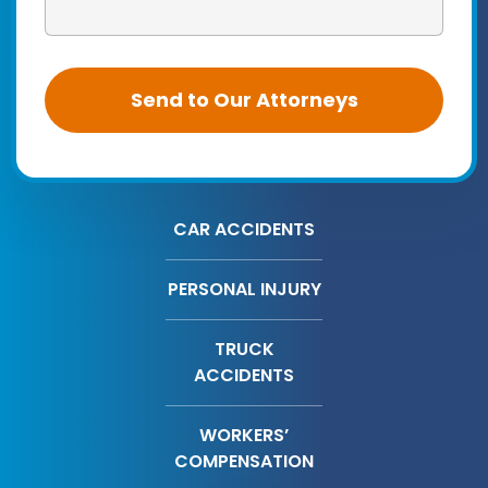
CAR ACCIDENTS
PERSONAL INJURY
TRUCK
ACCIDENTS
WORKERS’
COMPENSATION