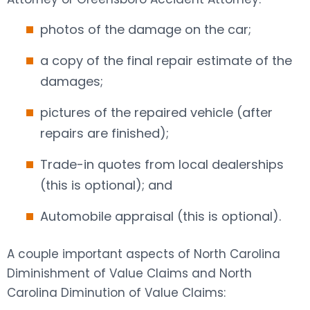
photos of the damage on the car;
a copy of the final repair estimate of the
damages;
pictures of the repaired vehicle (after
repairs are finished);
Trade-in quotes from local dealerships
(this is optional); and
Automobile appraisal (this is optional).
A couple important aspects of North Carolina
Diminishment of Value Claims and North
Carolina Diminution of Value Claims: