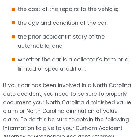
the cost of the repairs to the vehicle;
the age and condition of the car;
the prior accident history of the
automobile; and
whether the car is a collector’s item or a
limited or special edition.
If your car has been involved in a North Carolina
auto accident, you need to be sure to properly
document your North Carolina diminished value
claim or North Carolina diminution of value
claim. To do this be sure to obtain the following
information to give to your Durham Accident
Attorney or Greensboro Accident Attorney: