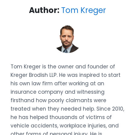
Author:
Tom Kreger
Tom Kreger is the owner and founder of
Kreger Brodish LLP. He was inspired to start
his own law firm after working at an
insurance company and witnessing
firsthand how poorly claimants were
treated when they needed help. Since 2010,
he has helped thousands of victims of
vehicle accidents, workplace injuries, and
other forms of personal injury. He is