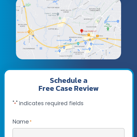
Schedule a
Free Case Review
"
" indicates required fields
*
Name
*