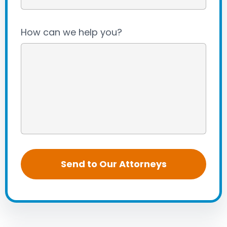
How can we help you?