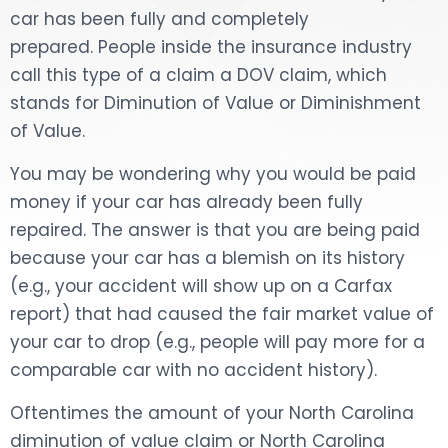
car has been fully and completely
DOG BITES
prepared. People inside the insurance industry
call this type of a claim a DOV claim, which
NURSING HOME NEGLIGENCE
stands for Diminution of Value or Diminishment
of Value.
WORKERS’ COMPENSATION
You may be wondering why you would be paid
MOTORCYCLE ACCIDENT
money if your car has already been fully
repaired. The answer is that you are being paid
SEE ALL PRACTICE AREAS
because your car has a blemish on its history
(e.g., your accident will show up on a Carfax
report) that had caused the fair market value of
your car to drop (e.g., people will pay more for a
comparable car with no accident history).
Oftentimes the amount of your North Carolina
diminution of value claim or North Carolina