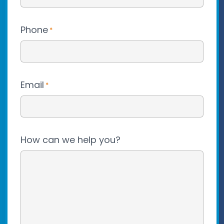
Phone
*
Email
*
How can we help you?