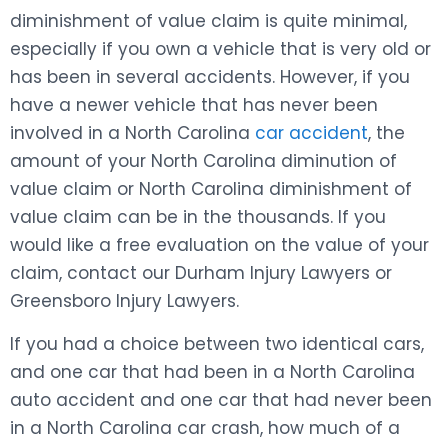
diminishment of value claim is quite minimal,
especially if you own a vehicle that is very old or
has been in several accidents. However, if you
have a newer vehicle that has never been
involved in a North Carolina
car accident
, the
amount of your North Carolina diminution of
value claim or North Carolina diminishment of
value claim can be in the thousands. If you
would like a free evaluation on the value of your
claim, contact our Durham Injury Lawyers or
Greensboro Injury Lawyers.
If you had a choice between two identical cars,
and one car that had been in a North Carolina
auto accident and one car that had never been
in a North Carolina car crash, how much of a