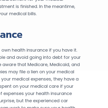
atment is finished. In the meantime,
our medical bills.
rance
 own health insurance if you have it.
able and avoid going into debt for your
e aware that Medicare, Medicaid, and
es may file a lien on your medical
for your medical expenses, they have a
spent on your medical care if your
f expenses your health insurance
urprise, but the experienced car
can work to make sure your health