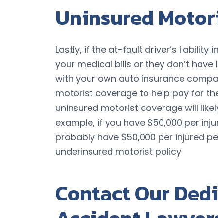
Uninsured Motor
Lastly, if the at-fault driver’s liabilit
your medical bills or they don’t have l
with your own auto insurance compan
motorist coverage to help pay for th
uninsured motorist coverage will likely
example, if you have $50,000 per injur
probably have $50,000 per injured p
underinsured motorist policy.
Contact Our Dedi