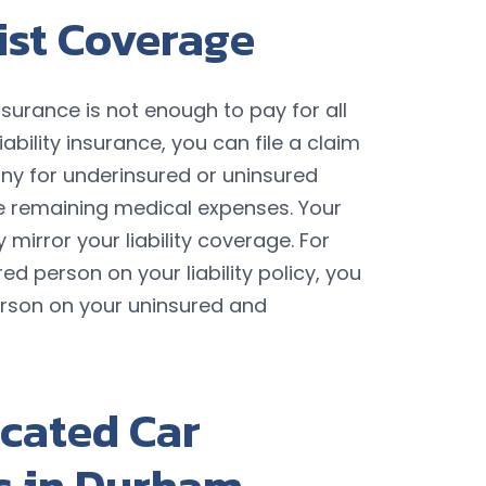
ist Coverage
y insurance is not enough to pay for all
iability insurance, you can file a claim
y for underinsured or uninsured
e remaining medical expenses. Your
 mirror your liability coverage. For
ed person on your liability policy, you
erson on your uninsured and
cated Car