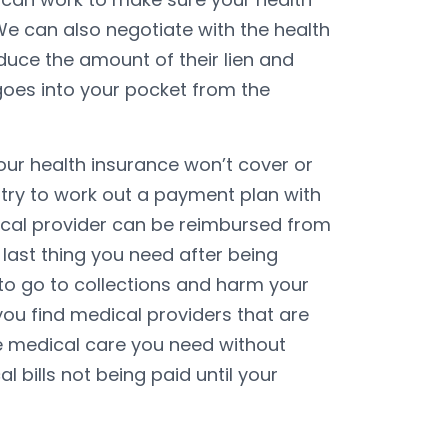
We can also negotiate with the health
uce the amount of their lien and
oes into your pocket from the
our health insurance won’t cover or
 try to work out a payment plan with
ical provider can be reimbursed from
last thing you need after being
ls to go to collections and harm your
ou find medical providers that are
he medical care you need without
 bills not being paid until your