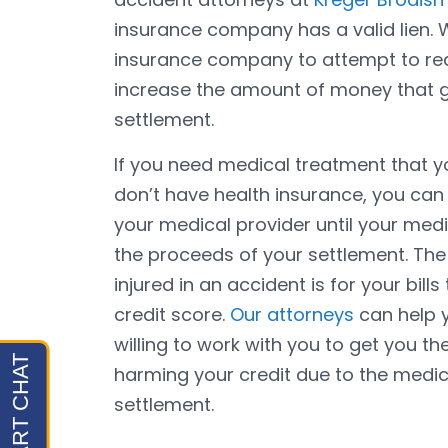
insurance company has a valid lien. 
insurance company to attempt to red
increase the amount of money that g
settlement.
If you need medical treatment that y
don’t have health insurance, you can
your medical provider until your med
the proceeds of your settlement. The 
injured in an accident is for your bil
credit score.
Our attorneys
can help y
willing to work with you to get you t
harming your credit due to the medical
settlement.