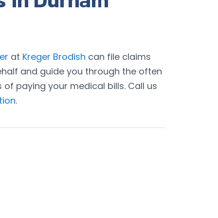
s in Durham
er
at
Kreger Brodish
can file claims
half and guide you through the often
f paying your medical bills. Call us
tion
.