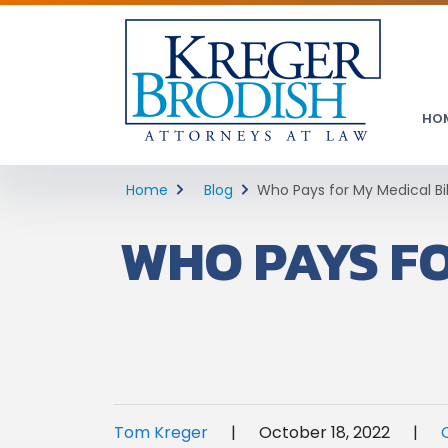
HO
Home
Blog
Who Pays for My Medical Bi
WHO PAYS FO
Tom Kreger
|
October 18, 2022
|