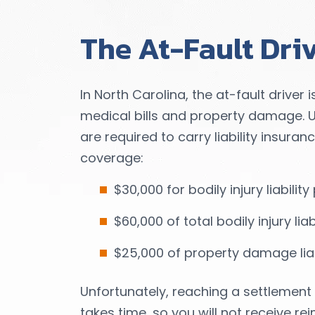
The At-Fault Dri
In North Carolina, the at-fault driver i
medical bills and property damage. Un
are required to carry liability insura
coverage:
$30,000 for bodily injury liabili
$60,000 of total bodily injury lia
$25,000 of property damage liab
Unfortunately, reaching a settlement 
takes time, so you will not receive 