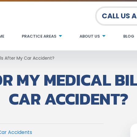
CALL US 
ME
PRACTICE AREAS
ABOUT US
BLOG
lls After My Car Accident?
R MY MEDICAL BI
CAR ACCIDENT?
Car Accidents