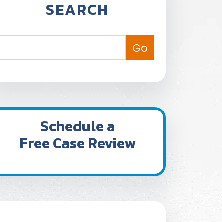
SEARCH
Schedule a
Free Case Review