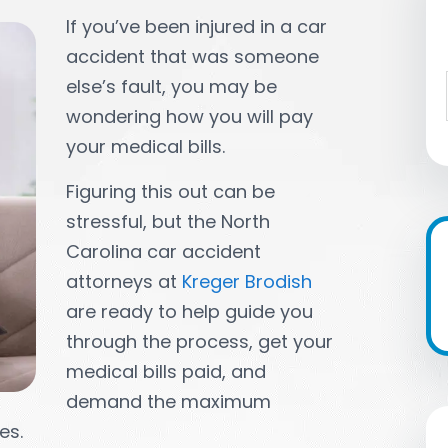
If you’ve been injured in a car
accident that was someone
else’s fault, you may be
wondering how you will pay
your medical bills.
Figuring this out can be
stressful, but the North
Carolina car accident
attorneys at
Kreger Brodish
are ready to help guide you
through the process, get your
medical bills paid, and
demand the maximum
es.