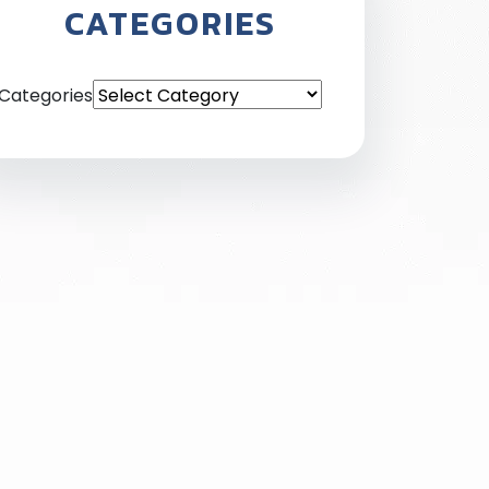
CATEGORIES
Categories