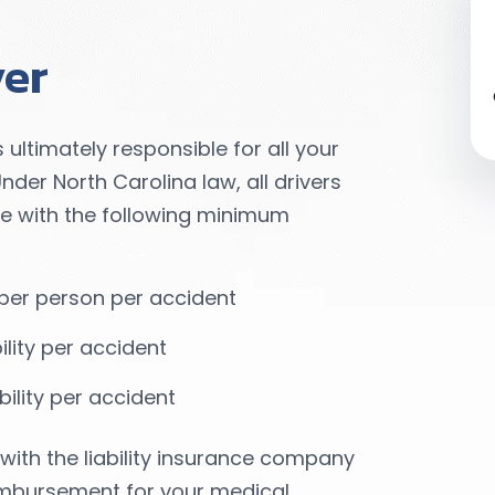
ver
s ultimately responsible for all your
der North Carolina law, all drivers
nce with the following minimum
ty per person per accident
bility per accident
ility per accident
with the liability insurance company
reimbursement for your medical