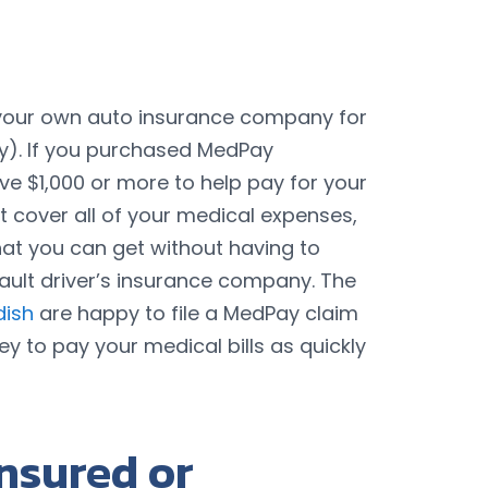
th your own auto insurance company for
). If you purchased MedPay
ave $1,000 or more to help pay for your
 cover all of your medical expenses,
 that you can get without having to
t-fault driver’s insurance company. The
dish
are happy to file a MedPay claim
y to pay your medical bills as quickly
nsured or