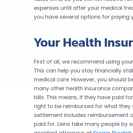
expenses until after your medical tre
you have several options for paying y
Your Health Insu
First of all, we recommend using your
This can help you stay financially st
medical care. However, you should b
many other health insurance compani
bills. This means, if they have paid 
right to be reimbursed for what they 
settlement includes reimbursement o
paid for. Liens take many people by s
accident attorneys at
Kreger Brodish