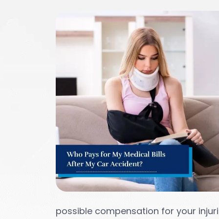
possible compensation for your injuri