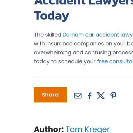
Accident Lawyer
Today
The skilled
Durham car accident lawy
with insurance companies on your be
overwhelming and confusing process o
today to schedule your
free consulta
Share:
Author:
Tom Kreger