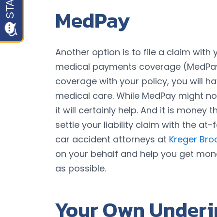
MedPay
Another option is to file a claim wi
medical payments coverage (MedPay
coverage with your policy, you will h
medical care. While MedPay might not
it will certainly help. And it is money
settle your liability claim with the a
car accident attorneys at
Kreger Bro
on your behalf and help you get mone
as possible.
Your Own Underi