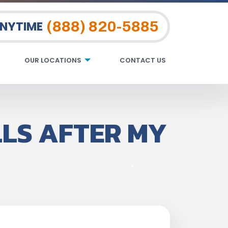
(888) 820-5885
ANYTIME
OUR LOCATIONS
CONTACT US
LLS AFTER MY