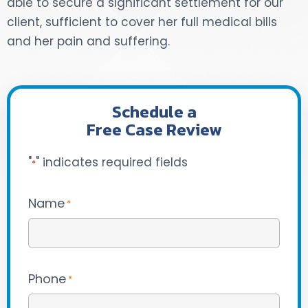
able to secure a significant settlement for our
client, sufficient to cover her full medical bills
DOG BITES
and her pain and suffering.
NURSING HOME NEGLIGENCE
WORKERS’ COMPENSATION
Schedule a
Free Case Review
MOTORCYCLE ACCIDENT
"
" indicates required fields
SEE ALL PRACTICE AREAS
*
Name
*
Phone
*