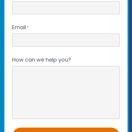
Email
*
How can we help you?