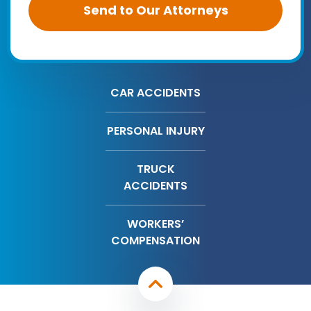
CAR ACCIDENTS
PERSONAL INJURY
TRUCK
ACCIDENTS
WORKERS’
COMPENSATION