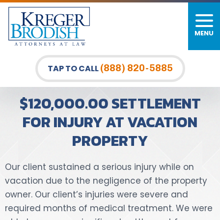
MENU
PERSONAL INJURY
FIRM OVERVIEW
DURHAM LAW OFFICE
CAR ACCIDENTS
MEET OUR TEAM
RALEIGH LAW OFFICE
(888) 820-5885
TAP TO CALL
BICYCLE ACCIDENTS
CASE RESULTS
GREENSBORO LAW OFFICE
$120,000.00 SETTLEMENT
PEDESTRIAN ACCIDENTS
TESTIMONIALS
FOR INJURY AT VACATION
PROPERTY
TRUCK ACCIDENTS
VIDEO GALLERY
WRONGFUL DEATH LAWYERS
Our client sustained a serious injury while on
vacation due to the negligence of the property
PREMISES LIABILITY
owner. Our client’s injuries were severe and
required months of medical treatment. We were
SLIP AND FALL