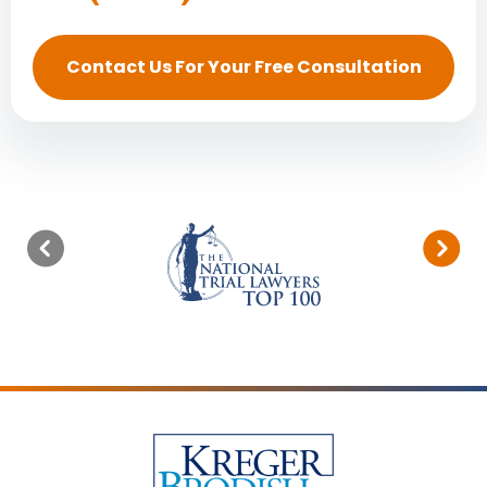
Contact Us For Your Free Consultation