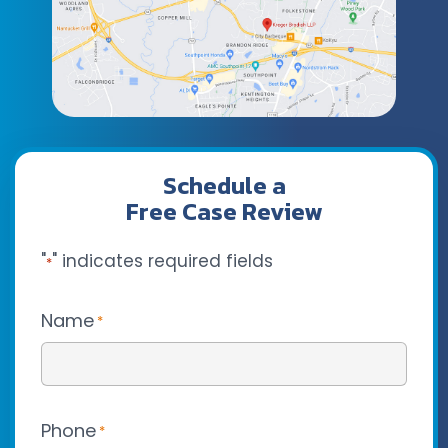
Schedule a
Free Case Review
"
" indicates required fields
*
Name
*
Phone
*