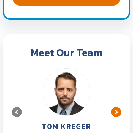
Meet Our Team
TOM KREGER