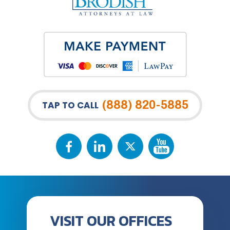
(888) 820-5885
TAP TO CALL
VISIT OUR OFFICES