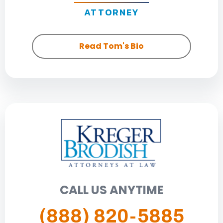
ATTORNEY
Read Tom's Bio
CALL US ANYTIME
(888) 820-5885