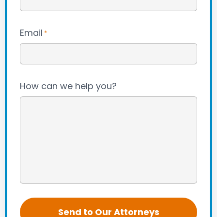
Email
*
How can we help you?