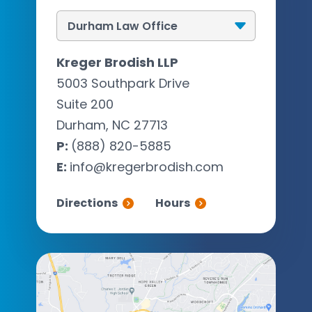
Kreger Brodish LLP
5003 Southpark Drive
Suite 200
Durham, NC 27713
P:
(888) 820-5885
E:
info@kregerbrodish.com
Directions
Hours