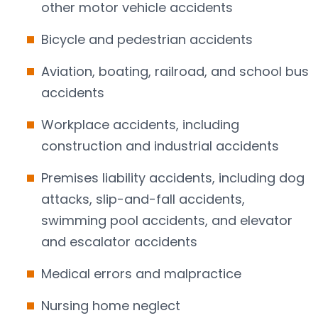
other motor vehicle accidents
Bicycle and pedestrian accidents
Aviation, boating, railroad, and school bus
accidents
Workplace accidents, including
construction and industrial accidents
Premises liability accidents, including dog
attacks, slip-and-fall accidents,
swimming pool accidents, and elevator
and escalator accidents
Medical errors and malpractice
Nursing home neglect