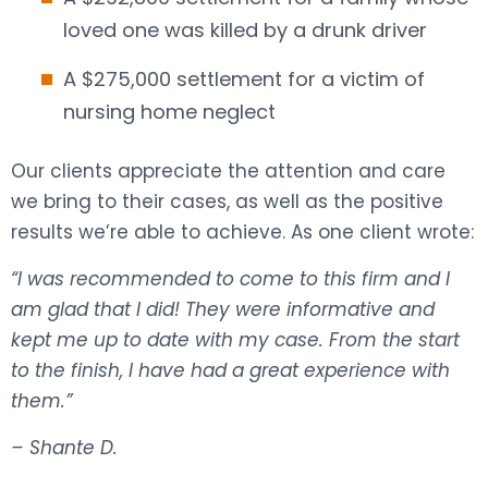
loved one was killed by a drunk driver
A $275,000 settlement for a victim of
nursing home neglect
Our clients appreciate the attention and care
we bring to their cases, as well as the positive
results we’re able to achieve. As one client wrote:
“I was recommended to come to this firm and I
am glad that I did! They were informative and
kept me up to date with my case. From the start
to the finish, I have had a great experience with
them.”
– Shante D.