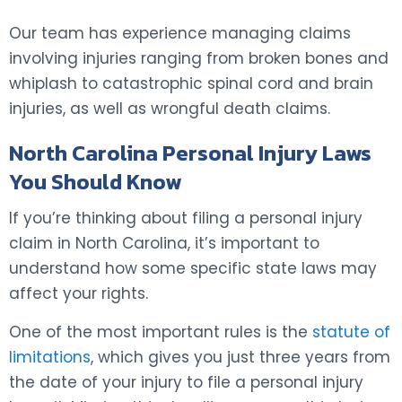
Our team has experience managing claims
involving injuries ranging from broken bones and
whiplash to catastrophic spinal cord and brain
injuries, as well as wrongful death claims.
North Carolina Personal Injury Laws
You Should Know
If you’re thinking about filing a personal injury
claim in North Carolina, it’s important to
understand how some specific state laws may
affect your rights.
One of the most important rules is the
statute of
limitations
, which gives you just three years from
the date of your injury to file a personal injury