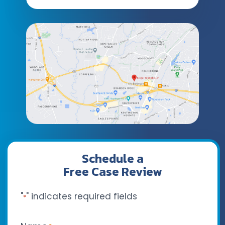
Schedule a
Free Case Review
"
" indicates required fields
*