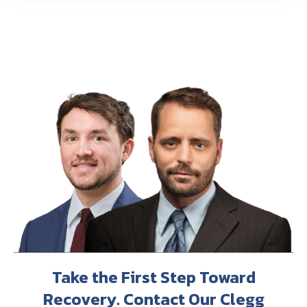
Take the First Step Toward
Recovery. Contact Our Clegg