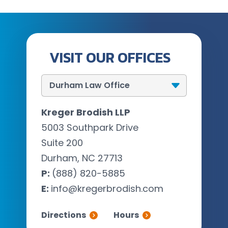
VISIT OUR OFFICES
Kreger Brodish LLP
5003 Southpark Drive
Suite 200
Durham, NC 27713
P:
(888) 820-5885
E:
info@kregerbrodish.com
Directions
Hours