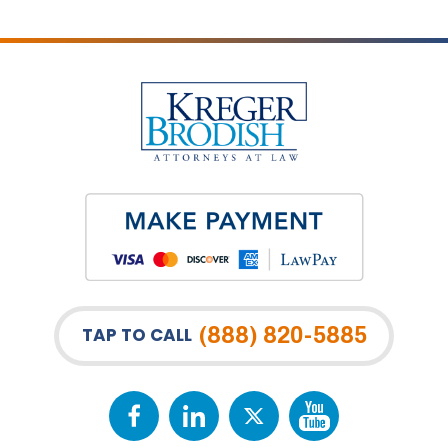
(888) 820-5885
TAP TO CALL