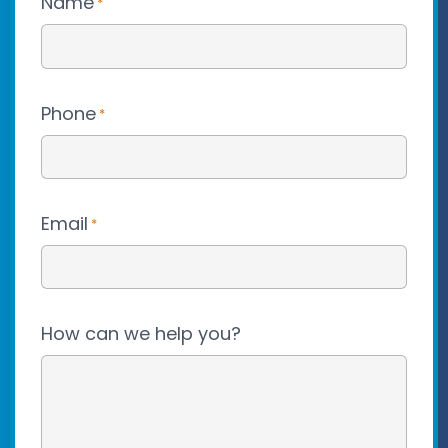
Name
*
Phone
*
Email
*
How can we help you?