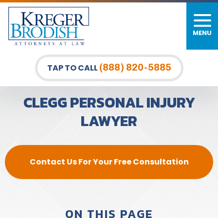
MENU
PERSONAL INJURY
FIRM OVERVIEW
DURHAM LAW OFFICE
CAR ACCIDENTS
MEET OUR TEAM
RALEIGH LAW OFFICE
(888) 820-5885
TAP TO CALL
BICYCLE ACCIDENTS
CASE RESULTS
GREENSBORO LAW OFFICE
CLEGG PERSONAL INJURY
PEDESTRIAN ACCIDENTS
TESTIMONIALS
LAWYER
TRUCK ACCIDENTS
VIDEO GALLERY
WRONGFUL DEATH LAWYERS
Contact Us For Your Free Consultation
PREMISES LIABILITY
SLIP AND FALL
ON THIS PAGE