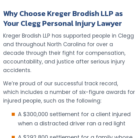
Why Choose Kreger Brodish LLP as
Your Clegg Personal Injury Lawyer
Kreger Brodish LLP has supported people in Clegg
and throughout North Carolina for over a
decade through their fight for compensation,
accountability, and justice after serious injury
accidents.
We’re proud of our successful track record,
which includes a number of six-figure awards for
injured people, such as the following:
A $300,000 settlement for a client injured
when a distracted driver ran a red light
A $292,800 settlement for a family whose