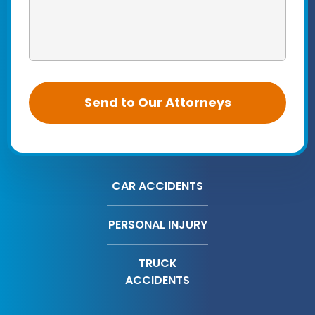
CAR ACCIDENTS
PERSONAL INJURY
TRUCK
ACCIDENTS