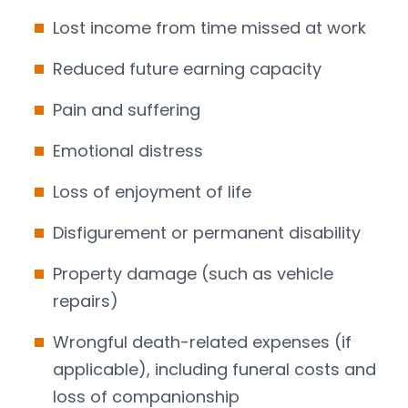
Lost income from time missed at work
Reduced future earning capacity
Pain and suffering
Emotional distress
Loss of enjoyment of life
Disfigurement or permanent disability
Property damage (such as vehicle
repairs)
Wrongful death-related expenses (if
applicable), including funeral costs and
loss of companionship