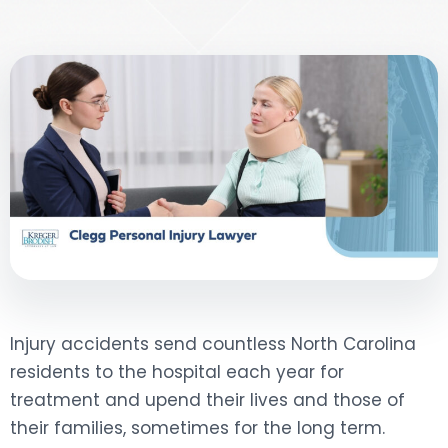
DOG BITES
NURSING HOME NEGLIGENCE
WORKERS’ COMPENSATION
MOTORCYCLE ACCIDENT
SEE ALL PRACTICE AREAS
Injury accidents send countless North Carolina
residents to the hospital each year for
treatment and upend their lives and those of
their families, sometimes for the long term.