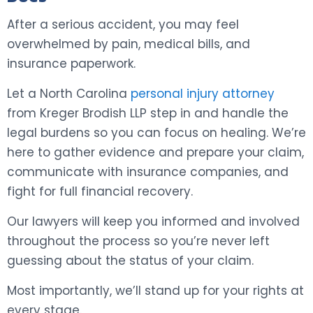
After a serious accident, you may feel
overwhelmed by pain, medical bills, and
insurance paperwork.
Let a North Carolina
personal injury attorney
from Kreger Brodish LLP step in and handle the
legal burdens so you can focus on healing. We’re
here to gather evidence and prepare your claim,
communicate with insurance companies, and
fight for full financial recovery.
Our lawyers will keep you informed and involved
throughout the process so you’re never left
guessing about the status of your claim.
Most importantly, we’ll stand up for your rights at
every stage.