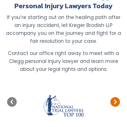
Personal Injury Lawyers Today
If you’re starting out on the healing path after
an injury accident, let Kreger Brodish LLP
accompany you on the journey and fight for a
fair resolution to your case.
Contact our office right away to meet with a
Clegg personal injury lawyer and learn more
about your legal rights and options.