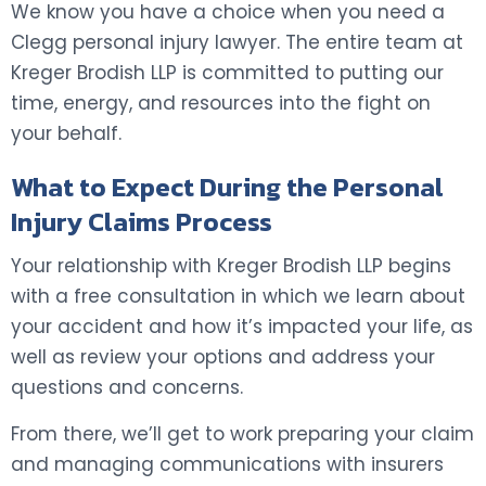
We know you have a choice when you need a
Clegg personal injury lawyer. The entire team at
Kreger Brodish LLP is committed to putting our
time, energy, and resources into the fight on
your behalf.
What to Expect During the Personal
Injury Claims Process
Your relationship with Kreger Brodish LLP begins
with a free consultation in which we learn about
your accident and how it’s impacted your life, as
well as review your options and address your
questions and concerns.
From there, we’ll get to work preparing your claim
and managing communications with insurers