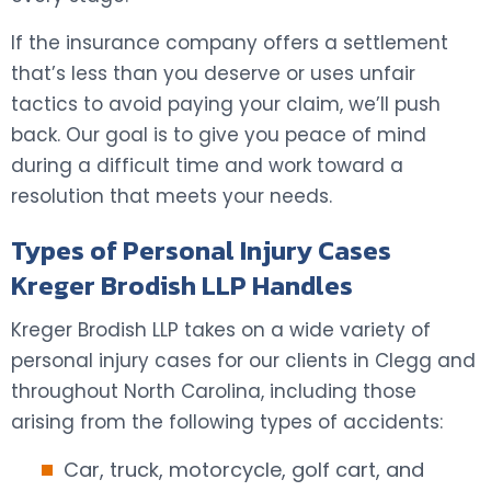
If the insurance company offers a settlement
that’s less than you deserve or uses unfair
tactics to avoid paying your claim, we’ll push
back. Our goal is to give you peace of mind
during a difficult time and work toward a
resolution that meets your needs.
Types of Personal Injury Cases
Kreger Brodish LLP Handles
Kreger Brodish LLP takes on a wide variety of
personal injury cases for our clients in Clegg and
throughout North Carolina, including those
arising from the following types of accidents:
Car, truck, motorcycle, golf cart, and