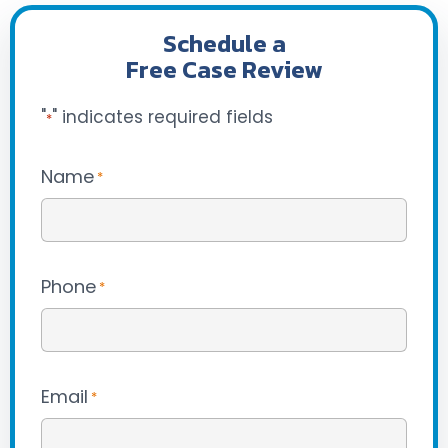
Schedule a
Free Case Review
"
" indicates required fields
*
Name
*
Phone
*
Email
*