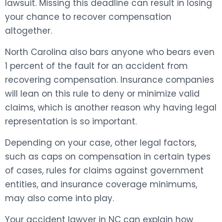
lawsuit. Missing this deadline can result in losing
your chance to recover compensation
altogether.
North Carolina also bars anyone who bears even
1 percent of the fault for an accident from
recovering compensation. Insurance companies
will lean on this rule to deny or minimize valid
claims, which is another reason why having legal
representation is so important.
Depending on your case, other legal factors,
such as caps on compensation in certain types
of cases, rules for claims against government
entities, and insurance coverage minimums,
may also come into play.
Your accident lawyer in NC can explain how