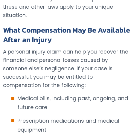
these and other laws apply to your unique
situation.
What Compensation May Be Available
After an Injury
A personal injury claim can help you recover the
financial and personal losses caused by
someone else’s negligence. If your case is
successful, you may be entitled to
compensation for the following:
Medical bills, including past, ongoing, and
future care
Prescription medications and medical
equipment