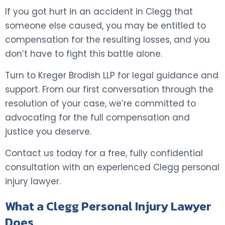
If you got hurt in an accident in Clegg that
someone else caused, you may be entitled to
compensation for the resulting losses, and you
don’t have to fight this battle alone.
Turn to Kreger Brodish LLP for legal guidance and
support. From our first conversation through the
resolution of your case, we’re committed to
advocating for the full compensation and
justice you deserve.
Contact us today for a free, fully confidential
consultation with an experienced Clegg personal
injury lawyer.
What a Clegg Personal Injury Lawyer
Does