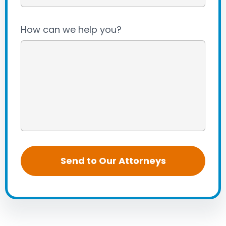
How can we help you?