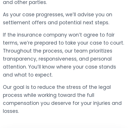
and other parties.
As your case progresses, we’ll advise you on
settlement offers and potential next steps.
If the insurance company won’t agree to fair
terms, we’re prepared to take your case to court.
Throughout the process, our team prioritizes
transparency, responsiveness, and personal
attention. You’ll know where your case stands
and what to expect.
Our goal is to reduce the stress of the legal
process while working toward the full
compensation you deserve for your injuries and
losses.