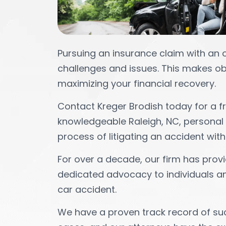
Pursuing an insurance claim with an 
challenges and issues. This makes obt
maximizing your financial recovery.
Contact Kreger Brodish today for a fre
knowledgeable Raleigh, NC, personal 
process of litigating an accident with
For over a decade, our firm has provi
dedicated advocacy to individuals and
car accident.
We have a proven track record of su