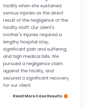
facility when she sustained
negligent driv
serious injuries as the direct
turned to ou
result of the negligence of the
questions abou
facility staff. Our client's
bills, funeral
mother's injuries required a
compensation for
lengthy hospital stay,
were able t
significant pain and suffering,
significant set
and high medical bills. We
fami
pursued a negligence claim
against the facility, and
secured a significant recovery
for our client.
Read More Case Results