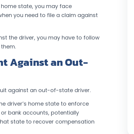
ir home state, you may face
 when you need to file a claim against
inst the driver, you may have to follow
 them.
t Against an Out-
it against an out-of-state driver.
he driver’s home state to enforce
 or bank accounts, potentially
n that state to recover compensation