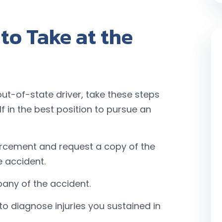
to Take at the
out-of-state driver, take these steps
f in the best position to pursue an
orcement and request a copy of the
e accident.
any of the accident.
o diagnose injuries you sustained in