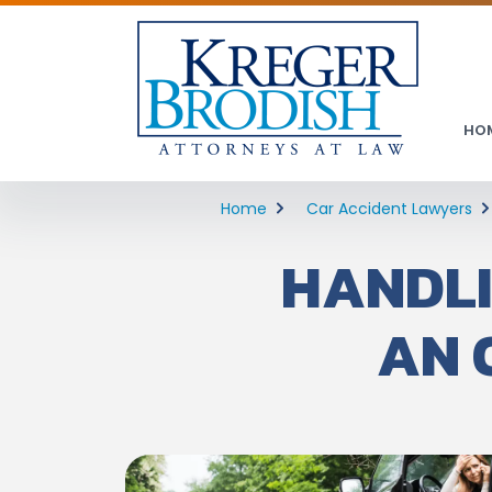
HO
Home
Car Accident Lawyers
HANDLI
AN 