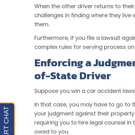
When the other driver returns to the
challenges in finding where they live
them.
Furthermore, if you file a lawsuit aga
complex rules for serving process on
Enforcing a Judgmen
of-State Driver
Suppose you win a car accident lawsu
In that case, you may have to go to t
your judgment against their property
requiring you to hire legal counsel i
owed to you.