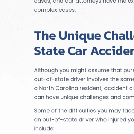
cases, and our attorneys have the exp
complex cases.
The Unique Chall
State Car Accide
Although you might assume that purs
out-of-state driver involves the sam
a North Carolina resident, accident c
can have unique challenges and comp
Some of the difficulties you may fa
an out-of-state driver who injured yo
include: