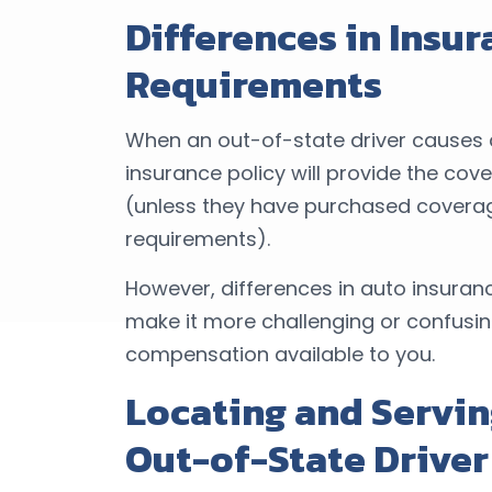
Differences in Insu
Requirements
When an out-of-state driver causes a
insurance policy will provide the cov
(unless they have purchased coverag
requirements).
However, differences in auto insura
make it more challenging or confus
compensation available to you.
Locating and Servin
Out-of-State Driver