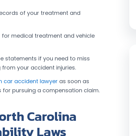
records of your treatment and
ts for medical treatment and vehicle
e statements if you need to miss
from your accident injuries.
 car accident lawyer
as soon as
s for pursuing a compensation claim.
orth Carolina
ability Laws