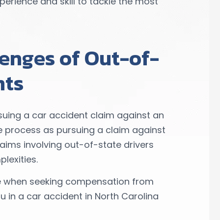
erience and skill to tackle the most
enges of Out-of-
nts
uing a car accident claim against an
e process as pursuing a claim against
laims involving out-of-state drivers
lexities.
ce when seeking compensation from
u in a car accident in North Carolina