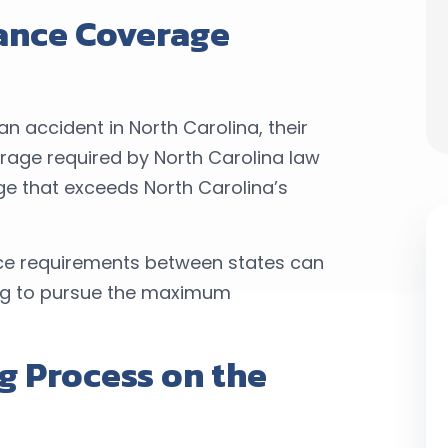
rance Coverage
n accident in North Carolina, their
erage required by North Carolina law
e that exceeds North Carolina’s
nce requirements between states can
ing to pursue the maximum
g Process on the