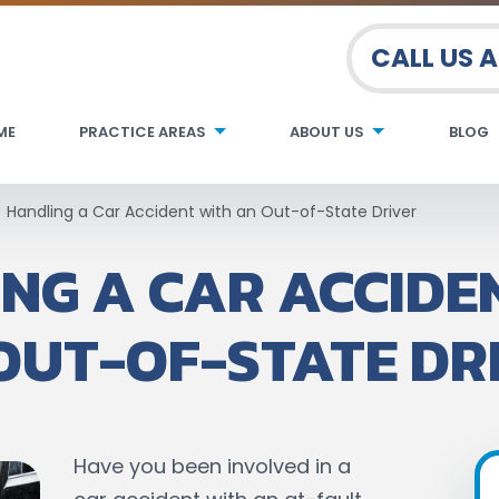
CALL US 
ME
PRACTICE AREAS
ABOUT US
BLOG
Handling a Car Accident with an Out-of-State Driver
NG A CAR ACCIDE
OUT-OF-STATE DR
Have you been involved in a