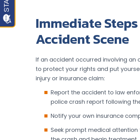
Immediate Steps 
Accident Scene
If an accident occurred involving an 
to protect your rights and put yoursel
injury or insurance claim:
Report the accident to law enf
police crash report following th
Notify your own insurance comp
Seek prompt medical attention t
the crash and begin treatment.