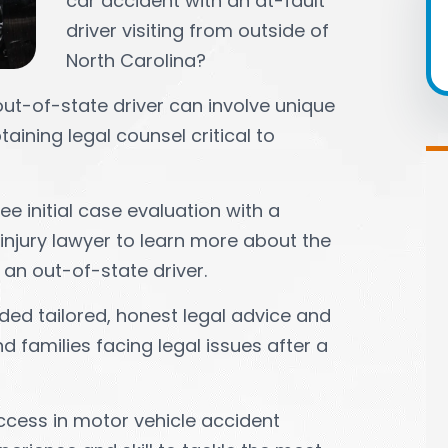
car accident with an at-fault
driver visiting from outside of
North Carolina?
out-of-state driver can involve unique
aining legal counsel critical to
e initial case evaluation with a
injury lawyer to learn more about the
 an out-of-state driver.
ded tailored, honest legal advice and
 families facing legal issues after a
ccess in motor vehicle accident