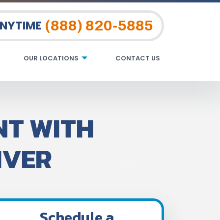
(888) 820-5885
ANYTIME
OUR LOCATIONS
CONTACT US
NT WITH
IVER
Schedule a