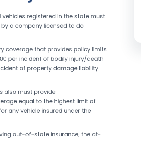
al vehicles registered in the state must
d by a company licensed to do
ity coverage that provides policy limits
00 per incident of bodily injury/death
ccident of property damage liability
es also must provide
rage equal to the highest limit of
 for any vehicle insured under the
lving out-of-state insurance, the at-