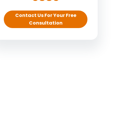
Contact Us For Your Free
Consultation