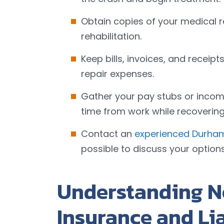
Obtain copies of your medical 
rehabilitation.
Keep bills, invoices, and receip
repair expenses.
Gather your pay stubs or incom
time from work while recovering 
Contact an
experienced Durham
possible to discuss your option
Understanding N
Insurance and Li