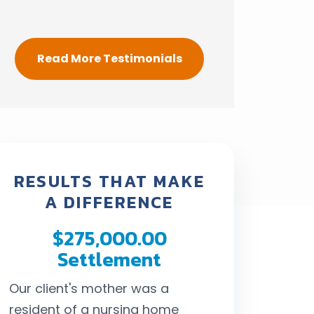
Read More Testimonials
RESULTS THAT MAKE
A DIFFERENCE
$275,000.00
$292,
Settlement
Settl
Our client's mother was a
When our client 
resident of a nursing home
his life in a cr