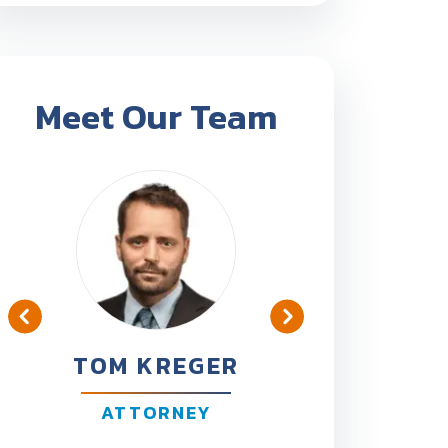
Meet Our Team
TOM KREGER
BEN B
ATTORNEY
ATT