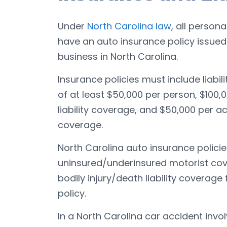
Under
North Carolina law
, all person
have an auto insurance policy issue
business in North Carolina.
Insurance policies must include liabil
of at least $50,000 per person, $100,0
liability coverage, and $50,000 per a
coverage.
North Carolina auto insurance polici
uninsured/underinsured motorist cove
bodily injury/death liability coverage
policy.
In a North Carolina car accident invo