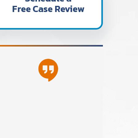
Free Case Review