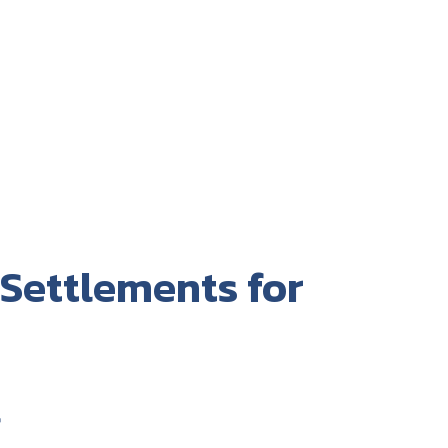
 Settlements for
t