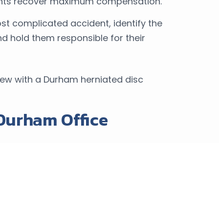
ients recover maximum compensation.
t complicated accident, identify the
 and hold them responsible for their
iew with a Durham herniated disc
 Durham Office