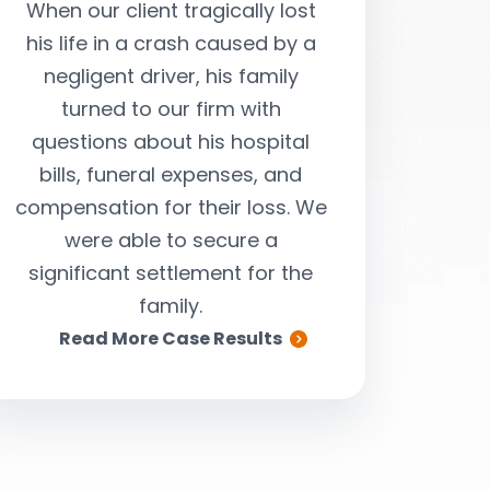
When our client tragically lost
Our client 
his life in a crash caused by a
passenger in a
negligent driver, his family
ended by a negli
turned to our firm with
were able t
questions about his hospital
settlement larg
bills, funeral expenses, and
for her costly me
compensation for their loss. We
compensate her
were able to secure a
and suffering s
significant settlement for the
family.
Read More Case Results