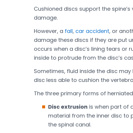
Cushioned discs support the spine’s
damage.
However, a
fall
,
car accident
, or ano
damage these discs if they are put u
occurs when a disc’s lining tears or 
inside to protrude from the disc’s cas
Sometimes, fluid inside the disc may 
disc less able to cushion the vertebra
The three primary forms of herniated d
Disc extrusion
is when part of a
material from the inner disc to p
the spinal canal.