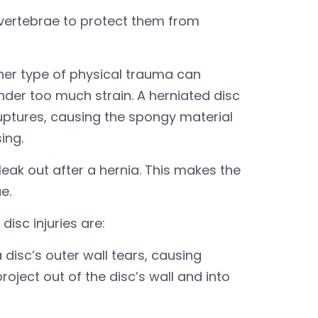
 vertebrae to protect them from
ther type of physical trauma can
nder too much strain. A herniated disc
ruptures, causing the spongy material
ing.
leak out after a hernia. This makes the
e.
isc injuries are:
 disc’s outer wall tears, causing
roject out of the disc’s wall and into