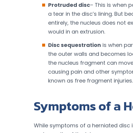
Protruded disc
– This is when p
a tear in the disc’s lining. But 
entirely, the nucleus does not ex
would in an extrusion.
Disc sequestration
is when par
the outer walls and becomes lod
the nucleus fragment can move t
causing pain and other symptom
known as free fragment injuries.
Symptoms of a H
While symptoms of a herniated disc i