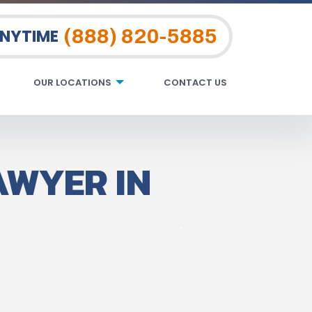
(888) 820-5885
ANYTIME
OUR LOCATIONS
CONTACT US
AWYER IN