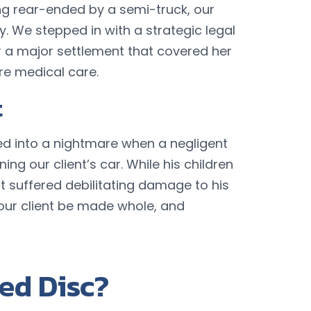
ing rear-ended by a semi-truck, our
y. We stepped in with a strategic legal
 a major settlement that covered her
ure medical care.
t
ed into a nightmare when a negligent
ing our client’s car. While his children
nt suffered debilitating damage to his
ur client be made whole, and
ed Disc?