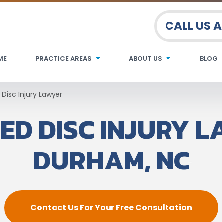
CALL US 
ME
PRACTICE AREAS
ABOUT US
BLOG
 Disc Injury Lawyer
ED DISC INJURY L
DURHAM, NC
Contact Us For Your Free Consultation