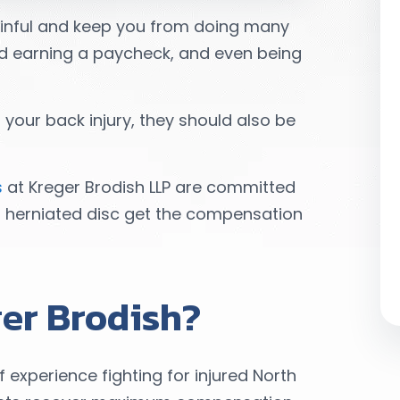
ainful and keep you from doing many
and earning a paycheck, and even being
your back injury, they should also be
s
at Kreger Brodish LLP are committed
a herniated disc get the compensation
er Brodish?
xperience fighting for injured North