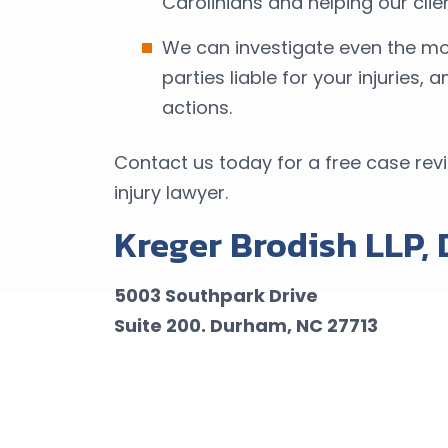
Carolinians and helping our cl
We can investigate even the mos
parties liable for your injuries,
actions.
Contact us today for a free case rev
injury lawyer.
Kreger Brodish LLP,
5003 Southpark Drive
Suite 200.
Durham, NC 27713