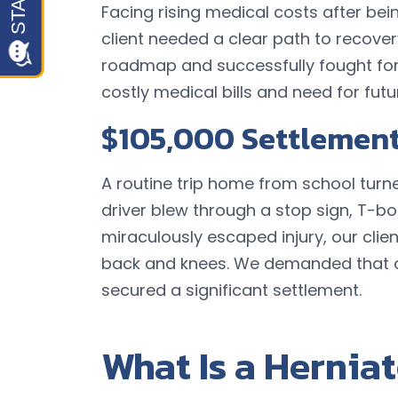
Facing rising medical costs after be
client needed a clear path to recover
roadmap and successfully fought for
costly medical bills and need for fut
$105,000 Settlemen
A routine trip home from school turn
driver blew through a stop sign, T-bon
miraculously escaped injury, our clie
back and knees. We demanded that o
secured a significant settlement.
What Is a Herniat