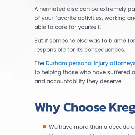
A herniated disc can be extremely p
of your favorite activities, working 
able to care for yourself.
But if someone else was to blame for 
responsible for its consequences.
The
Durham personal injury attorney
to helping those who have suffered 
and accountability they deserve.
Why Choose Kreg
We have more than a decade of e