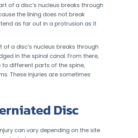
art of a disc’s nucleus breaks through
because the lining does not break
tend as far out in a protrusion as it
t of a disc’s nucleus breaks through
ged in the spinal canal. From there,
o different parts of the spine,
s. These injuries are sometimes
erniated Disc
njury can vary depending on the site