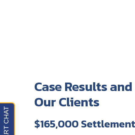
Case Results and
Our Clients
$165,000 Settlemen