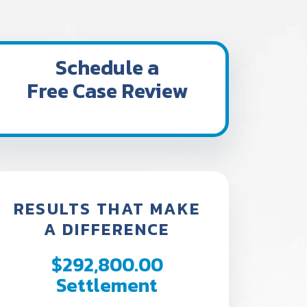
Schedule a
Free Case Review
RESULTS THAT MAKE
A DIFFERENCE
$292,800.00
$242,
Settlement
Settl