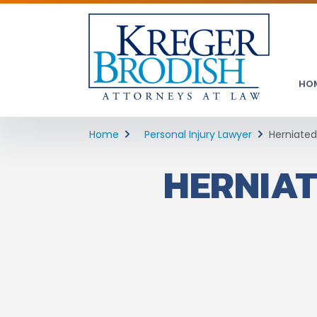
HO
Home
Personal Injury Lawyer
Herniated
HERNIAT