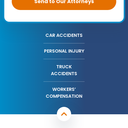
CAR ACCIDENTS
PERSONAL INJURY
TRUCK
ACCIDENTS
WORKERS’
COMPENSATION