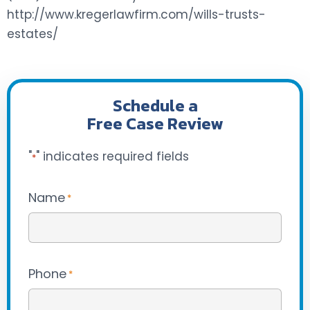
http://www.kregerlawfirm.com/wills-trusts-
estates/
Schedule a
Free Case Review
"
" indicates required fields
*
Name
*
Phone
*