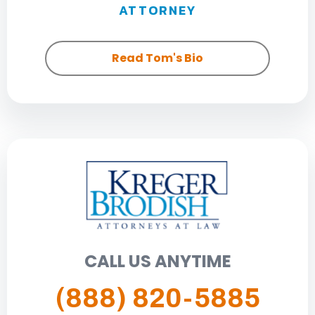
ATTORNEY
Read Tom's Bio
CALL US ANYTIME
(888) 820-5885