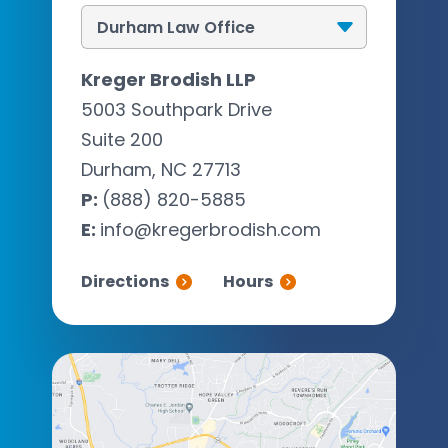
Kreger Brodish LLP
5003 Southpark Drive
Suite 200
Durham, NC 27713
P:
(888) 820-5885
E:
info@kregerbrodish.com
Directions
Hours