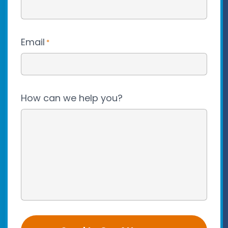
Email
*
How can we help you?