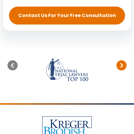
Contact Us For Your Free Consultation