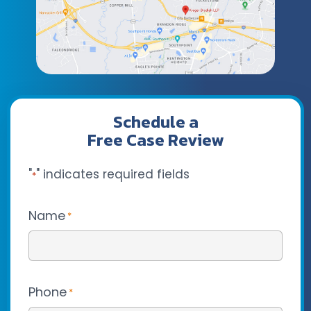
Schedule a
Free Case Review
"
" indicates required fields
*
Name
*
Phone
*