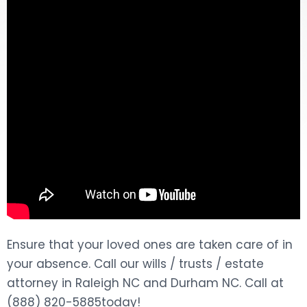
DOG BITES
NURSING HOME NEGLIGENCE
WORKERS’ COMPENSATION
MOTORCYCLE ACCIDENT
SEE ALL PRACTICE AREAS
Ensure that your loved ones are taken care of in
your absence. Call our wills / trusts / estate
attorney in Raleigh NC and Durham NC. Call at
(888) 820-5885today!