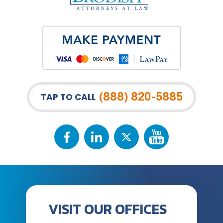
(888) 820-5885
TAP TO CALL
VISIT OUR OFFICES