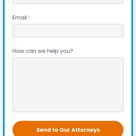
Email
*
How can we help you?