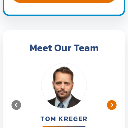
Meet Our Team
TOM KREGER