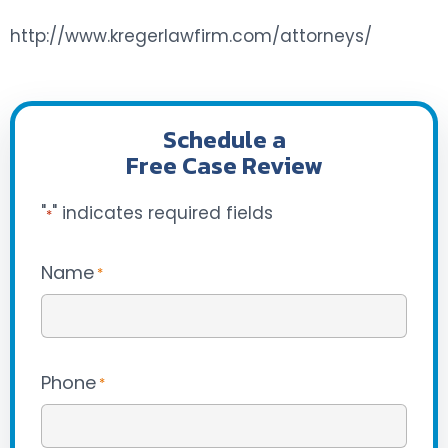
http://www.kregerlawfirm.com/attorneys/
Schedule a
Free Case Review
"
" indicates required fields
*
Name
*
Phone
*