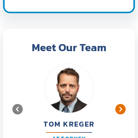
Meet Our Team
TOM KREGER