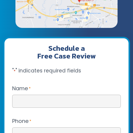
Schedule a
Free Case Review
"
" indicates required fields
*
Name
*
Phone
*