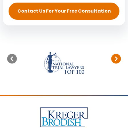
Contact Us For Your Free Consultation