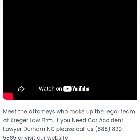
DOG BITES
NURSING HOME NEGLIGENCE
WORKERS’ COMPENSATION
MOTORCYCLE ACCIDENT
SEE ALL PRACTICE AREAS
Meet the attorneys who make up the legal team
at Kreger Law Firm. If you Need Car Accident
Lawyer Durham NC please call us (888) 820-
5885 or visit our website