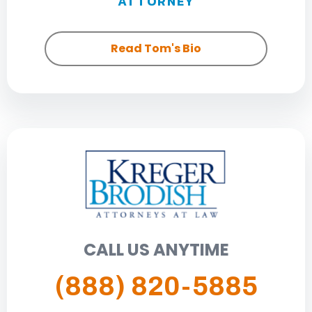
ATTORNEY
Read Tom's Bio
CALL US ANYTIME
(888) 820-5885