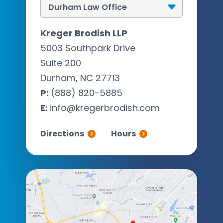
Kreger Brodish LLP
5003 Southpark Drive
Suite 200
Durham, NC 27713
P:
(888) 820-5885
E:
info@kregerbrodish.com
Directions
Hours