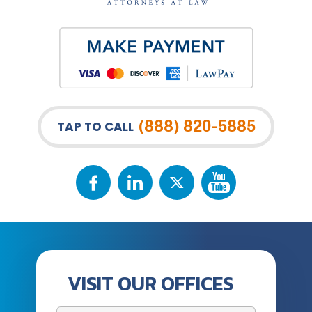
(888) 820-5885
TAP TO CALL
VISIT OUR OFFICES