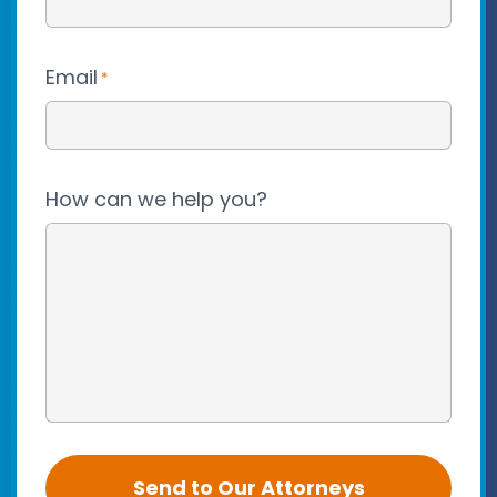
Email
*
How can we help you?