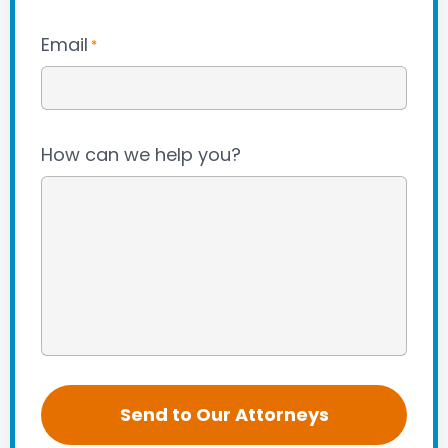
Email
*
How can we help you?