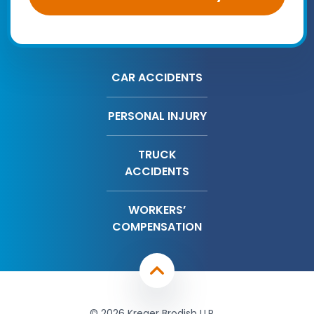
CAR ACCIDENTS
PERSONAL INJURY
TRUCK
ACCIDENTS
WORKERS’
COMPENSATION
© 2026 Kreger Brodish LLP