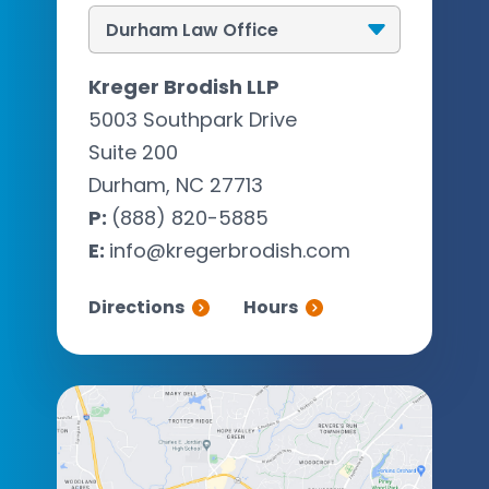
Kreger Brodish LLP
5003 Southpark Drive
Suite 200
Durham, NC 27713
P:
(888) 820-5885
E:
info@kregerbrodish.com
Directions
Hours