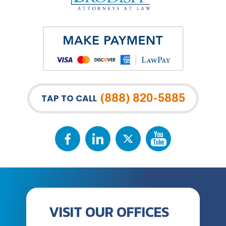
(888) 820-5885
TAP TO CALL
VISIT OUR OFFICES