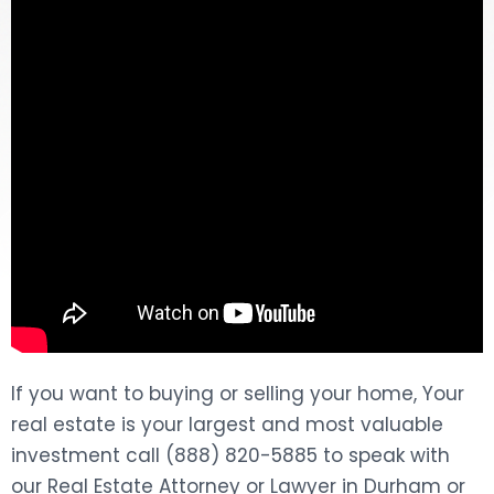
DOG BITES
NURSING HOME NEGLIGENCE
WORKERS’ COMPENSATION
MOTORCYCLE ACCIDENT
SEE ALL PRACTICE AREAS
If you want to buying or selling your home, Your
real estate is your largest and most valuable
investment call (888) 820-5885 to speak with
our Real Estate Attorney or Lawyer in Durham or