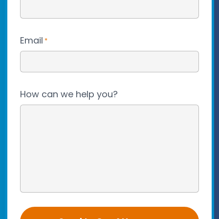
Email
*
How can we help you?