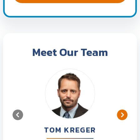
Meet Our Team
TOM KREGER