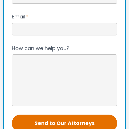
Email
*
How can we help you?