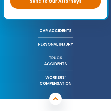
CAR ACCIDENTS
PERSONAL INJURY
TRUCK
ACCIDENTS
WORKERS’
COMPENSATION