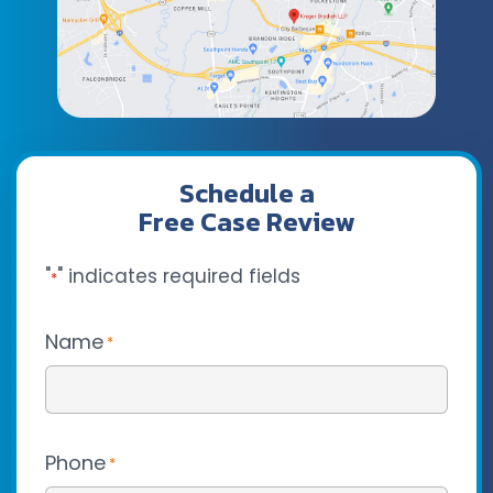
Schedule a
Free Case Review
"
" indicates required fields
*
Name
*
Phone
*