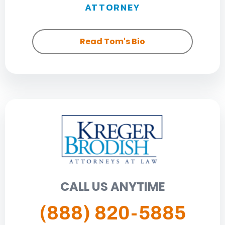
ATTORNEY
Read Tom's Bio
CALL US ANYTIME
(888) 820-5885