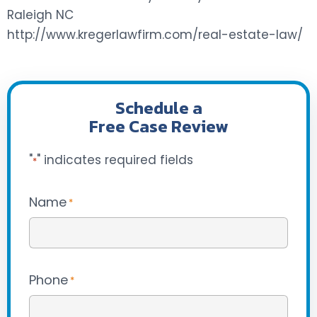
Raleigh NC
http://www.kregerlawfirm.com/real-estate-law/
Schedule a
Free Case Review
"
" indicates required fields
*
Name
*
Phone
*