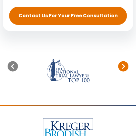
Contact Us For Your Free Consultation