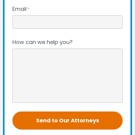
Email
*
How can we help you?