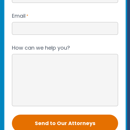
Email
*
How can we help you?