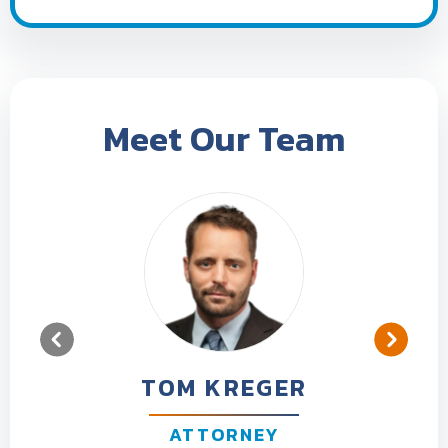
Meet Our Team
TOM KREGER
ATTORNEY