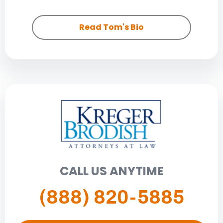
Read Tom's Bio
CALL US ANYTIME
(888) 820-5885