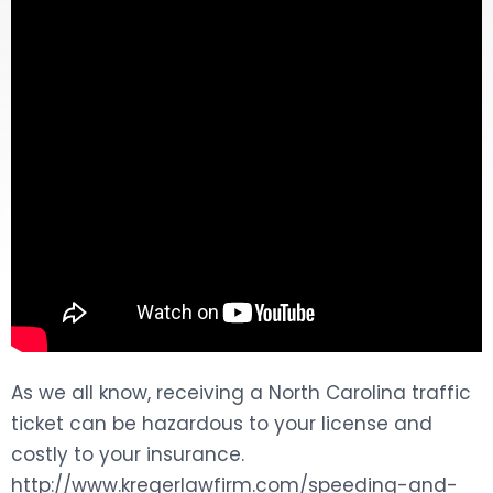
DOG BITES
NURSING HOME NEGLIGENCE
WORKERS’ COMPENSATION
MOTORCYCLE ACCIDENT
SEE ALL PRACTICE AREAS
As we all know, receiving a North Carolina traffic
ticket can be hazardous to your license and
costly to your insurance.
http://www.kregerlawfirm.com/speeding-and-