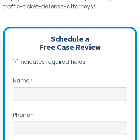
traffic-ticket-defense-attorneys/
Schedule a
Free Case Review
"
" indicates required fields
*
Name
*
Phone
*