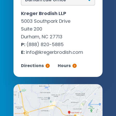
Kreger Brodish LLP
5003 Southpark Drive
Suite 200
Durham, NC 27713
P:
(888) 820-5885
E:
info@kregerbrodish.com
Directions
Hours