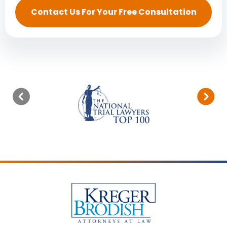
Contact Us For Your Free Consultation