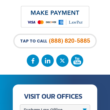
(888) 820-5885
TAP TO CALL
VISIT OUR OFFICES