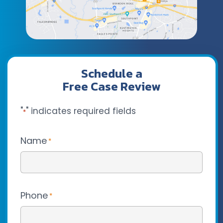
Schedule a
Free Case Review
"
" indicates required fields
*
Name
*
Phone
*