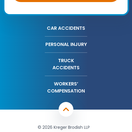
CAR ACCIDENTS
PERSONAL INJURY
TRUCK
ACCIDENTS
WORKERS’
COMPENSATION
© 2026 Kreger Brodish LLP