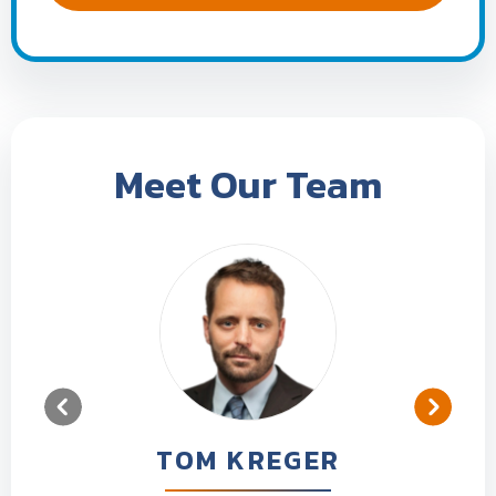
Meet Our Team
TOM KREGER