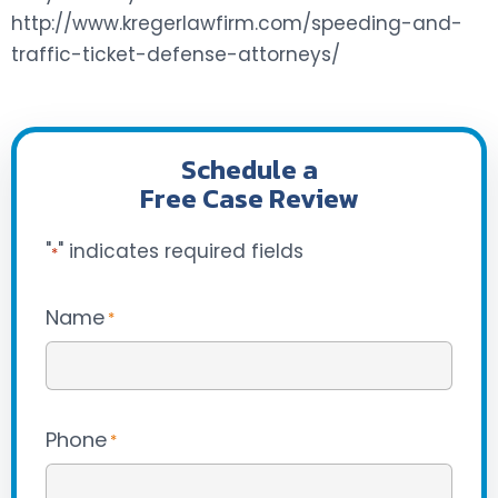
http://www.kregerlawfirm.com/speeding-and-
traffic-ticket-defense-attorneys/
Schedule a
Free Case Review
"
" indicates required fields
*
Name
*
Phone
*