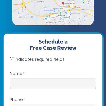
Schedule a
Free Case Review
"
" indicates required fields
*
Name
*
Phone
*