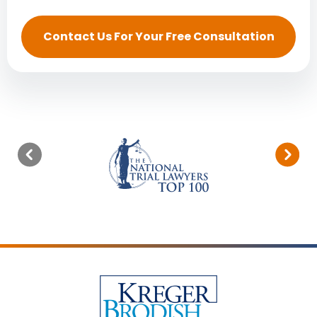
Contact Us For Your Free Consultation