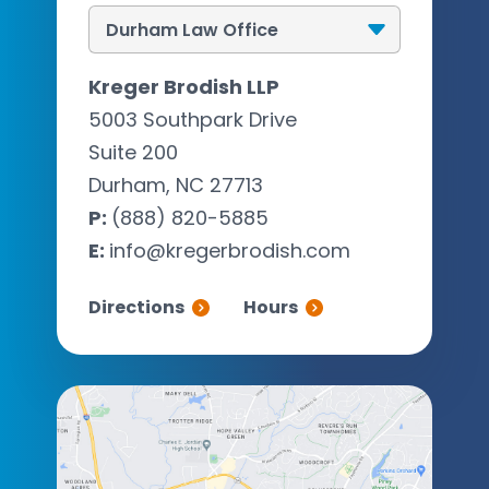
Kreger Brodish LLP
5003 Southpark Drive
Suite 200
Durham, NC 27713
P:
(888) 820-5885
E:
info@kregerbrodish.com
Directions
Hours