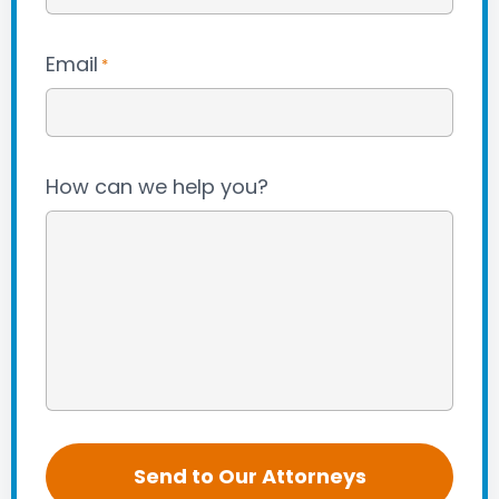
Email
*
How can we help you?