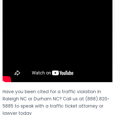
DOG BITES
NURSING HOME NEGLIGENCE
WORKERS’ COMPENSATION
MOTORCYCLE ACCIDENT
SEE ALL PRACTICE AREAS
Have you been cited for a traffic violation in
Raleigh NC or Durham NC? Call us at (888) 820-
5885 to speak with a traffic ticket attorney or
lawyer today