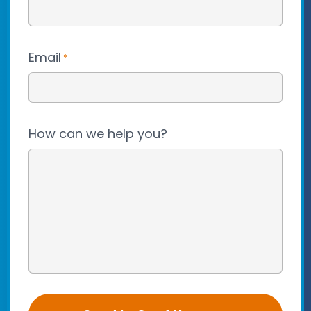
Email
*
How can we help you?