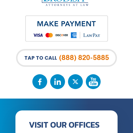
(888) 820-5885
TAP TO CALL
VISIT OUR OFFICES