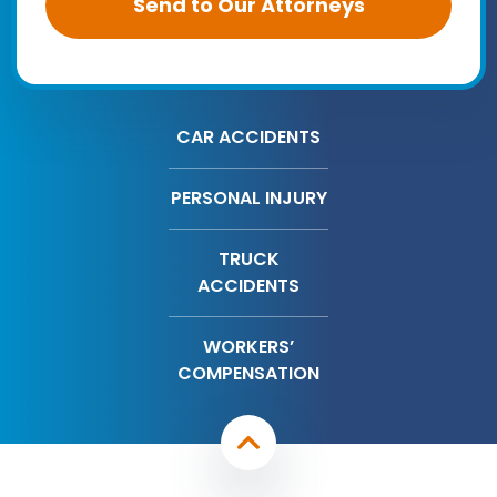
CAR ACCIDENTS
PERSONAL INJURY
TRUCK
ACCIDENTS
WORKERS’
COMPENSATION