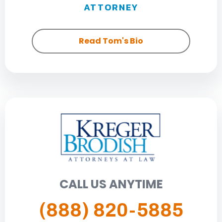
ATTORNEY
Read Tom's Bio
CALL US ANYTIME
(888) 820-5885