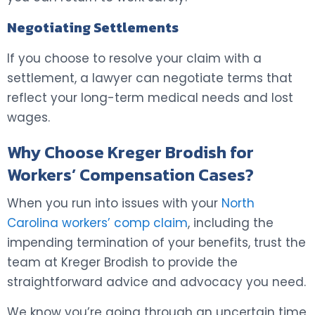
Negotiating Settlements
If you choose to resolve your claim with a
settlement, a lawyer can negotiate terms that
reflect your long-term medical needs and lost
wages.
Why Choose Kreger Brodish for
Workers’ Compensation Cases?
When you run into issues with your
North
Carolina workers’ comp claim
, including the
impending termination of your benefits, trust the
team at Kreger Brodish to provide the
straightforward advice and advocacy you need.
We know you’re going through an uncertain time