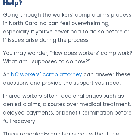
Help?
Going through the workers’ comp claims process
in North Carolina can feel overwhelming,
especially if you’ve never had to do so before or
if issues arise during the process.
You may wonder, “How does workers’ comp work?
What am I supposed to do now?”
An
NC workers’ comp attorney
can answer these
questions and provide the support you need.
Injured workers often face challenges such as
denied claims, disputes over medical treatment,
delayed payments, or benefit termination before
full recovery.
These roadblocks can leave you without the