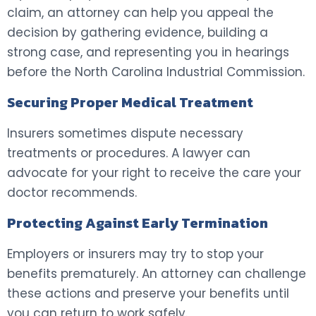
claim, an attorney can help you appeal the
decision by gathering evidence, building a
strong case, and representing you in hearings
before the North Carolina Industrial Commission.
Securing Proper Medical Treatment
Insurers sometimes dispute necessary
treatments or procedures. A lawyer can
advocate for your right to receive the care your
doctor recommends.
Protecting Against Early Termination
Employers or insurers may try to stop your
benefits prematurely. An attorney can challenge
these actions and preserve your benefits until
you can return to work safely.