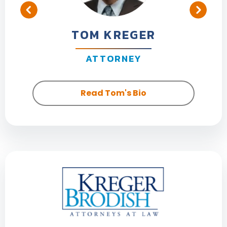
TOM KREGER
ATTORNEY
Read Tom's Bio