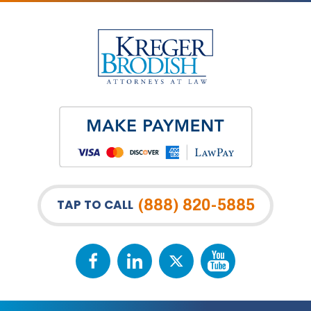
(888) 820-5885
TAP TO CALL