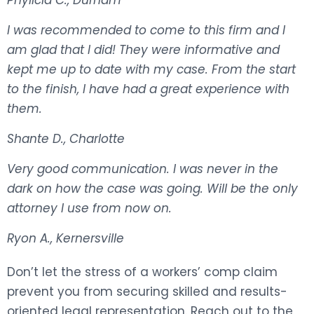
I was recommended to come to this firm and I
am glad that I did! They were informative and
kept me up to date with my case. From the start
to the finish, I have had a great experience with
them.
Shante D., Charlotte
Very good communication. I was never in the
dark on how the case was going. Will be the only
attorney I use from now on.
Ryon A., Kernersville
Don’t let the stress of a workers’ comp claim
prevent you from securing skilled and results-
oriented legal representation. Reach out to the