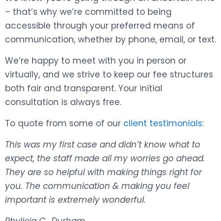
– that’s why we’re committed to being
accessible through your preferred means of
communication, whether by phone, email, or text.
We’re happy to meet with you in person or
virtually, and we strive to keep our fee structures
both fair and transparent. Your initial
consultation is always free.
To quote from some of our
client testimonials
:
This was my first case and didn’t know what to
expect, the staff made all my worries go ahead.
They are so helpful with making things right for
you. The communication & making you feel
important is extremely wonderful.
Phylicia C., Durham