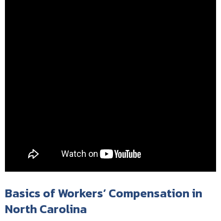
Basics of Workers’ Compensation in
North Carolina