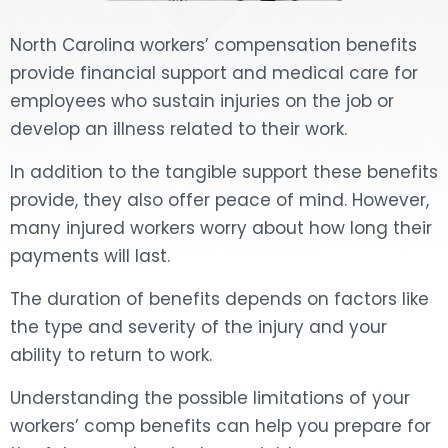
North Carolina workers’ compensation benefits
provide financial support and medical care for
employees who sustain injuries on the job or
develop an illness related to their work.
In addition to the tangible support these benefits
provide, they also offer peace of mind. However,
many injured workers worry about how long their
payments will last.
The duration of benefits depends on factors like
the type and severity of the injury and your
ability to return to work.
Understanding the possible limitations of your
workers’ comp benefits can help you prepare for