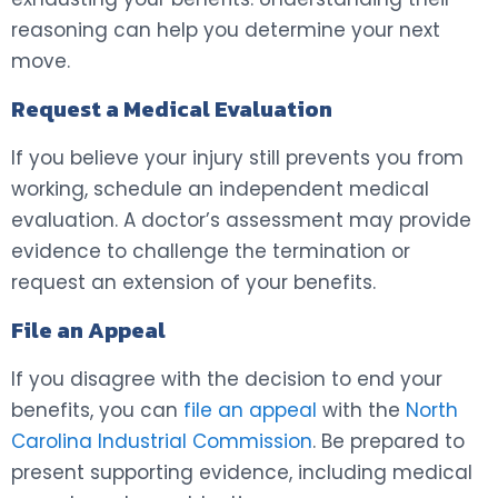
reasoning can help you determine your next
move.
Request a Medical Evaluation
If you believe your injury still prevents you from
working, schedule an independent medical
evaluation. A doctor’s assessment may provide
evidence to challenge the termination or
request an extension of your benefits.
File an Appeal
If you disagree with the decision to end your
benefits, you can
file an appeal
with the
North
Carolina Industrial Commission
. Be prepared to
present supporting evidence, including medical