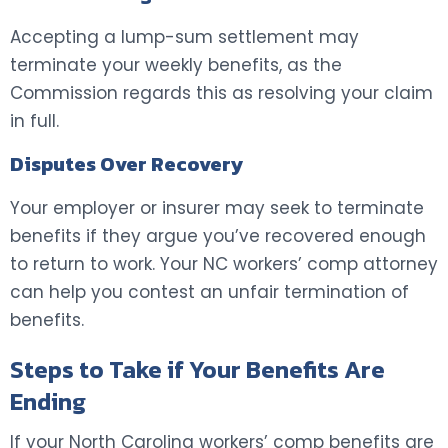
Accepting a lump-sum settlement may
terminate your weekly benefits, as the
Commission regards this as resolving your claim
in full.
Disputes Over Recovery
Your employer or insurer may seek to terminate
benefits if they argue you’ve recovered enough
to return to work. Your NC workers’ comp attorney
can help you contest an unfair termination of
benefits.
Steps to Take if Your Benefits Are
Ending
If your North Carolina workers’ comp benefits are