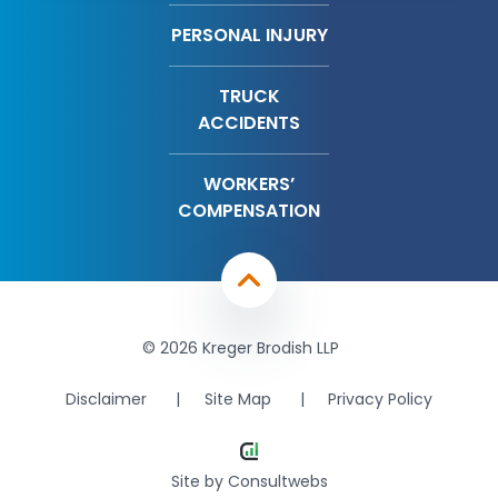
PERSONAL INJURY
TRUCK
ACCIDENTS
WORKERS’
COMPENSATION
© 2026 Kreger Brodish LLP
Disclaimer
Site Map
Privacy Policy
Site by
Consultwebs