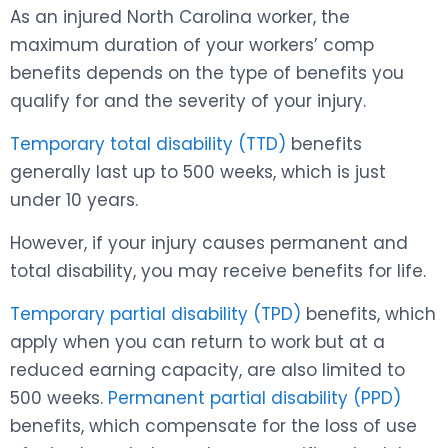
As an injured North Carolina worker, the
maximum duration of your workers’ comp
benefits depends on the type of benefits you
qualify for and the severity of your injury.
Temporary total disability (TTD)
benefits
generally last up to 500 weeks, which is just
under 10 years.
However, if your injury causes permanent and
total disability, you may receive benefits for life.
Temporary partial disability (TPD)
benefits, which
apply when you can return to work but at a
reduced earning capacity, are also limited to
500 weeks.
Permanent partial disability (PPD)
benefits, which compensate for the loss of use