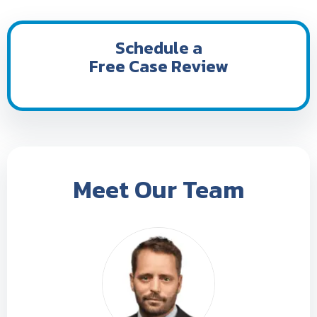
Schedule a
Free Case Review
Meet Our Team