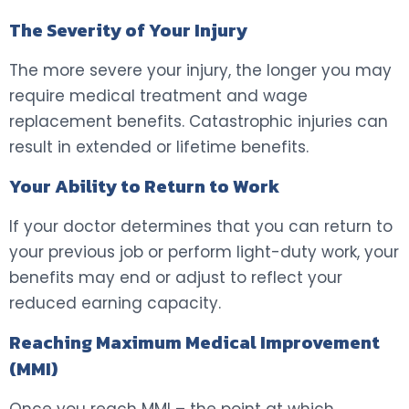
The Severity of Your Injury
The more severe your injury, the longer you may
require medical treatment and wage
replacement benefits. Catastrophic injuries can
result in extended or lifetime benefits.
Your Ability to Return to Work
If your doctor determines that you can return to
your previous job or perform light-duty work, your
benefits may end or adjust to reflect your
reduced earning capacity.
Reaching Maximum Medical Improvement
(MMI)
Once you reach MMI – the point at which