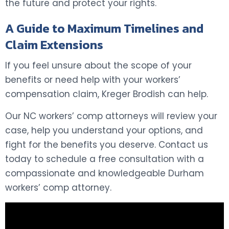
the future and protect your rights.
A Guide to Maximum Timelines and
Claim Extensions
If you feel unsure about the scope of your
benefits or need help with your workers’
compensation claim, Kreger Brodish can help.
Our NC workers’ comp attorneys will review your
case, help you understand your options, and
fight for the benefits you deserve. Contact us
today to schedule a free consultation with a
compassionate and knowledgeable Durham
workers’ comp attorney.