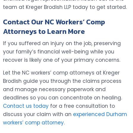
team at Kreger Brodish LLP today to get started.
Contact Our NC Workers’ Comp
Attorneys to Learn More
If you suffered an injury on the job, preserving
your family’s financial well-being while you
recover is likely one of your primary concerns.
Let the NC workers’ comp attorneys at Kreger
Brodish guide you through the claims process
and manage necessary paperwork and
deadlines so you can concentrate on healing.
Contact us today
for a free consultation to
discuss your claim with an
experienced Durham
workers’ comp attorney
.