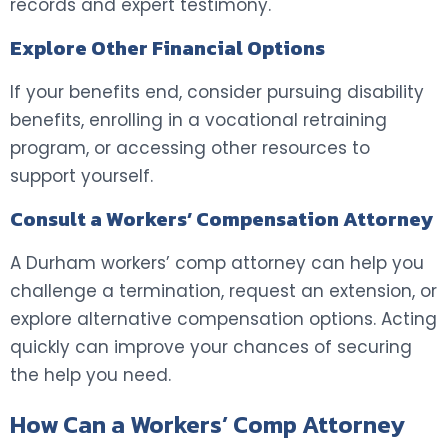
records and expert testimony.
Explore Other Financial Options
If your benefits end, consider pursuing disability
benefits, enrolling in a vocational retraining
program, or accessing other resources to
support yourself.
Consult a Workers’ Compensation Attorney
A Durham workers’ comp attorney can help you
challenge a termination, request an extension, or
explore alternative compensation options. Acting
quickly can improve your chances of securing
the help you need.
How Can a Workers’ Comp Attorney