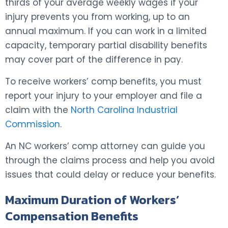
thirds of your average weekly wages if your
injury prevents you from working, up to an
annual maximum. If you can work in a limited
capacity, temporary partial disability benefits
may cover part of the difference in pay.
To receive workers’ comp benefits, you must
report your injury to your employer and file a
claim with the
North Carolina Industrial
Commission
.
An NC workers’ comp attorney can guide you
through the claims process and help you avoid
issues that could delay or reduce your benefits.
Maximum Duration of Workers’
Compensation Benefits