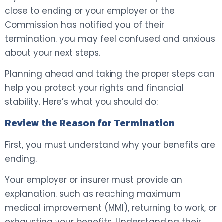
close to ending or your employer or the
Commission has notified you of their
termination, you may feel confused and anxious
about your next steps.
Planning ahead and taking the proper steps can
help you protect your rights and financial
stability. Here’s what you should do:
Review the Reason for Termination
First, you must understand why your benefits are
ending.
Your employer or insurer must provide an
explanation, such as reaching maximum
medical improvement (MMI), returning to work, or
exhausting your benefits. Understanding their