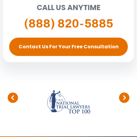
CALL US ANYTIME
(888) 820-5885
Contact Us For Your Free Consultation