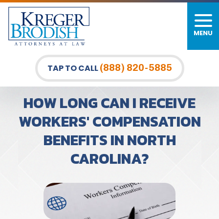
MENU
(888) 820-5885
TAP TO CALL
HOW LONG CAN I RECEIVE
WORKERS' COMPENSATION
BENEFITS IN NORTH
CAROLINA?