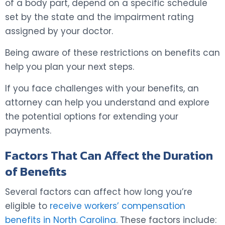
of a body part, depend on a specific schedule
set by the state and the impairment rating
assigned by your doctor.
Being aware of these restrictions on benefits can
help you plan your next steps.
If you face challenges with your benefits, an
attorney can help you understand and explore
the potential options for extending your
payments.
Factors That Can Affect the Duration
of Benefits
Several factors can affect how long you’re
eligible to
receive workers’ compensation
benefits in North Carolina
. These factors include: