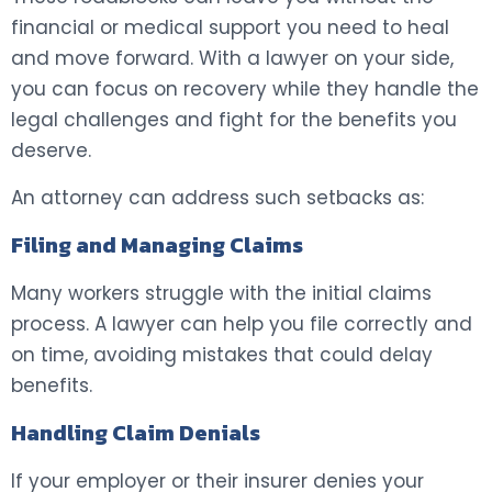
financial or medical support you need to heal
and move forward. With a lawyer on your side,
you can focus on recovery while they handle the
legal challenges and fight for the benefits you
deserve.
An attorney can address such setbacks as:
Filing and Managing Claims
Many workers struggle with the initial claims
process. A lawyer can help you file correctly and
on time, avoiding mistakes that could delay
benefits.
Handling Claim Denials
If your employer or their insurer denies your