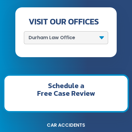
VISIT OUR OFFICES
Schedule a
Free Case Review
CAR ACCIDENTS