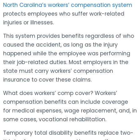
North Carolina’s workers’ compensation system
protects employees who suffer work-related
injuries or illnesses.
This system provides benefits regardless of who
caused the accident, as long as the injury
happened while the employee was performing
their job-related duties. Most employers in the
state must carry workers’ compensation
insurance to cover these claims.
What does workers’ comp cover? Workers’
compensation benefits can include coverage
for medical expenses, wage replacement, and, in
some cases, vocational rehabilitation.
Temporary total disability benefits replace two-