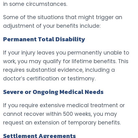
in some circumstances.
Some of the situations that might trigger an
adjustment of your benefits include:
Permanent Total Disability
If your injury leaves you permanently unable to
work, you may qualify for lifetime benefits. This
requires substantial evidence, including a
doctor’s certification or testimony.
Severe or Ongoing Medical Needs
If you require extensive medical treatment or
cannot recover within 500 weeks, you may
request an extension of temporary benefits.
Settlement Agreements