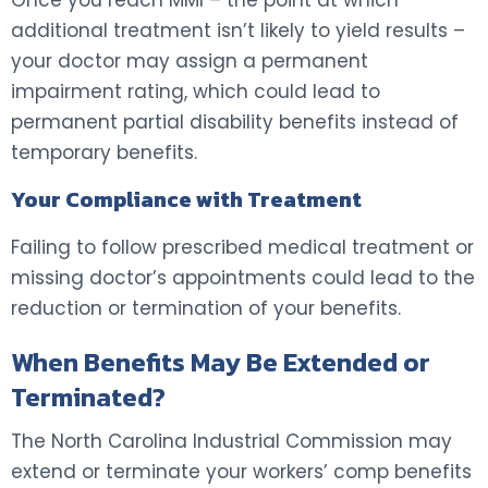
additional treatment isn’t likely to yield results –
your doctor may assign a permanent
impairment rating, which could lead to
permanent partial disability benefits instead of
temporary benefits.
Your Compliance with Treatment
Failing to follow prescribed medical treatment or
missing doctor’s appointments could lead to the
reduction or termination of your benefits.
When Benefits May Be Extended or
Terminated?
The North Carolina Industrial Commission may
extend or terminate your workers’ comp benefits