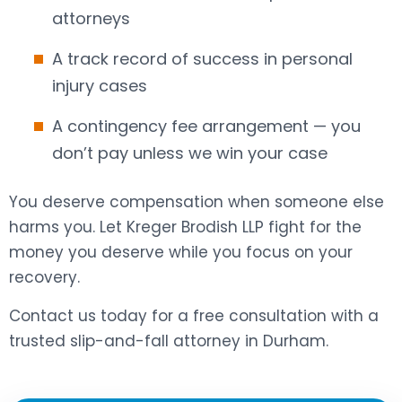
attorneys
A track record of success in personal
injury cases
A contingency fee arrangement — you
don’t pay unless we win your case
You deserve compensation when someone else
harms you. Let Kreger Brodish LLP fight for the
money you deserve while you focus on your
recovery.
Contact us today for a free consultation with a
trusted slip-and-fall attorney in Durham.