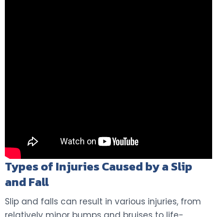
Types of Injuries Caused by a Slip
and Fall
Slip and falls can result in various injuries, from
relatively minor bumps and bruises to life-