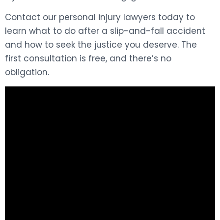
Contact our personal injury lawyers today to
learn what to do after a slip-and-fall accident
and how to seek the justice you deserve. The
first consultation is free, and there’s no
obligation.