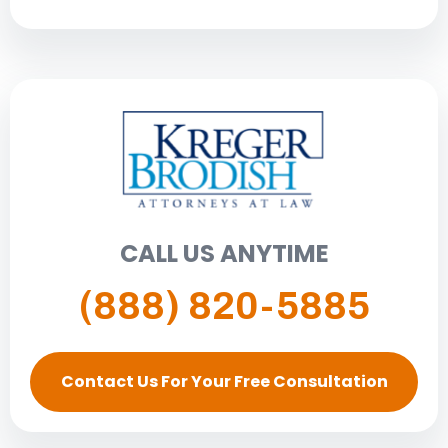
CALL US ANYTIME
(888) 820-5885
Contact Us For Your Free Consultation