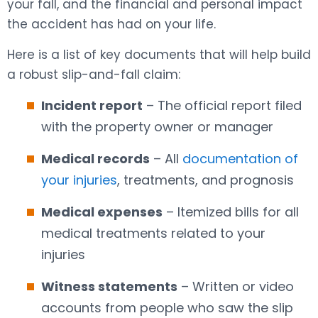
your fall, and the financial and personal impact
the accident has had on your life.
Here is a list of key documents that will help build
a robust slip-and-fall claim:
Incident report
– The official report filed
with the property owner or manager
Medical records
– All
documentation of
your injuries
, treatments, and prognosis
Medical expenses
– Itemized bills for all
medical treatments related to your
injuries
Witness statements
– Written or video
accounts from people who saw the slip