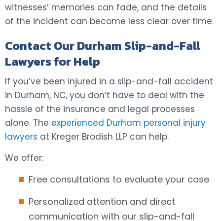
witnesses’ memories can fade, and the details
of the incident can become less clear over time.
Contact Our Durham Slip-and-Fall
Lawyers for Help
If you’ve been injured in a slip-and-fall accident
in Durham, NC, you don’t have to deal with the
hassle of the insurance and legal processes
alone. The
experienced Durham personal injury
lawyers
at Kreger Brodish LLP can help.
We offer:
Free consultations to evaluate your case
Personalized attention and direct
communication with our slip-and-fall