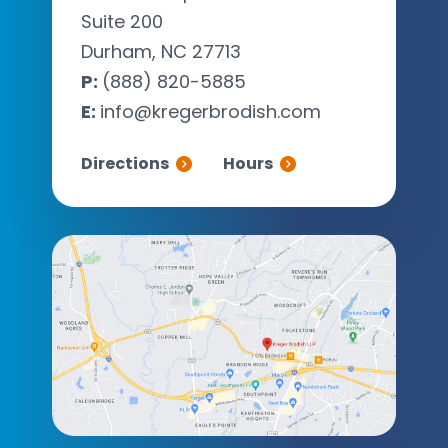
Suite 200
Durham, NC 27713
P:
(888) 820-5885
E:
info@kregerbrodish.com
Directions
Hours