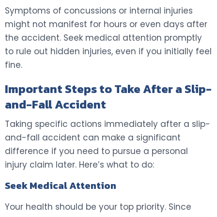
Symptoms of concussions or internal injuries
might not manifest for hours or even days after
the accident. Seek medical attention promptly
to rule out hidden injuries, even if you initially feel
fine.
Important Steps to Take After a Slip-
and-Fall Accident
Taking specific actions immediately after a slip-
and-fall accident can make a significant
difference if you need to pursue a personal
injury claim later. Here’s what to do:
Seek Medical Attention
Your health should be your top priority. Since