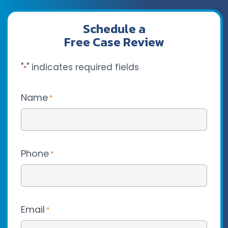
Schedule a
Free Case Review
"
" indicates required fields
*
Name
*
Phone
*
Email
*