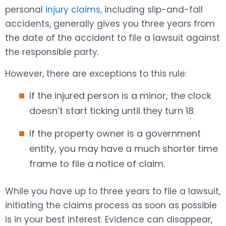
personal
injury claims
, including slip-and-fall
accidents, generally gives you three years from
the date of the accident to file a lawsuit against
the responsible party.
However, there are exceptions to this rule:
If the injured person is a minor, the clock
doesn’t start ticking until they turn 18.
If the property owner is a government
entity, you may have a much shorter time
frame to file a notice of claim.
While you have up to three years to file a lawsuit,
initiating the claims process as soon as possible
is in your best interest. Evidence can disappear,