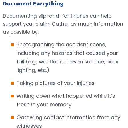
Document Everything
Documenting slip-and-fall injuries can help
support your claim. Gather as much information
as possible by:
Photographing the accident scene,
including any hazards that caused your
fall (e.g., wet floor, uneven surface, poor
lighting, etc.)
Taking pictures of your injuries
Writing down what happened while it’s
fresh in your memory
Gathering contact information from any
witnesses