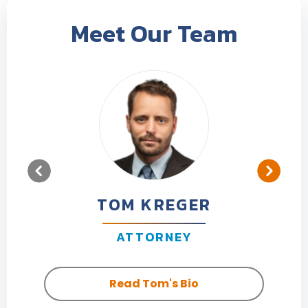
Meet Our Team
TOM KREGER
ATTORNEY
Read Tom's Bio