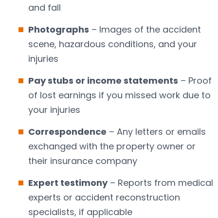
and fall
Photographs
– Images of the accident
scene, hazardous conditions, and your
injuries
Pay stubs or income statements
– Proof
of lost earnings if you missed work due to
your injuries
Correspondence
– Any letters or emails
exchanged with the property owner or
their insurance company
Expert testimony
– Reports from medical
experts or accident reconstruction
specialists, if applicable