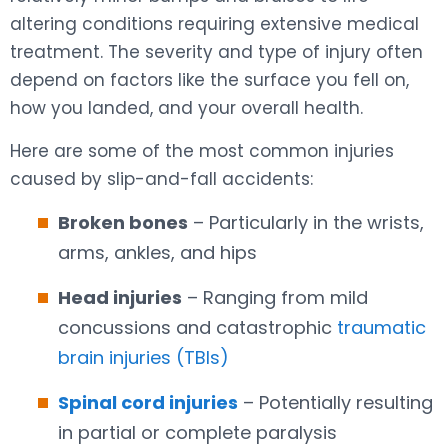
altering conditions requiring extensive medical
treatment. The severity and type of injury often
depend on factors like the surface you fell on,
how you landed, and your overall health.
Here are some of the most common injuries
caused by slip-and-fall accidents:
Broken bones
– Particularly in the wrists,
arms, ankles, and hips
Head injuries
– Ranging from mild
concussions and catastrophic
traumatic
brain injuries (TBIs)
Spinal cord injuries
– Potentially resulting
in partial or complete paralysis