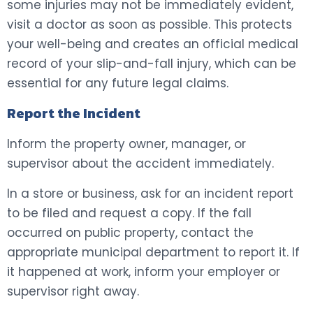
some injuries may not be immediately evident,
visit a doctor as soon as possible. This protects
your well-being and creates an official medical
record of your slip-and-fall injury, which can be
essential for any future legal claims.
Report the Incident
Inform the property owner, manager, or
supervisor about the accident immediately.
In a store or business, ask for an incident report
to be filed and request a copy. If the fall
occurred on public property, contact the
appropriate municipal department to report it. If
it happened at work, inform your employer or
supervisor right away.