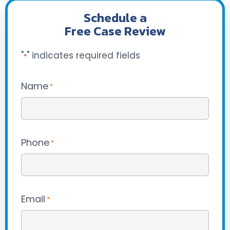
Schedule a
Free Case Review
"
" indicates required fields
*
Name
*
Phone
*
Email
*