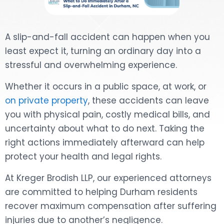
DOG BITES
A slip-and-fall accident can happen when you
NURSING HOME NEGLIGENCE
least expect it, turning an ordinary day into a
stressful and overwhelming experience.
WORKERS’ COMPENSATION
Whether it occurs in a public space, at work, or
MOTORCYCLE ACCIDENT
on private property
, these accidents can leave
you with physical pain, costly medical bills, and
SEE ALL PRACTICE AREAS
uncertainty about what to do next. Taking the
right actions immediately afterward can help
protect your health and legal rights.
At Kreger Brodish LLP, our experienced attorneys
are committed to helping Durham residents
recover maximum compensation after suffering
injuries due to another’s negligence.