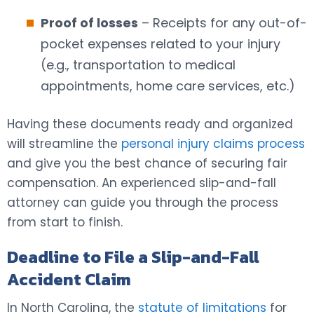
Proof of losses
– Receipts for any out-of-
pocket expenses related to your injury
(e.g., transportation to medical
appointments, home care services, etc.)
Having these documents ready and organized
will streamline the
personal injury claims process
and give you the best chance of securing fair
compensation. An experienced slip-and-fall
attorney can guide you through the process
from start to finish.
Deadline to File a Slip-and-Fall
Accident Claim
In North Carolina, the
statute of limitations
for