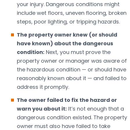
your injury. Dangerous conditions might
include wet floors, uneven flooring, broken
steps, poor lighting, or tripping hazards.
The property owner knew (or should
have known) about the dangerous
condition:
Next, you must prove the
property owner or manager was aware of
the hazardous condition — or should have
reasonably known about it — and failed to
address it promptly.
The owner failed to fix the hazard or
warn you about it:
It’s not enough that a
dangerous condition existed. The property
owner must also have failed to take