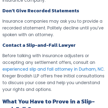
insurance company.
Don’t Give Recorded Statements
Insurance companies may ask you to provide a
recorded statement. Politely decline until you’ve
spoken with an attorney.
Contact a Slip-and-Fall Lawyer
Before talking with insurance adjusters or
accepting any settlement offers, consult an
experienced slip and fall attorney in Durham, NC
.
Kreger Brodish LLP offers free initial consultations
to discuss your case and help you understand
your rights and options.
What You Have to Prove in a Slip-