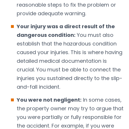
reasonable steps to fix the problem or
provide adequate warning.
Your injury was a direct result of the
dangerous condition:
You must also
establish that the hazardous condition
caused your injuries. This is where having
detailed medical documentation is
crucial. You must be able to connect the
injuries you sustained directly to the slip-
and-fall incident.
You were not negligent:
In some cases,
the property owner may try to argue that
you were partially or fully responsible for
the accident. For example, if you were