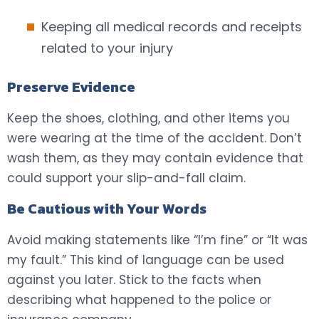
Keeping all medical records and receipts
related to your injury
Preserve Evidence
Keep the shoes, clothing, and other items you
were wearing at the time of the accident. Don’t
wash them, as they may contain evidence that
could support your slip-and-fall claim.
Be Cautious with Your Words
Avoid making statements like “I’m fine” or “It was
my fault.” This kind of language can be used
against you later. Stick to the facts when
describing what happened to the police or