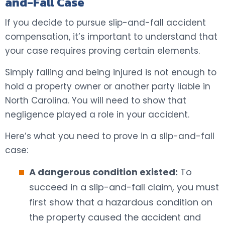
and-Fall Case
If you decide to pursue slip-and-fall accident
compensation, it’s important to understand that
your case requires proving certain elements.
Simply falling and being injured is not enough to
hold a property owner or another party liable in
North Carolina. You will need to show that
negligence played a role in your accident.
Here’s what you need to prove in a slip-and-fall
case:
A dangerous condition existed:
To
succeed in a slip-and-fall claim, you must
first show that a hazardous condition on
the property caused the accident and