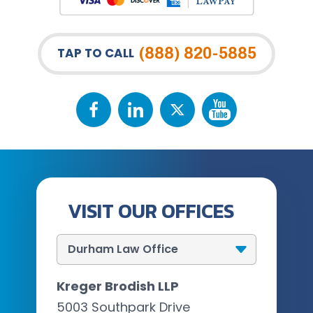
(888) 820-5885
TAP TO CALL
VISIT OUR OFFICES
Kreger Brodish LLP
5003 Southpark Drive