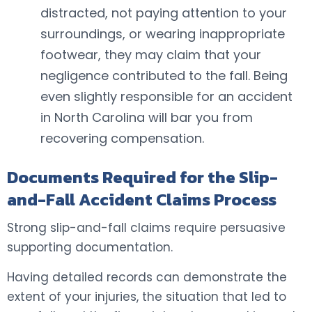
distracted, not paying attention to your
surroundings, or wearing inappropriate
footwear, they may claim that your
negligence contributed to the fall. Being
even slightly responsible for an accident
in North Carolina will bar you from
recovering compensation.
Documents Required for the Slip-
and-Fall Accident Claims Process
Strong slip-and-fall claims require persuasive
supporting documentation.
Having detailed records can demonstrate the
extent of your injuries, the situation that led to