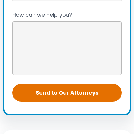
How can we help you?