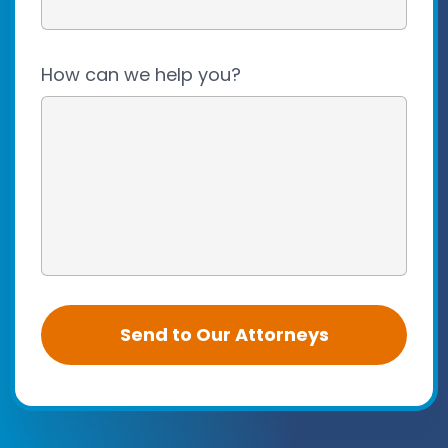
How can we help you?