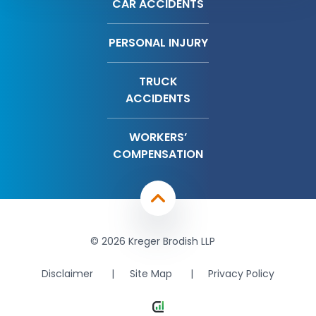
CAR ACCIDENTS
PERSONAL INJURY
TRUCK
ACCIDENTS
WORKERS’
COMPENSATION
© 2026 Kreger Brodish LLP
Disclaimer
Site Map
Privacy Policy