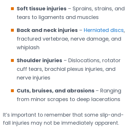
Soft tissue injuries
– Sprains, strains, and
tears to ligaments and muscles
Back and neck injuries
–
Herniated discs
,
fractured vertebrae, nerve damage, and
whiplash
Shoulder injuries
– Dislocations, rotator
cuff tears, brachial plexus injuries, and
nerve injuries
Cuts, bruises, and abrasions
– Ranging
from minor scrapes to deep lacerations
It’s important to remember that some slip-and-
fall injuries may not be immediately apparent.