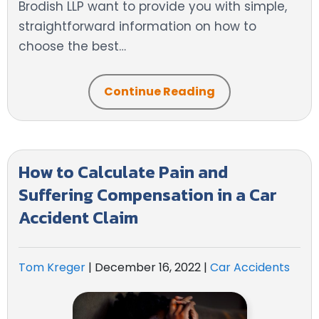
Brodish LLP want to provide you with simple,
straightforward information on how to
choose the best…
Continue Reading
How to Calculate Pain and
Suffering Compensation in a Car
Accident Claim
Tom Kreger
|
December 16, 2022
|
Car Accidents