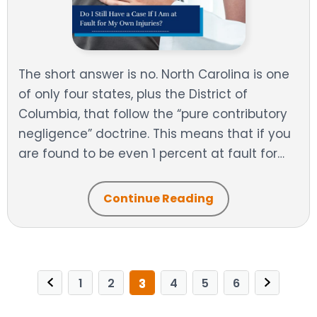
The short answer is no. North Carolina is one
of only four states, plus the District of
Columbia, that follow the “pure contributory
negligence” doctrine. This means that if you
are found to be even 1 percent at fault for…
Continue Reading
1
2
3
4
5
6