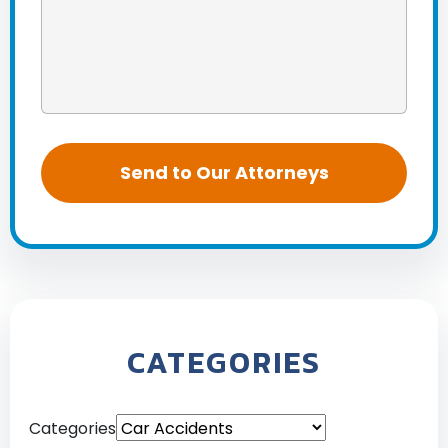
CATEGORIES
Categories