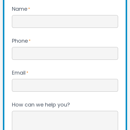
Name
*
Phone
*
Email
*
How can we help you?