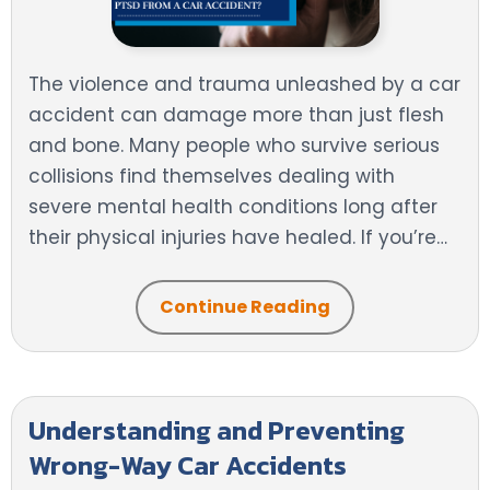
The violence and trauma unleashed by a car
accident can damage more than just flesh
and bone. Many people who survive serious
collisions find themselves dealing with
severe mental health conditions long after
their physical injuries have healed. If you’re…
Continue Reading
Understanding and Preventing
Wrong-Way Car Accidents