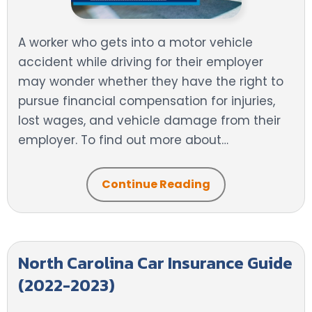
A worker who gets into a motor vehicle
accident while driving for their employer
may wonder whether they have the right to
pursue financial compensation for injuries,
lost wages, and vehicle damage from their
employer. To find out more about…
Continue Reading
North Carolina Car Insurance Guide
(2022-2023)