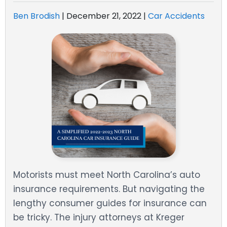
Ben Brodish
|
December 21, 2022
|
Car Accidents
Motorists must meet North Carolina’s auto
insurance requirements. But navigating the
lengthy consumer guides for insurance can
be tricky. The injury attorneys at Kreger