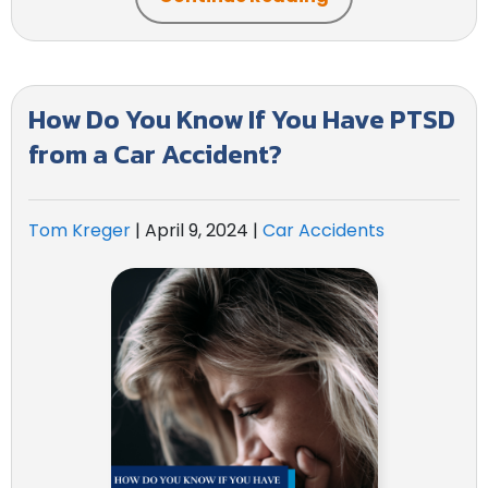
How Do You Know If You Have PTSD
from a Car Accident?
Tom Kreger
|
April 9, 2024
|
Car Accidents