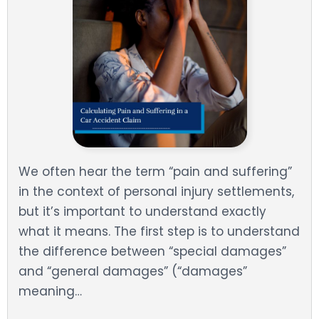
We often hear the term “pain and suffering”
in the context of personal injury settlements,
but it’s important to understand exactly
what it means. The first step is to understand
the difference between “special damages”
and “general damages” (“damages”
meaning…