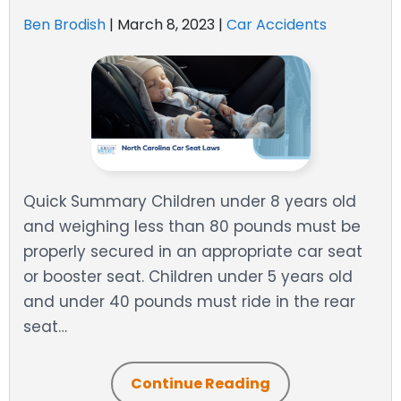
Ben Brodish
|
March 8, 2023
|
Car Accidents
Quick Summary Children under 8 years old
and weighing less than 80 pounds must be
properly secured in an appropriate car seat
or booster seat. Children under 5 years old
and under 40 pounds must ride in the rear
seat…
Continue Reading