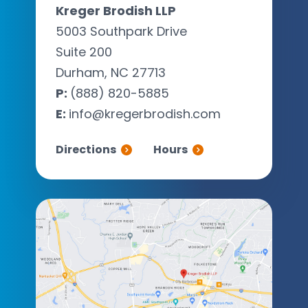
Kreger Brodish LLP
5003 Southpark Drive
Suite 200
Durham, NC 27713
P:
(888) 820-5885
E:
info@kregerbrodish.com
Directions
Hours