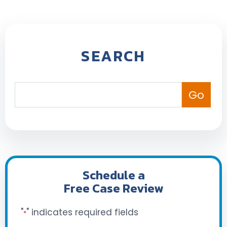
SEARCH
Schedule a
Free Case Review
"
" indicates required fields
*