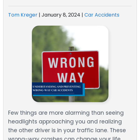
Tom Kreger
|
January 8, 2024
|
Car Accidents
Few things are more alarming than seeing
headlights approaching you and realizing
the other driver is in your traffic lane. These
wrong-way crashes can change your life