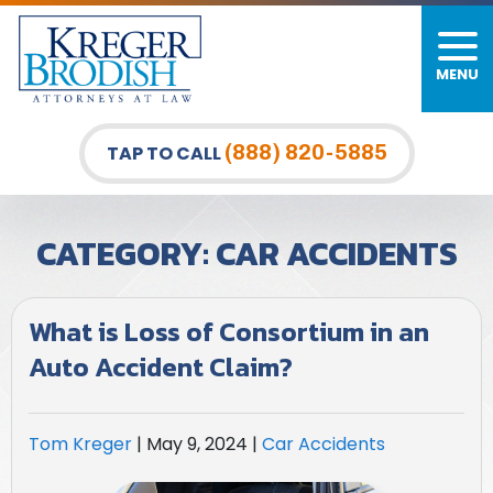
MENU
PERSONAL INJURY
FIRM OVERVIEW
DURHAM LAW OFFICE
CAR ACCIDENTS
MEET OUR TEAM
RALEIGH LAW OFFICE
(888) 820-5885
TAP TO CALL
BICYCLE ACCIDENTS
CASE RESULTS
GREENSBORO LAW OFFICE
CATEGORY:
CAR ACCIDENTS
PEDESTRIAN ACCIDENTS
TESTIMONIALS
TRUCK ACCIDENTS
VIDEO GALLERY
What is Loss of Consortium in an
Auto Accident Claim?
WRONGFUL DEATH LAWYERS
PREMISES LIABILITY
Tom Kreger
|
May 9, 2024
|
Car Accidents
SLIP AND FALL