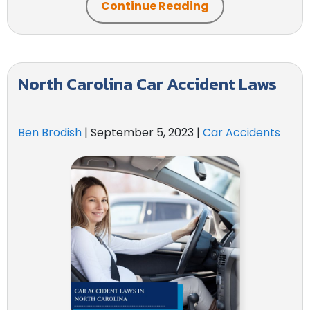
Continue Reading
North Carolina Car Accident Laws
Ben Brodish
|
September 5, 2023
|
Car Accidents