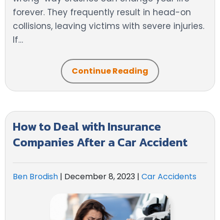
forever. They frequently result in head-on
collisions, leaving victims with severe injuries.
If…
Continue Reading
How to Deal with Insurance
Companies After a Car Accident
Ben Brodish
|
December 8, 2023
|
Car Accidents