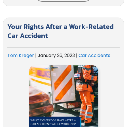
Your Rights After a Work-Related
Car Accident
Tom Kreger
|
January 26, 2023
|
Car Accidents