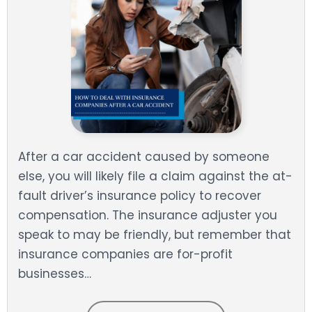
After a car accident caused by someone
else, you will likely file a claim against the at-
fault driver’s insurance policy to recover
compensation. The insurance adjuster you
speak to may be friendly, but remember that
insurance companies are for-profit
businesses…