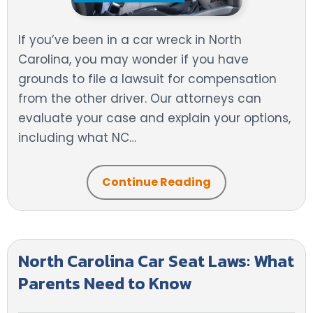
If you’ve been in a car wreck in North
Carolina, you may wonder if you have
grounds to file a lawsuit for compensation
from the other driver. Our attorneys can
evaluate your case and explain your options,
including what NC…
Continue Reading
North Carolina Car Seat Laws: What
Parents Need to Know