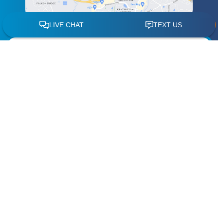
Schedule a
Free Case Review
"
" indicates required fields
*
Name
*
Phone
*