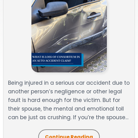
DOG BITES
NURSING HOME NEGLIGENCE
WORKERS’ COMPENSATION
MOTORCYCLE ACCIDENT
SEE ALL PRACTICE AREAS
Being injured in a serious car accident due to
another person’s negligence or other legal
fault is hard enough for the victim. But for
their spouse, the mental and emotional toll
can be just as crushing. If you’re the spouse…
Continue Reading