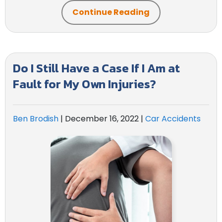
Continue Reading
Do I Still Have a Case If I Am at
Fault for My Own Injuries?
Ben Brodish
|
December 16, 2022
|
Car Accidents