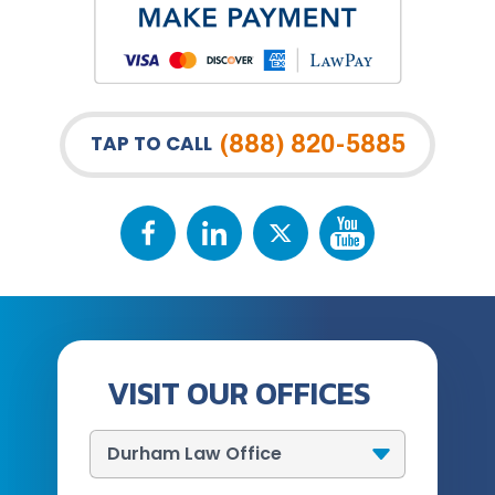
(888) 820-5885
TAP TO CALL
VISIT OUR OFFICES