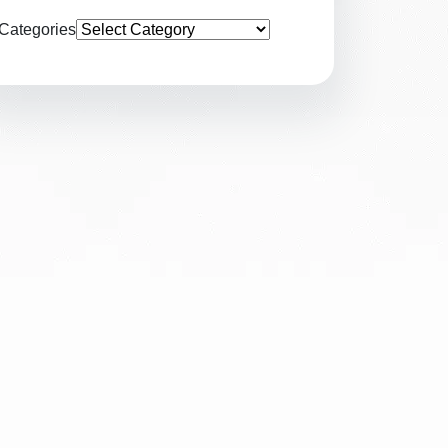
Categories