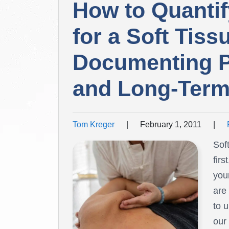
How to Quantif
for a Soft Tissu
Documenting Pa
and Long-Term
Tom Kreger
|
February 1, 2011
|
Sof
firs
your
are
to 
our