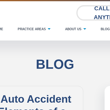
CALL
ANYT
ME
PRACTICE AREAS
ABOUT US
BLOG
BLOG
 Auto Accident