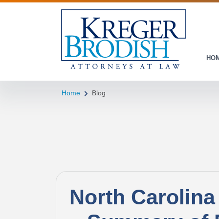
HO
Home
Blog
North Carolina