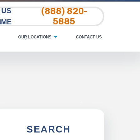
(888) 820-
 US
5885
IME
OUR LOCATIONS
CONTACT US
SEARCH