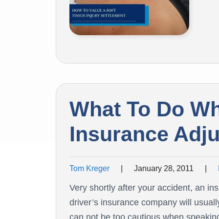
What To Do W
Insurance Adju
Tom Kreger
|
January 28, 2011
|
Very shortly after your accident, an in
driver’s insurance company will usuall
can not be too cautious when speaking