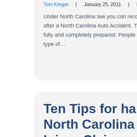
Tom Kreger
|
January 25, 2011
|
Under North Carolina law you can recov
after a North Carolina Auto Accident. T
fully and completely prepared. People i
type of…
Ten Tips for h
North Carolina