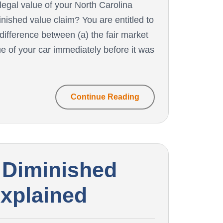
 legal value of your North Carolina
inished value claim? You are entitled to
 difference between (a) the fair market
ue of your car immediately before it was
Continue Reading
 Diminished
Explained