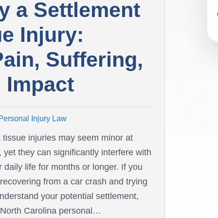
y a Settlement
e Injury:
in, Suffering,
 Impact
Personal Injury Law
t tissue injuries may seem minor at
t, yet they can significantly interfere with
 daily life for months or longer. If you
 recovering from a car crash and trying
understand your potential settlement,
 North Carolina personal…