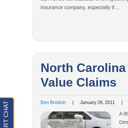
insurance company, especially if…
North Carolina
Value Claims
Ben Brodish
|
January 26, 2011
|
A l
Dim