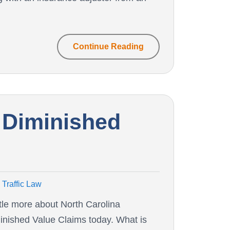
Continue Reading
 Diminished
Traffic Law
ittle more about North Carolina
inished Value Claims today. What is