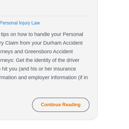
Personal Injury Law
 tips on how to handle your Personal
ury Claim from your Durham Accident
orneys and Greensboro Accident
rneys: Get the identity of the driver
 hit you (and his or her insurance
ormation and employer information (if in
Continue Reading