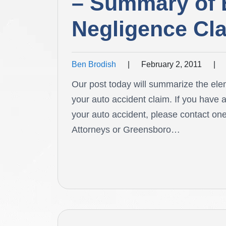
– Summary of 
Negligence Cl
Ben Brodish
|
February 2, 2011
|
Our post today will summarize the ele
your auto accident claim. If you have 
your auto accident, please contact on
Attorneys or Greensboro…