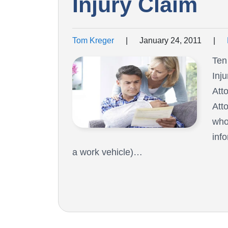
Injury Claim
Tom Kreger
|
January 24, 2011
|
Ten
Inj
Att
Atto
who
inf
a work vehicle)…