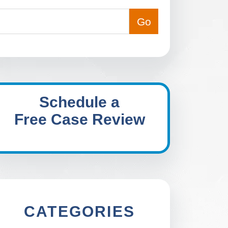
Schedule a
Free Case Review
CATEGORIES