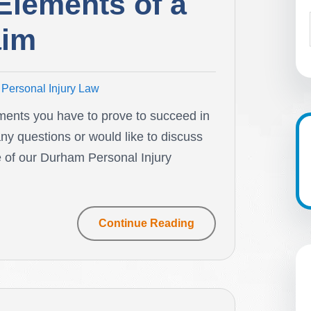
Elements of a
aim
Personal Injury Law
ments you have to prove to succeed in
any questions or would like to discuss
e of our Durham Personal Injury
Continue Reading