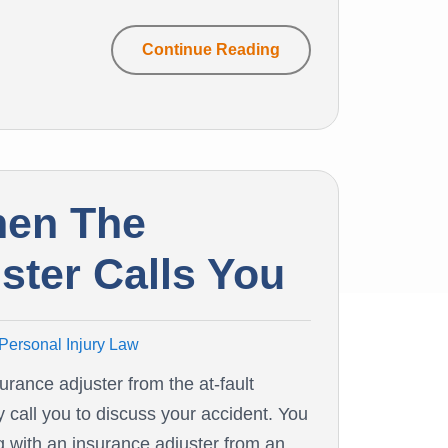
Continue Reading
hen The
ster Calls You
Personal Injury Law
surance adjuster from the at-fault
y call you to discuss your accident. You
 with an insurance adjuster from an