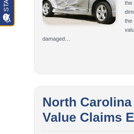
the
dim
the
val
damaged…
North Carolina
Value Claims 