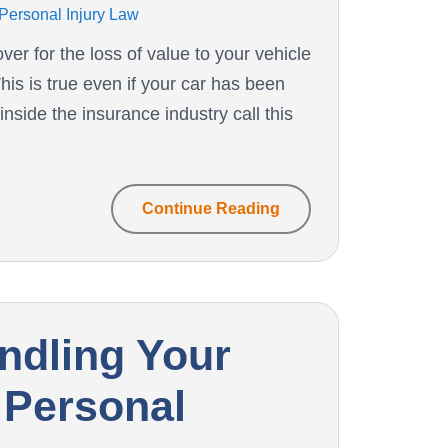
Personal Injury Law
er for the loss of value to your vehicle
his is true even if your car has been
nside the insurance industry call this
Continue Reading
andling Your
 Personal